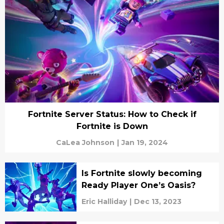
Fortnite Server Status: How to Check if
Fortnite is Down
CaLea Johnson
|
Jan 19, 2024
Is Fortnite slowly becoming
Ready Player One’s Oasis?
Eric Halliday
|
Dec 13, 2023