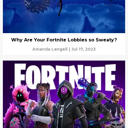
Why Are Your Fortnite Lobbies so Sweaty?
Amanda Langell
|
Jul 17, 2023