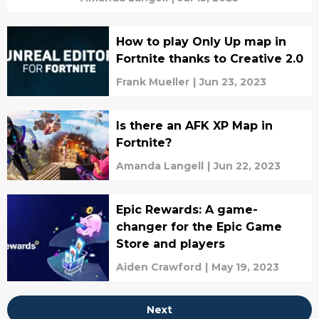
How to play Only Up map in
Fortnite thanks to Creative 2.0
Frank Mueller
|
Jun 23, 2023
Is there an AFK XP Map in
Fortnite?
Amanda Langell
|
Jun 22, 2023
Epic Rewards: A game-
changer for the Epic Game
Store and players
Aiden Crawford
|
May 19, 2023
Next