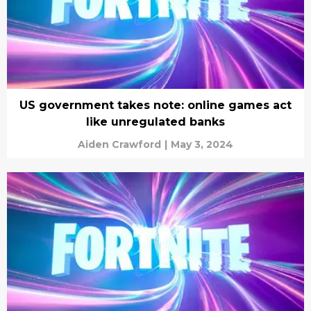
US government takes note: online games act
like unregulated banks
Aiden Crawford
|
May 3, 2024