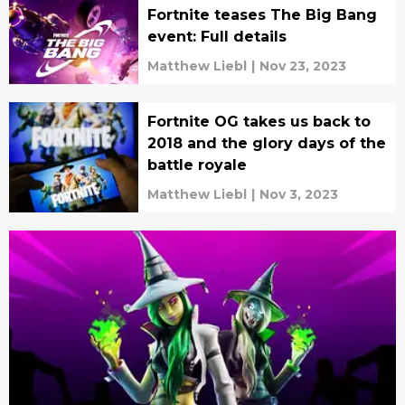
Fortnite teases The Big Bang
event: Full details
Matthew Liebl
|
Nov 23, 2023
Fortnite OG takes us back to
2018 and the glory days of the
battle royale
Matthew Liebl
|
Nov 3, 2023