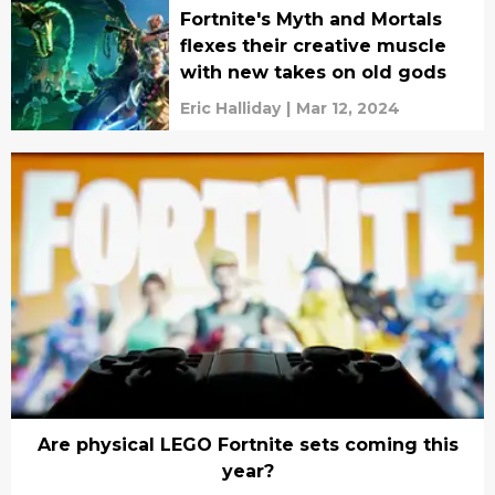
Fortnite's Myth and Mortals
flexes their creative muscle
with new takes on old gods
Eric Halliday
|
Mar 12, 2024
Are physical LEGO Fortnite sets coming this
year?