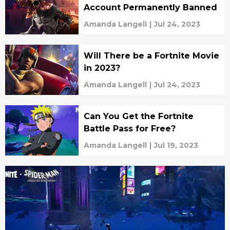
Account Permanently Banned
Amanda Langell
|
Jul 24, 2023
Will There be a Fortnite Movie
in 2023?
Amanda Langell
|
Jul 24, 2023
Can You Get the Fortnite
Battle Pass for Free?
Amanda Langell
|
Jul 19, 2023