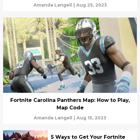
Amanda Langell
|
Aug 25, 2023
Fortnite Carolina Panthers Map: How to Play,
Map Code
Amanda Langell
|
Aug 15, 2023
5 Ways to Get Your Fortnite