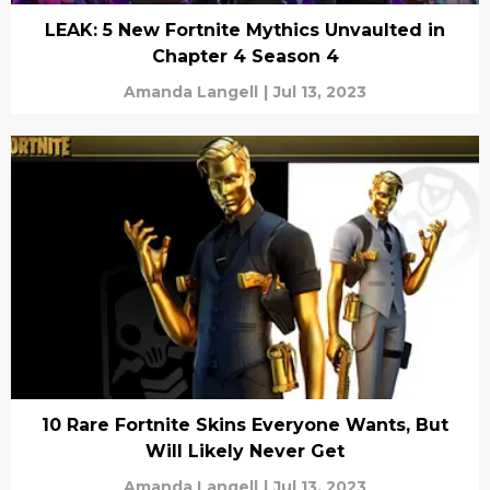
LEAK: 5 New Fortnite Mythics Unvaulted in
Chapter 4 Season 4
Amanda Langell
|
Jul 13, 2023
10 Rare Fortnite Skins Everyone Wants, But
Will Likely Never Get
Amanda Langell
|
Jul 13, 2023