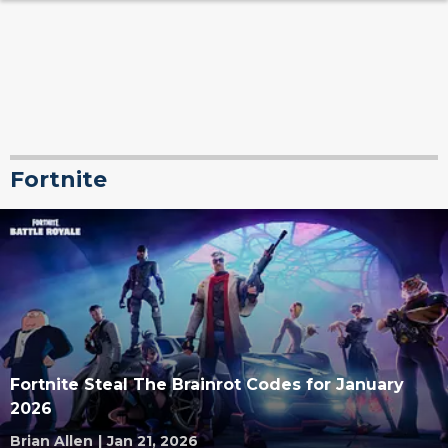
Fortnite
Fortnite Steal The Brainrot Codes for January
2026
Brian Allen
|
Jan 21, 2026