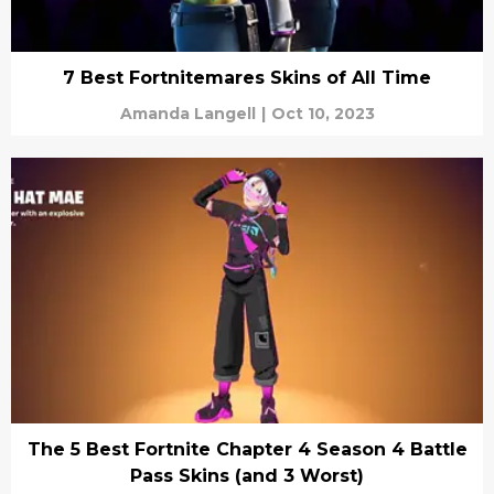
7 Best Fortnitemares Skins of All Time
Amanda Langell
|
Oct 10, 2023
The 5 Best Fortnite Chapter 4 Season 4 Battle
Pass Skins (and 3 Worst)