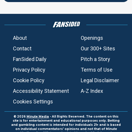
About
Openings
Contact
Our 300+ Sites
FanSided Daily
Pitch a Story
Privacy Policy
Terms of Use
Cookie Policy
Legal Disclaimer
Accessibility Statement
A-Z Index
Cookies Settings
© 2026
Minute Media
- All Rights Reserved. The content on this
site is for entertainment and educational purposes only. Betting
and gambling content is intended for individuals 21+ and is based
on individual commentators' opinions and not that of Minute