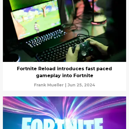
Fortnite Reload introduces fast paced
gameplay into Fortnite
Frank Mueller
|
Jun 25, 2024