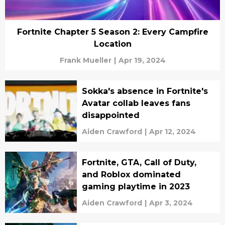
Fortnite Chapter 5 Season 2: Every Campfire
Location
Frank Mueller
|
Apr 19, 2024
Sokka's absence in Fortnite's
Avatar collab leaves fans
disappointed
Aiden Crawford
|
Apr 12, 2024
Fortnite, GTA, Call of Duty,
and Roblox dominated
gaming playtime in 2023
Aiden Crawford
|
Apr 3, 2024