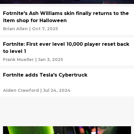
Fotrnite's Ash Williams skin finally returns to the
item shop for Halloween
Brian Allen
|
Oct 7, 2025
Fortnite: First ever level 10,000 player reset back
to level 1
Frank Mueller
|
Jan 3, 2025
Fortnite adds Tesla's Cybertruck
Aiden Crawford
|
Jul 24, 2024