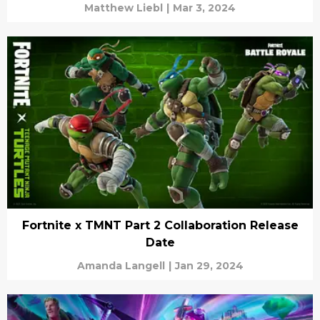
Matthew Liebl
|
Mar 3, 2024
Fortnite x TMNT Part 2 Collaboration Release
Date
Amanda Langell
|
Jan 29, 2024