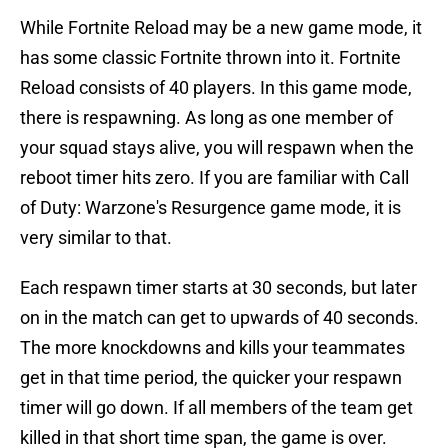
While Fortnite Reload may be a new game mode, it
has some classic Fortnite thrown into it. Fortnite
Reload consists of 40 players. In this game mode,
there is respawning. As long as one member of
your squad stays alive, you will respawn when the
reboot timer hits zero. If you are familiar with Call
of Duty: Warzone's Resurgence game mode, it is
very similar to that.
Each respawn timer starts at 30 seconds, but later
on in the match can get to upwards of 40 seconds.
The more knockdowns and kills your teammates
get in that time period, the quicker your respawn
timer will go down. If all members of the team get
killed in that short time span, the game is over.