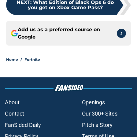
NEXT
:
What Edition of Black Ops 6 do
you get on Xbox Game Pass?
Add us as a preferred source on
Google
Home
/
Fortnite
About
Openings
Contact
Our 300+ Sites
FanSided Daily
Pitch a Story
Privacy Policy
Terms of Use