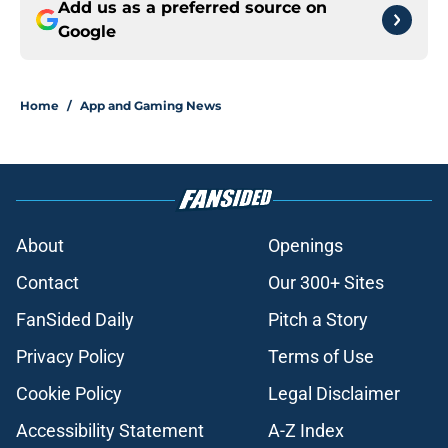
Add us as a preferred source on
Google
Home
/
App and Gaming News
About
Openings
Contact
Our 300+ Sites
FanSided Daily
Pitch a Story
Privacy Policy
Terms of Use
Cookie Policy
Legal Disclaimer
Accessibility Statement
A-Z Index