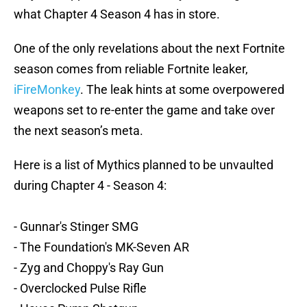
what Chapter 4 Season 4 has in store.
One of the only revelations about the next Fortnite
season comes from reliable Fortnite leaker,
iFireMonkey
. The leak hints at some overpowered
weapons set to re-enter the game and take over
the next season’s meta.
Here is a list of Mythics planned to be unvaulted
during Chapter 4 - Season 4:
- Gunnar's Stinger SMG
- The Foundation's MK-Seven AR
- Zyg and Choppy's Ray Gun
- Overclocked Pulse Rifle