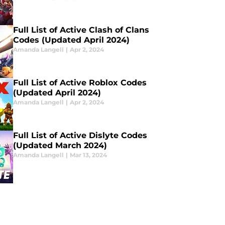
Full List of Active Clash of Clans
Codes (Updated April 2024)
Amanda Langell
|
Apr 2, 2024
Full List of Active Roblox Codes
(Updated April 2024)
Amanda Langell
|
Apr 2, 2024
Full List of Active Dislyte Codes
(Updated March 2024)
Amanda Langell
|
Mar 13, 2024