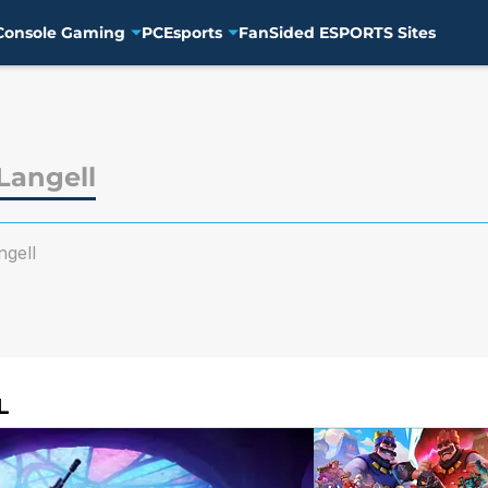
Console Gaming
PC
Esports
FanSided ESPORTS Sites
angell
gell
L