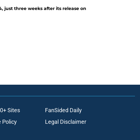
, just three weeks after its release on
0+ Sites
FanSided Daily
 Policy
Legal Disclaimer