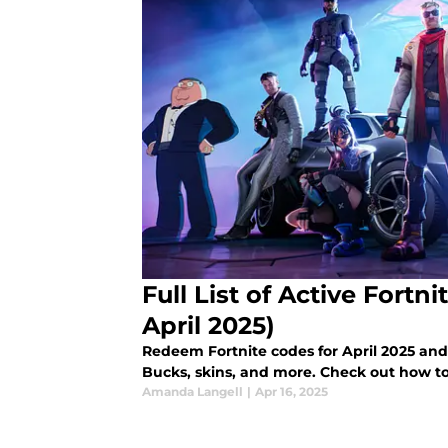
Full List of Active Fort
April 2025)
Redeem Fortnite codes for April 2025 and 
Bucks, skins, and more. Check out how to
Amanda Langell
|
Apr 16, 2025