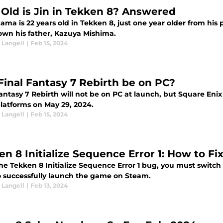
Old is Jin in Tekken 8? Answered
ama is 22 years old in Tekken 8, just one year older from his p
own his father, Kazuya Mishima.
Langell
|
Feb 15, 2024
 Final Fantasy 7 Rebirth be on PC?
Fantasy 7 Rebirth will not be on PC at launch, but Square En
latforms on May 29, 2024.
Langell
|
Feb 15, 2024
en 8 Initialize Sequence Error 1: How to Fi
the Tekken 8 Initialize Sequence Error 1 bug, you must switch 
 successfully launch the game on Steam.
Langell
|
Feb 13, 2024