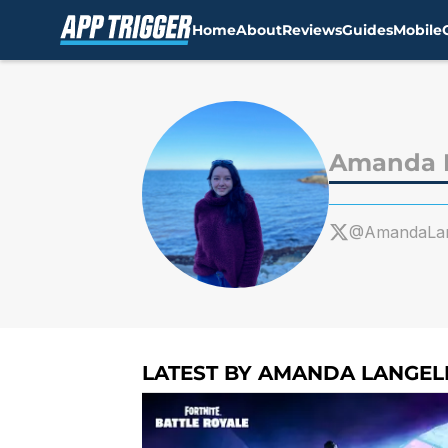
Home
About
Reviews
Guides
Mobile
Skip to main content
Amanda L
@AmandaLan
LATEST BY AMANDA LANGEL