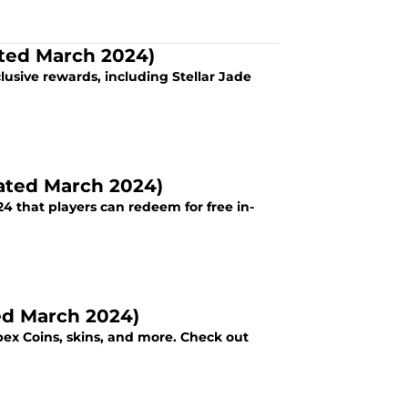
ated March 2024)
lusive rewards, including Stellar Jade
dated March 2024)
 in-
ed March 2024)
x Coins, skins, and more. Check out