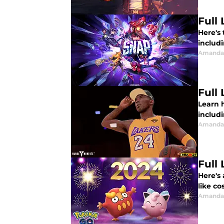
Full
Here's 
includi
Amanda 
Full
Learn 
includi
Amanda 
Full
Here's
like co
Amanda 