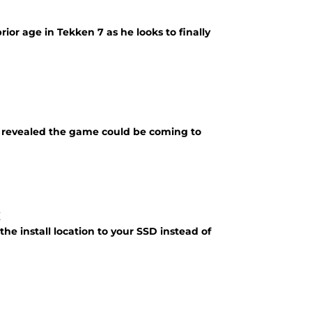
rior age in Tekken 7 as he looks to finally
ix revealed the game could be coming to
x
the install location to your SSD instead of