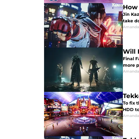
How 
Jin Kaz
take d
Amanda 
Will
Final 
more p
Amanda 
Tekk
To fix 
HDD to
Amanda 