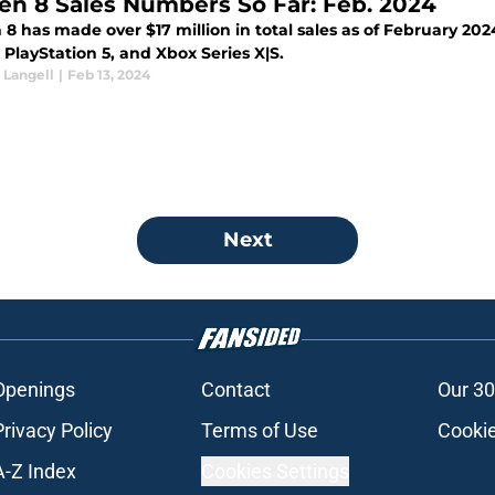
en 8 Sales Numbers So Far: Feb. 2024
8 has made over $17 million in total sales as of February 2024
PlayStation 5, and Xbox Series X|S.
Langell
|
Feb 13, 2024
Next
Openings
Contact
Our 30
Privacy Policy
Terms of Use
Cookie
A-Z Index
Cookies Settings