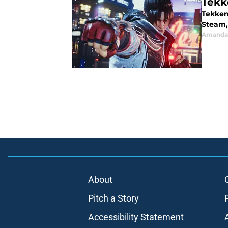
Tekk
Tekken 
Steam, 
Amanda 
About
Pitch a Story
Accessibility Statement