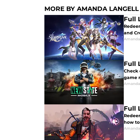
MORE BY AMANDA LANGELL
Full
Redeem 
and Cr
Amanda 
Full
Check out 
game r
Amanda 
Full
Redeem
how to
Amanda 