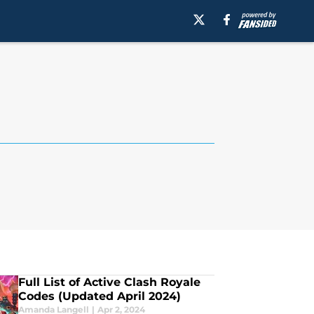
Full List of Active Clash Royale
Codes (Updated April 2024)
Amanda Langell
|
Apr 2, 2024