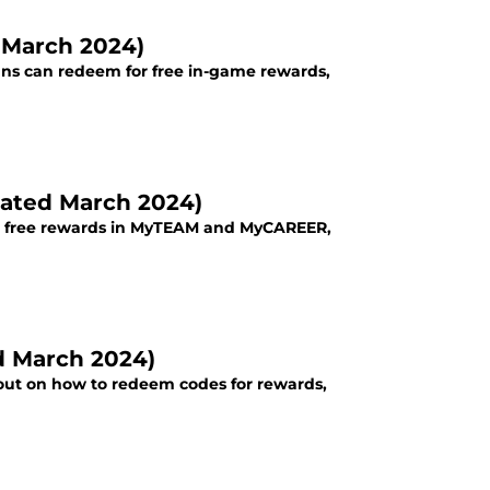
d March 2024)
 fans can redeem for free in-game rewards,
dated March 2024)
t free rewards in MyTEAM and MyCAREER,
d March 2024)
 out on how to redeem codes for rewards,