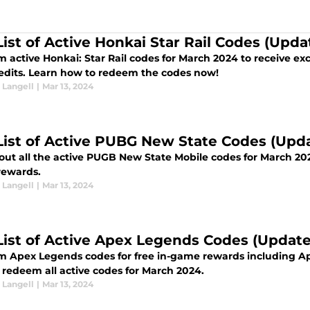
 List of Active Honkai Star Rail Codes (Upd
active Honkai: Star Rail codes for March 2024 to receive exc
edits. Learn how to redeem the codes now!
Langell
|
Mar 13, 2024
 List of Active PUBG New State Codes (Up
all the active PUGB New State Mobile codes for March 2024 that players can redeem for free
ewards.
Langell
|
Mar 13, 2024
 List of Active Apex Legends Codes (Updat
 Apex Legends codes for free in-game rewards including Ape
 redeem all active codes for March 2024.
Langell
|
Mar 13, 2024