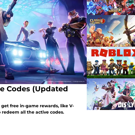
nite Codes (Updated
get free in-game rewards, like V-
 redeem all the active codes.