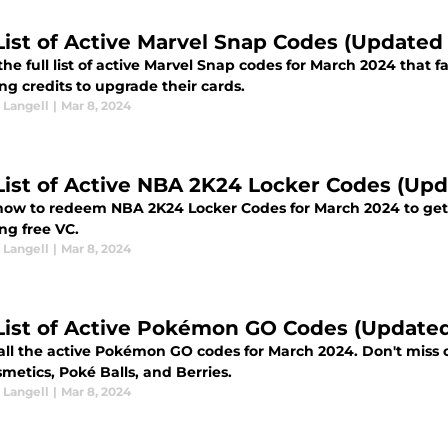
 List of Active Marvel Snap Codes (Update
the full list of active Marvel Snap codes for March 2024 that
ng credits to upgrade their cards.
Langell
|
Mar 8, 2024
 List of Active NBA 2K24 Locker Codes (Up
how to redeem NBA 2K24 Locker Codes for March 2024 to ge
ng free VC.
Langell
|
Mar 8, 2024
 List of Active Pokémon GO Codes (Update
 all the active Pokémon GO codes for March 2024. Don't miss
smetics, Poké Balls, and Berries.
Langell
|
Mar 8, 2024