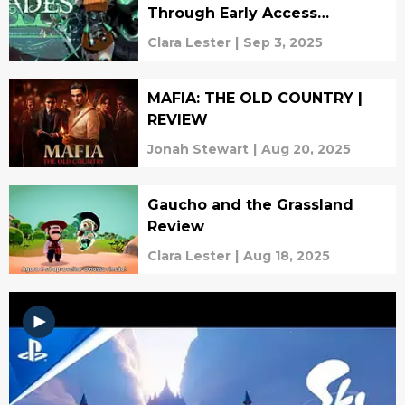
Through Early Access
(REVIEW)
Clara Lester
|
Sep 3, 2025
MAFIA: THE OLD COUNTRY |
REVIEW
Jonah Stewart
|
Aug 20, 2025
Gaucho and the Grassland
Review
Clara Lester
|
Aug 18, 2025