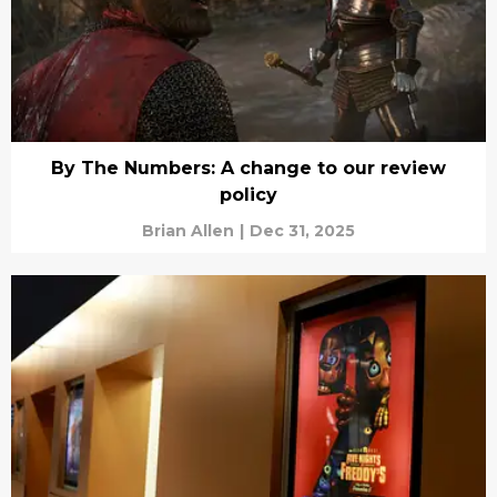
By The Numbers: A change to our review
policy
Brian Allen
|
Dec 31, 2025