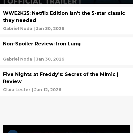
WWE2K25: Netflix Edition isn’t the 5-star classic
they needed
Gabriel Noda
|
Jan 30, 2026
Non-Spoiler Review: Iron Lung
Gabriel Noda
|
Jan 30, 2026
Five Nights at Freddy's: Secret of the Mimic |
Review
Clara Lester
|
Jan 12, 2026