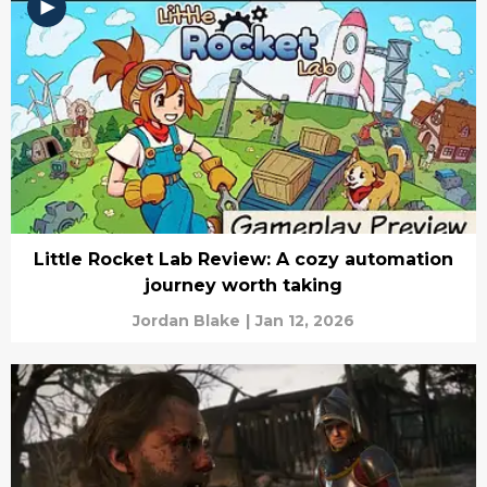
Little Rocket Lab Review: A cozy automation
journey worth taking
Jordan Blake
|
Jan 12, 2026