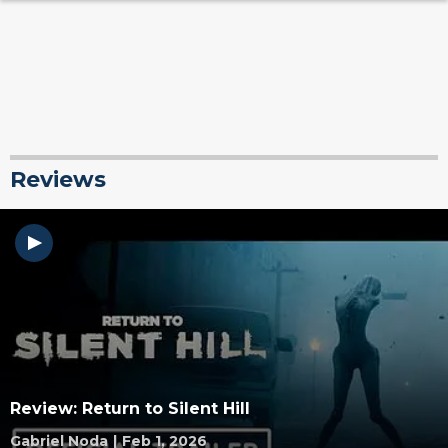
Reviews
Review: Return to Silent Hill
Gabriel Noda
|
Feb 1, 2026