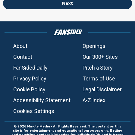
Next
About
Openings
Contact
Our 300+ Sites
FanSided Daily
Pitch a Story
Privacy Policy
Terms of Use
Cookie Policy
Legal Disclaimer
Accessibility Statement
A-Z Index
Cookies Settings
© 2026
Minute Media
- All Rights Reserved. The content on this
site is for entertainment and educational purposes only. Betting
and gambling content is intended for individuals 21+ and is based