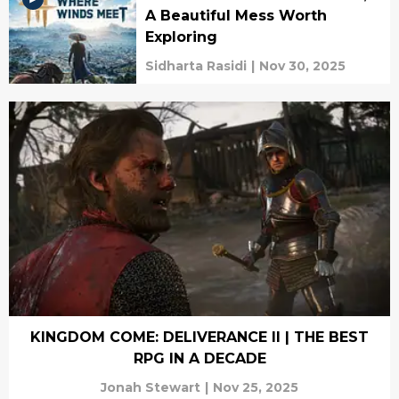
A Beautiful Mess Worth
Exploring
Sidharta Rasidi
|
Nov 30, 2025
KINGDOM COME: DELIVERANCE II | THE BEST
RPG IN A DECADE
Jonah Stewart
|
Nov 25, 2025