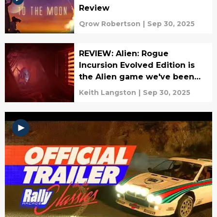
Review
Qrow Robertson
|
Sep 30, 2025
REVIEW: Alien: Rogue
Incursion Evolved Edition is
the Alien game we've been
waiting for
Keith Langston
|
Sep 30, 2025