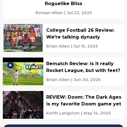
Roguelike Bliss
Roman Milan
|
Jul 22, 2025
College Football 26 Review:
We're talking dynasty
Brian Allen
|
Jul 15, 2025
Rematch Review: Is it really
Rocket League, but with feet?
Brian Allen
|
Jun 30, 2025
REVIEW: Doom: The Dark Ages
is my favorite Doom game yet
Keith Langston
|
May 14, 2025