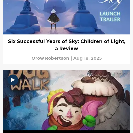
Six Successful Years of Sky: Children of Light,
a Review
Qrow Robertson
|
Aug 18, 2025