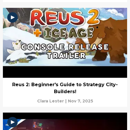
Reus 2: Beginner's Guide to Strategy City-
Builders!
Clara Lester
|
Nov 7, 2025