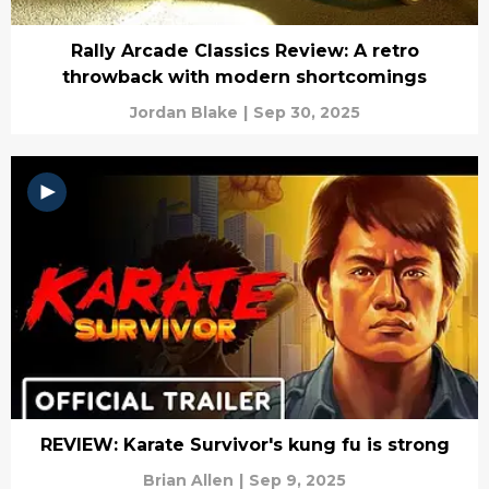
Rally Arcade Classics Review: A retro
throwback with modern shortcomings
Jordan Blake
|
Sep 30, 2025
REVIEW: Karate Survivor's kung fu is strong
Brian Allen
|
Sep 9, 2025