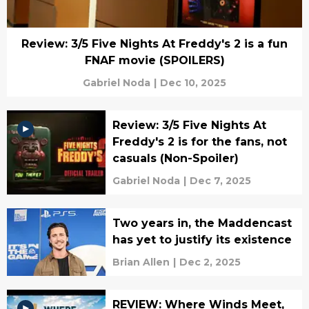
Review: 3/5 Five Nights At Freddy's 2 is a fun
FNAF movie (SPOILERS)
Gabriel Noda
|
Dec 10, 2025
Review: 3/5 Five Nights At
Freddy's 2 is for the fans, not
casuals (Non-Spoiler)
Gabriel Noda
|
Dec 7, 2025
Two years in, the Maddencast
has yet to justify its existence
Brian Allen
|
Dec 2, 2025
REVIEW: Where Winds Meet,