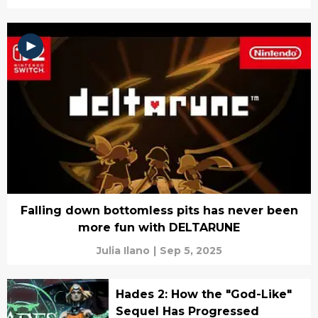
Falling down bottomless pits has never been
more fun with DELTARUNE
Julia Ilano
|
Sep 5, 2025
Hades 2: How the "God-Like"
Sequel Has Progressed