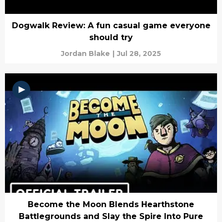
Dogwalk Review: A fun casual game everyone
should try
Jordan Blake
|
Jul 28, 2025
Become the Moon Blends Hearthstone
Battlegrounds and Slay the Spire Into Pure