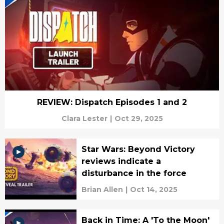
REVIEW: Dispatch Episodes 1 and 2
Clara Lester
|
Oct 29, 2025
Star Wars: Beyond Victory
reviews indicate a
disturbance in the force
Brian Allen
|
Oct 14, 2025
Back in Time: A 'To the Moon'