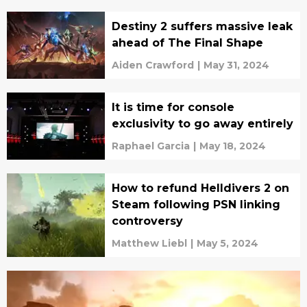
Destiny 2 suffers massive leak
ahead of The Final Shape
Aiden Crawford
|
May 31, 2024
It is time for console
exclusivity to go away entirely
Raphael Garcia
|
May 18, 2024
How to refund Helldivers 2 on
Steam following PSN linking
controversy
Matthew Liebl
|
May 5, 2024