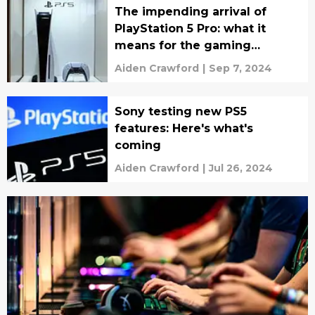
The impending arrival of
PlayStation 5 Pro: what it
means for the gaming
industry
Aiden Crawford
|
Sep 7, 2024
Sony testing new PS5
features: Here's what's
coming
Aiden Crawford
|
Jul 26, 2024