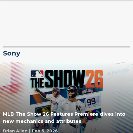
Sony
MLB The Show 26 Features Premiere dives into
new mechanics and attributes
Brian Allen
|
Feb 5, 2026