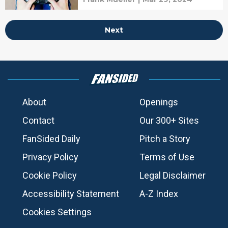
Next
About
Openings
Contact
Our 300+ Sites
FanSided Daily
Pitch a Story
Privacy Policy
Terms of Use
Cookie Policy
Legal Disclaimer
Accessibility Statement
A-Z Index
Cookies Settings