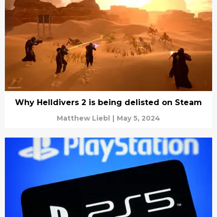
Why Helldivers 2 is being delisted on Steam
Matthew Liebl
|
May 5, 2024