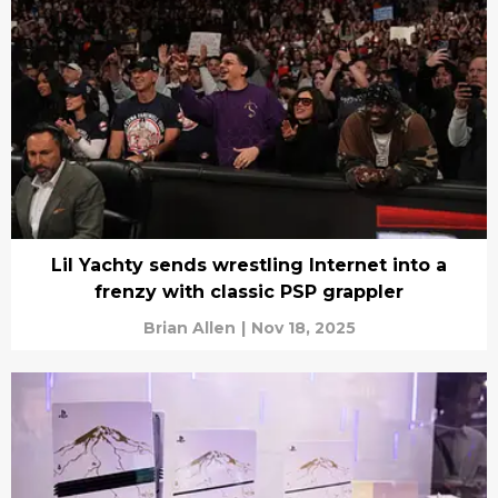
Lil Yachty sends wrestling Internet into a
frenzy with classic PSP grappler
Brian Allen
|
Nov 18, 2025