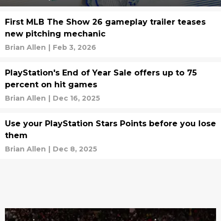
First MLB The Show 26 gameplay trailer teases
new pitching mechanic
Brian Allen
|
Feb 3, 2026
PlayStation's End of Year Sale offers up to 75
percent on hit games
Brian Allen
|
Dec 16, 2025
Use your PlayStation Stars Points before you lose
them
Brian Allen
|
Dec 8, 2025