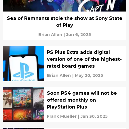
Sea of Remnants stole the show at Sony State
of Play
Brian Allen
|
Jun 6, 2025
PS Plus Extra adds digital
version of one of the highest-
rated board games
Brian Allen
|
May 20, 2025
Soon PS4 games will not be
offered monthly on
PlayStation Plus
Frank Mueller
|
Jan 30, 2025