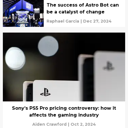
The success of Astro Bot can
be a catalyst of change
Raphael Garcia
|
Dec 27, 2024
Sony’s PS5 Pro pricing controversy: how it
affects the gaming industry
Aiden Crawford
|
Oct 2, 2024