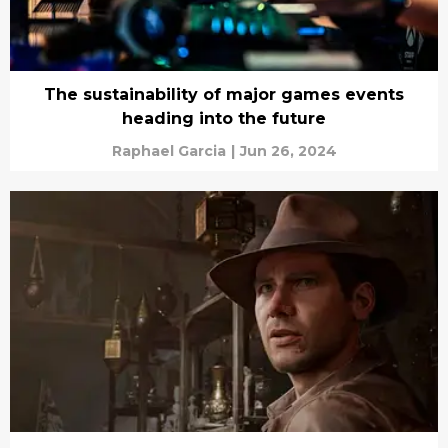
The sustainability of major games events
heading into the future
Raphael Garcia
|
Jun 26, 2024