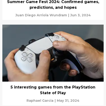
Summer Game Fest 2024: Confirmed games,
predictions, and hopes
Juan Diego Arriola Wundram
|
Jun 3, 2024
5 interesting games from the PlayStation
State of Play
Raphael Garcia
|
May 31, 2024