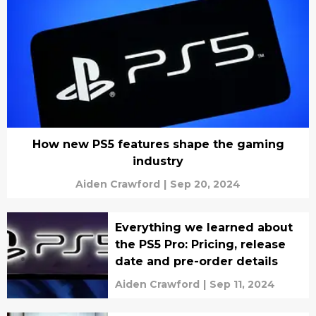
How new PS5 features shape the gaming
industry
Aiden Crawford
|
Sep 20, 2024
Everything we learned about
the PS5 Pro: Pricing, release
date and pre-order details
Aiden Crawford
|
Sep 11, 2024