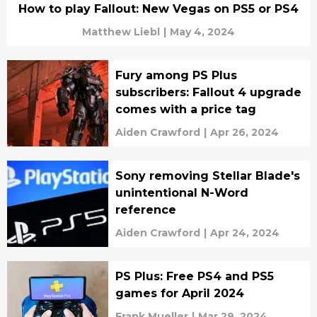
How to play Fallout: New Vegas on PS5 or PS4
Matthew Liebl
|
May 4, 2024
Fury among PS Plus
subscribers: Fallout 4 upgrade
comes with a price tag
Aiden Crawford
|
Apr 26, 2024
Sony removing Stellar Blade's
unintentional N-Word
reference
Aiden Crawford
|
Apr 24, 2024
PS Plus: Free PS4 and PS5
games for April 2024
Frank Mueller
|
Mar 29, 2024