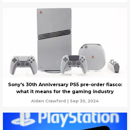
Sony's 30th Anniversary PS5 pre-order fiasco:
what it means for the gaming industry
Aiden Crawford
|
Sep 30, 2024