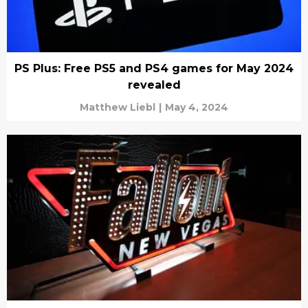
PS Plus: Free PS5 and PS4 games for May 2024
revealed
Matthew Liebl
|
May 4, 2024