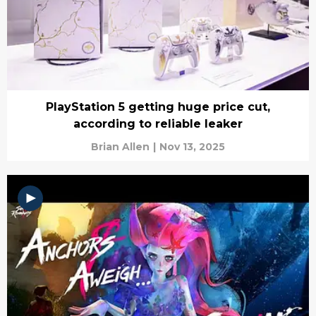
PlayStation 5 getting huge price cut,
according to reliable leaker
Brian Allen
|
Nov 13, 2025