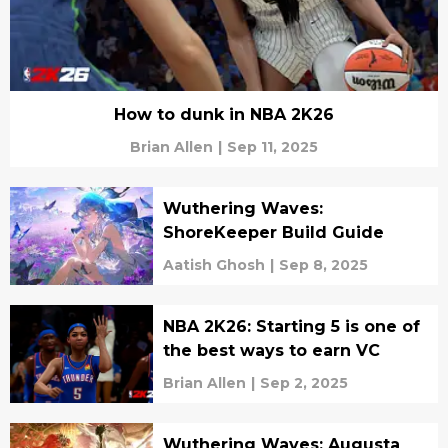
How to dunk in NBA 2K26
Brian Allen
|
Sep 11, 2025
Wuthering Waves:
ShoreKeeper Build Guide
Aatish Ghosh
|
Sep 8, 2025
NBA 2K26: Starting 5 is one of
the best ways to earn VC
Brian Allen
|
Sep 2, 2025
Wuthering Waves: Augusta