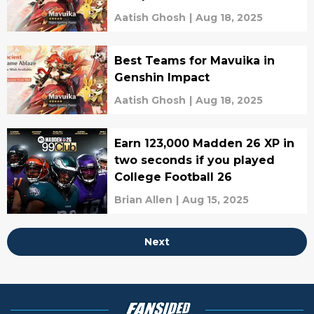
Aatish Ghosh
|
Aug 18, 2025
Best Teams for Mavuika in
Genshin Impact
Aatish Ghosh
|
Aug 18, 2025
Earn 123,000 Madden 26 XP in
two seconds if you played
College Football 26
Brian Allen
|
Aug 15, 2025
Next