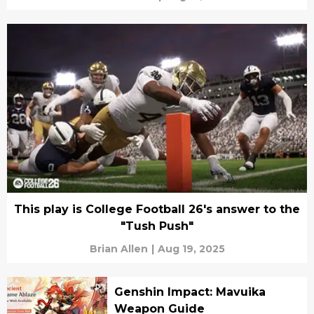
This play is College Football 26's answer to the
"Tush Push"
Brian Allen
|
Aug 19, 2025
Genshin Impact: Mavuika
Weapon Guide