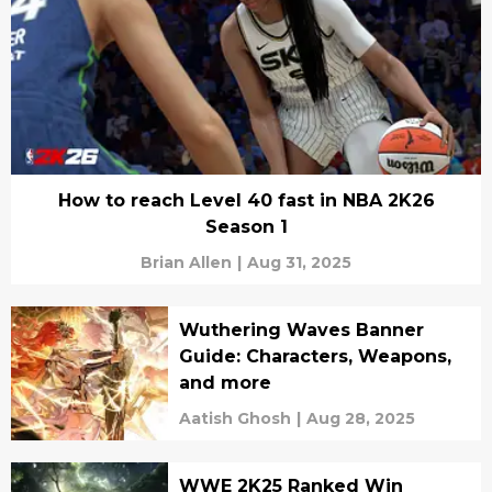
How to reach Level 40 fast in NBA 2K26
Season 1
Brian Allen
|
Aug 31, 2025
Wuthering Waves Banner
Guide: Characters, Weapons,
and more
Aatish Ghosh
|
Aug 28, 2025
WWE 2K25 Ranked Win