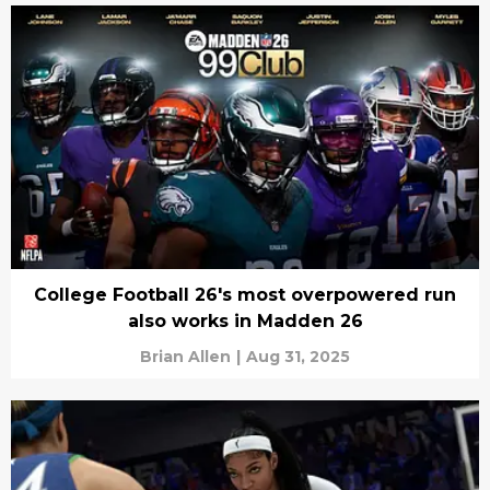
College Football 26's most overpowered run
also works in Madden 26
Brian Allen
|
Aug 31, 2025