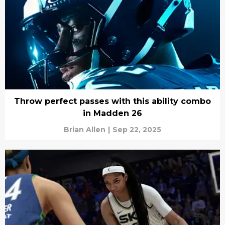
Throw perfect passes with this ability combo
in Madden 26
Brian Allen
|
Sep 22, 2025