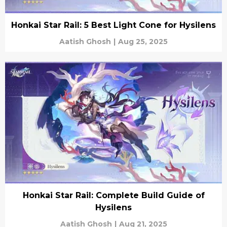
Honkai Star Rail: 5 Best Light Cone for Hysilens
Aatish Ghosh
|
Aug 25, 2025
Honkai Star Rail: Complete Build Guide of
Hysilens
Aatish Ghosh
|
Aug 21, 2025