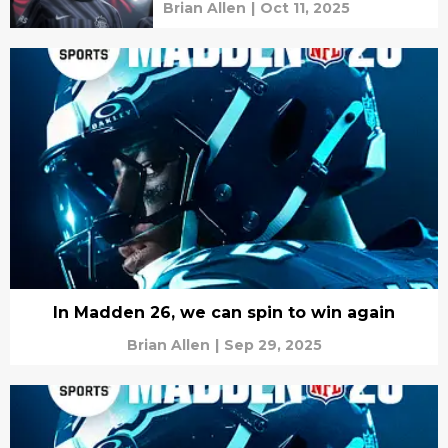
Brian Allen
|
Oct 11, 2025
In Madden 26, we can spin to win again
Brian Allen
|
Sep 29, 2025