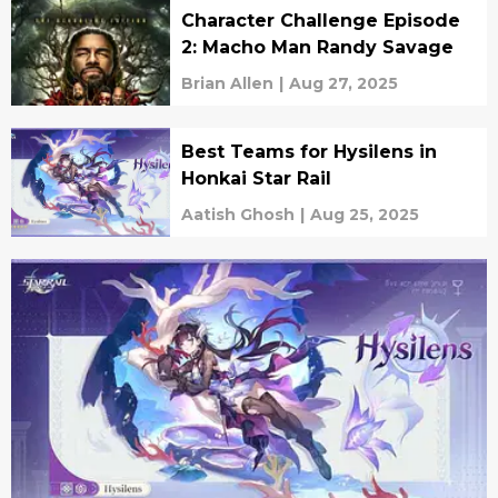
Character Challenge Episode
2: Macho Man Randy Savage
Brian Allen
|
Aug 27, 2025
Best Teams for Hysilens in
Honkai Star Rail
Aatish Ghosh
|
Aug 25, 2025