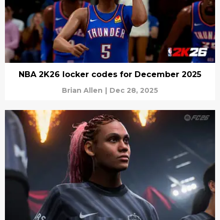
NBA 2K26 locker codes for December 2025
Brian Allen
|
Dec 28, 2025