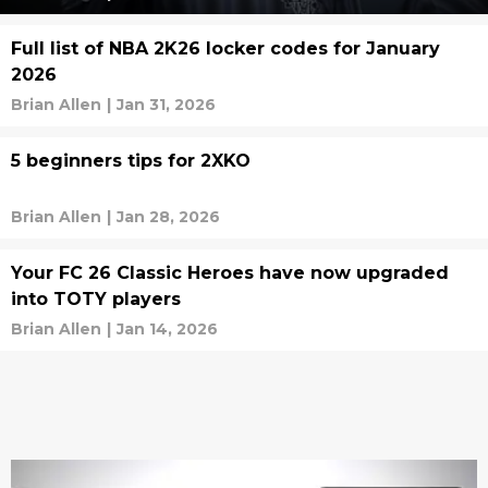
Full list of NBA 2K26 locker codes for January
2026
Brian Allen
|
Jan 31, 2026
5 beginners tips for 2XKO
Brian Allen
|
Jan 28, 2026
Your FC 26 Classic Heroes have now upgraded
into TOTY players
Brian Allen
|
Jan 14, 2026