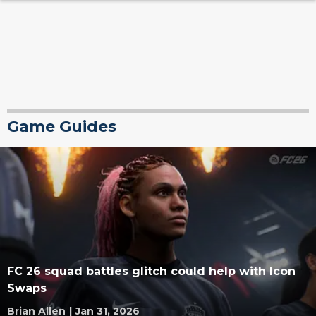
Game Guides
FC 26 squad battles glitch could help with Icon
Swaps
Brian Allen
|
Jan 31, 2026