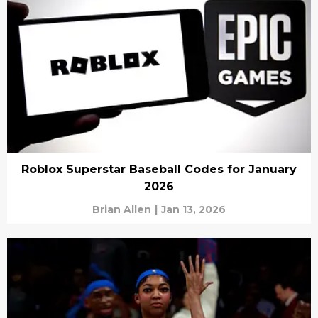
Roblox Superstar Baseball Codes for January
2026
Brian Allen
|
Jan 13, 2026