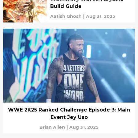
Build Guide
Aatish Ghosh
|
Aug 31, 2025
WWE 2K25 Ranked Challenge Episode 3: Main
Event Jey Uso
Brian Allen
|
Aug 31, 2025