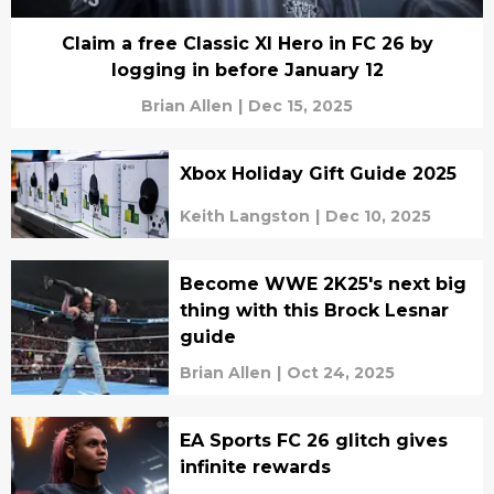
Claim a free Classic XI Hero in FC 26 by
logging in before January 12
Brian Allen
|
Dec 15, 2025
Xbox Holiday Gift Guide 2025
Keith Langston
|
Dec 10, 2025
Become WWE 2K25's next big
thing with this Brock Lesnar
guide
Brian Allen
|
Oct 24, 2025
EA Sports FC 26 glitch gives
infinite rewards