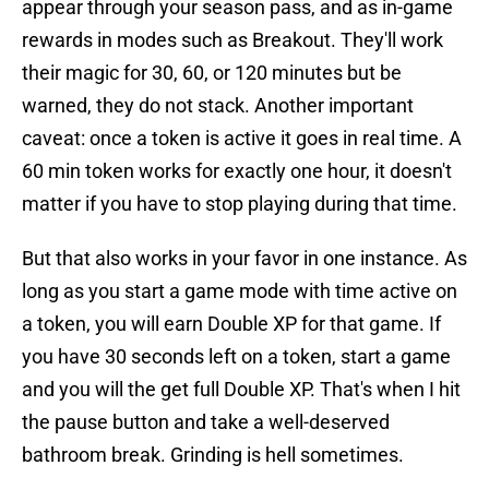
appear through your season pass, and as in-game
rewards in modes such as Breakout. They'll work
their magic for 30, 60, or 120 minutes but be
warned, they do not stack. Another important
caveat: once a token is active it goes in real time. A
60 min token works for exactly one hour, it doesn't
matter if you have to stop playing during that time.
But that also works in your favor in one instance. As
long as you start a game mode with time active on
a token, you will earn Double XP for that game. If
you have 30 seconds left on a token, start a game
and you will the get full Double XP. That's when I hit
the pause button and take a well-deserved
bathroom break. Grinding is hell sometimes.