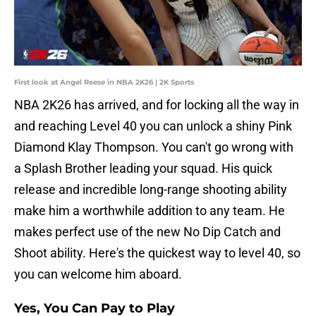
First look at Angel Reese in NBA 2K26 | 2K Sports
NBA 2K26 has arrived, and for locking all the way in
and reaching Level 40 you can unlock a shiny Pink
Diamond Klay Thompson. You can't go wrong with
a Splash Brother leading your squad. His quick
release and incredible long-range shooting ability
make him a worthwhile addition to any team. He
makes perfect use of the new No Dip Catch and
Shoot ability. Here's the quickest way to level 40, so
you can welcome him aboard.
Yes, You Can Pay to Play