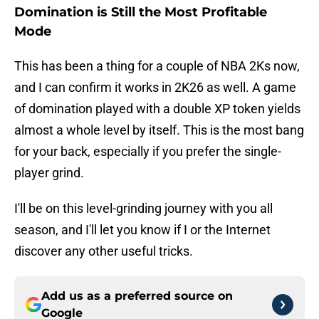
Domination is Still the Most Profitable
Mode
This has been a thing for a couple of NBA 2Ks now,
and I can confirm it works in 2K26 as well. A game
of domination played with a double XP token yields
almost a whole level by itself. This is the most bang
for your back, especially if you prefer the single-
player grind.
I'll be on this level-grinding journey with you all
season, and I'll let you know if I or the Internet
discover any other useful tricks.
Add us as a preferred source on
Google