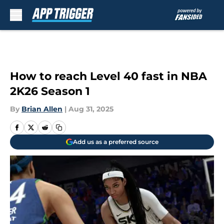
Skip to main content
How to reach Level 40 fast in NBA
2K26 Season 1
By
Brian Allen
|
Aug 31, 2025
Add us as a preferred source