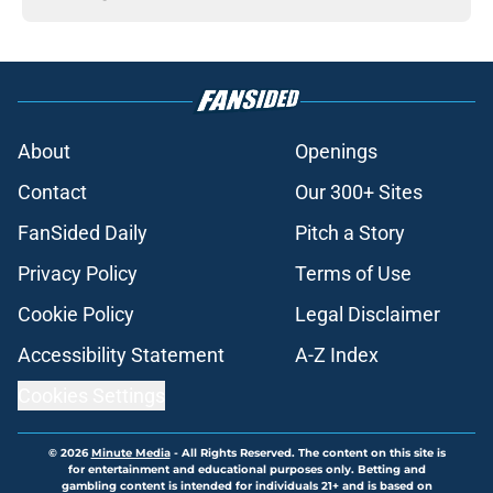
About
Openings
Contact
Our 300+ Sites
FanSided Daily
Pitch a Story
Privacy Policy
Terms of Use
Cookie Policy
Legal Disclaimer
Accessibility Statement
A-Z Index
Cookies Settings
© 2026
Minute Media
-
All Rights Reserved. The content on this site is
for entertainment and educational purposes only. Betting and
gambling content is intended for individuals 21+ and is based on