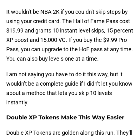
It wouldn't be NBA 2K if you couldn't skip steps by
using your credit card. The Hall of Fame Pass cost
$19.99 and grants 10 instant level skips, 15 percent
XP boost and 15,000 VC. If you buy the $9.99 Pro
Pass, you can upgrade to the HoF pass at any time.
You can also buy levels one at a time.
I am not saying you have to do it this way, but it
wouldn't be a complete guide if I didn't let you know
about a method that lets you skip 10 levels
instantly.
Double XP Tokens Make This Way Easier
Double XP Tokens are golden along this run. They'll