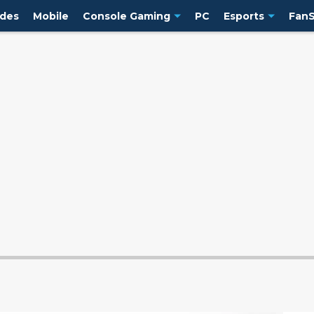
ides
Mobile
Console Gaming
PC
Esports
FanS