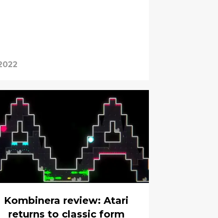
2022
Kombinera review: Atari
returns to classic form