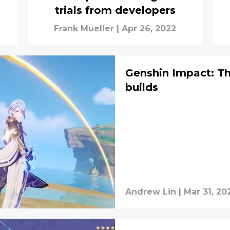
trials from developers
Frank Mueller
|
Apr 26, 2022
Genshin Impact: T
builds
Andrew Lin
|
Mar 31, 20