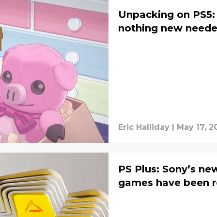
Unpacking on PS5:
nothing new need
Eric Halliday
|
May 17, 2
PS Plus: Sony’s ne
games have been r