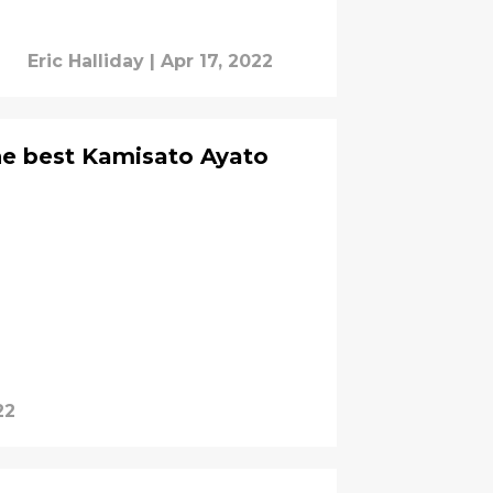
Eric Halliday
|
Apr 17, 2022
he best Kamisato Ayato
22