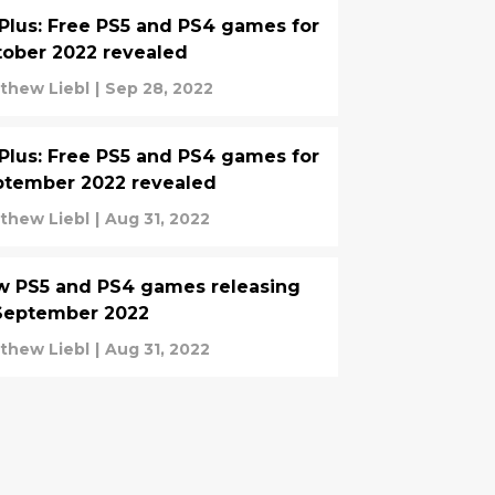
Plus: Free PS5 and PS4 games for
ober 2022 revealed
thew Liebl
|
Sep 28, 2022
Plus: Free PS5 and PS4 games for
ptember 2022 revealed
thew Liebl
|
Aug 31, 2022
w PS5 and PS4 games releasing
September 2022
thew Liebl
|
Aug 31, 2022