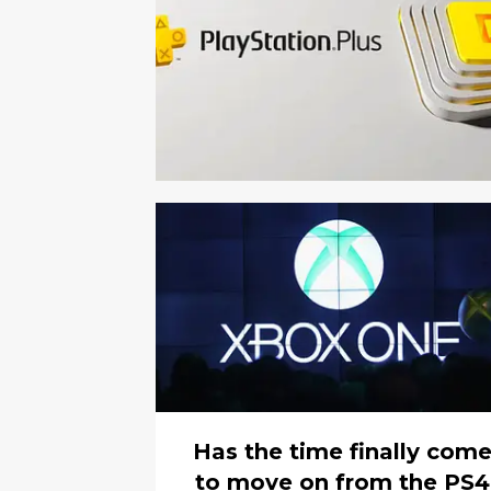
Has the time finally com
to move on from the PS4