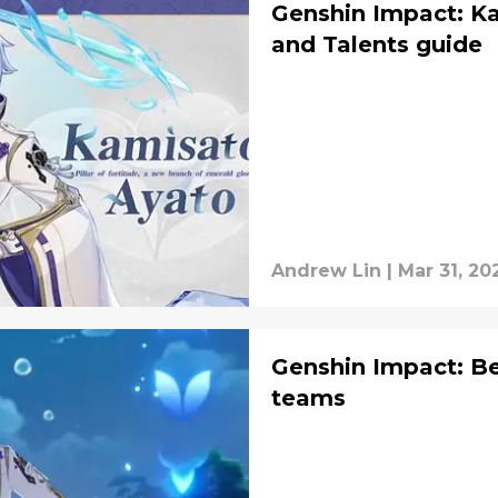
Genshin Impact: K
and Talents guide
Andrew Lin
|
Mar 31, 20
Genshin Impact: Be
teams