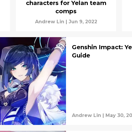
characters for Yelan team
comps
Andrew Lin
|
Jun 9, 2022
Genshin Impact: Ye
Guide
Andrew Lin
|
May 30, 2