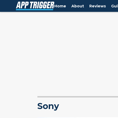
Home
About
Reviews
Gu
Sony