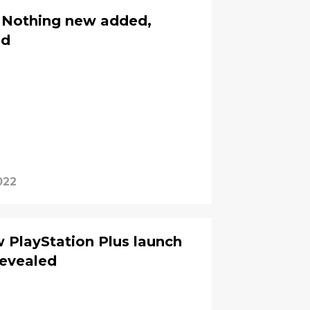
 Nothing new added,
ed
022
w PlayStation Plus launch
evealed