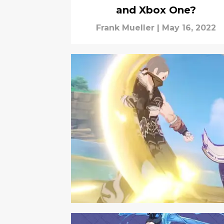
and Xbox One?
Frank Mueller
|
May 16, 2022