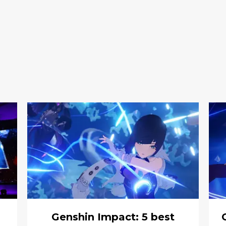
Genshin Impact: 5 best