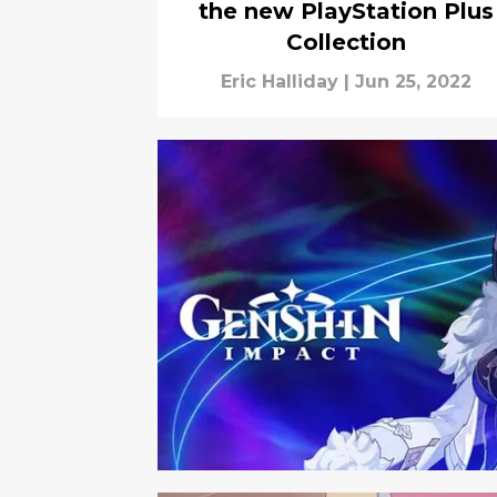
the new PlayStation Plus
Collection
Eric Halliday
|
Jun 25, 2022