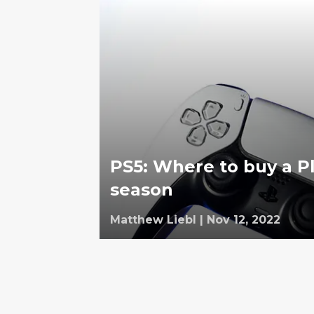
PS5: Where to buy a Pl
season
Matthew Liebl
|
Nov 12, 2022