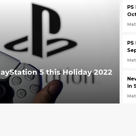
PS 
Oct
Mat
PS 
Se
Mat
ayStation 5 this Holiday 2022
Ne
in 
Mat