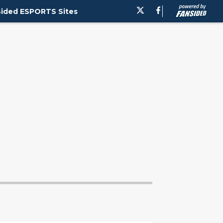
ided ESPORTS Sites