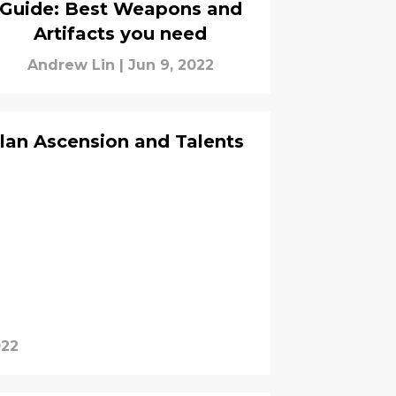
Guide: Best Weapons and
Artifacts you need
Andrew Lin
|
Jun 9, 2022
lan Ascension and Talents
022