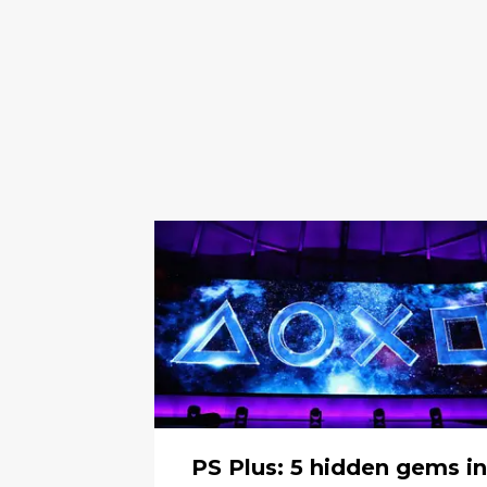
PS Plus: 5 hidden gems in