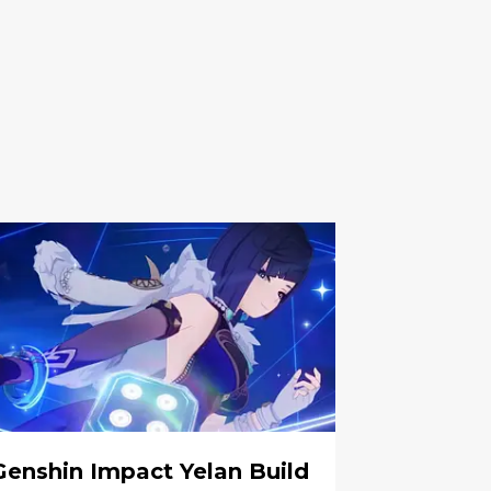
Genshin Impact Yelan Build