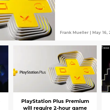
Frank Mueller
|
May 16, 
e
PlayStation Plus Premium
will require 2-hour game