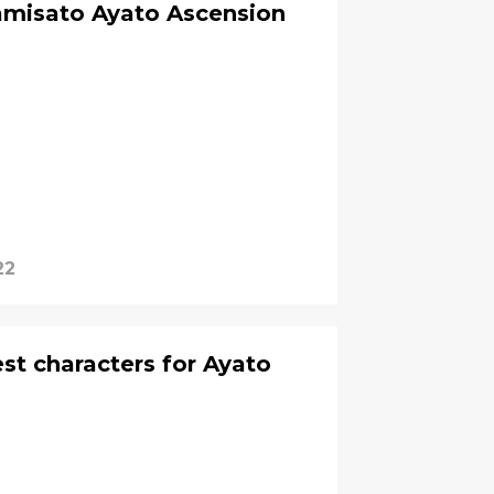
amisato Ayato Ascension
22
st characters for Ayato