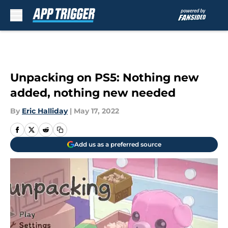
Skip to main content
Unpacking on PS5: Nothing new
added, nothing new needed
By
Eric Halliday
|
May 17, 2022
Add us as a preferred source