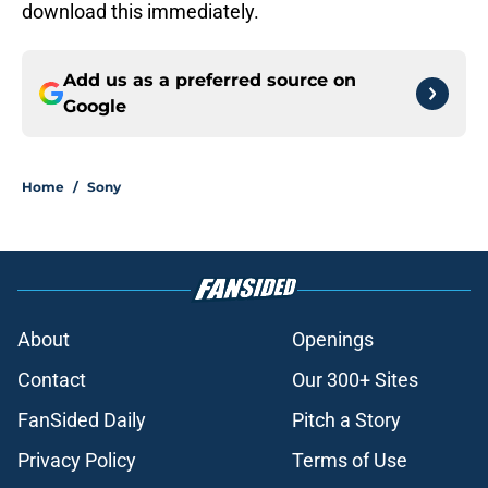
download this immediately.
Add us as a preferred source on
Google
Home
/
Sony
About
Openings
Contact
Our 300+ Sites
FanSided Daily
Pitch a Story
Privacy Policy
Terms of Use