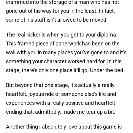
crammed into the storage of a man who has not
gone out of his way for you in the least. In fact,
some of his stuff isn’t allowed to be moved.
The real kicker is when you get to your diploma.
This framed piece of paperwork has been on the
wall with you in many places you’ve gone to and it’s
something your character worked hard for. In this
stage, there’s only one place it’ll go. Under the bed.
But beyond that one stage, it’s actually a really
heartfelt, joyous ride of someone else’s life and
experiences with a really positive and heartfelt
ending that, admittedly, made me tear up a bit.
Another thing I absolutely love about this game is