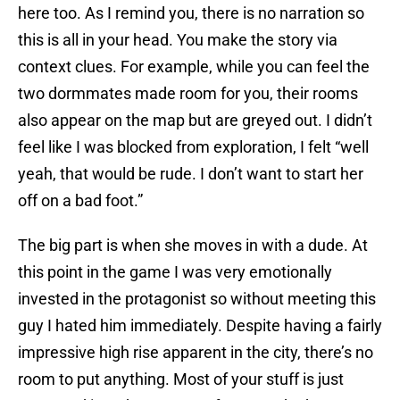
here too. As I remind you, there is no narration so
this is all in your head. You make the story via
context clues. For example, while you can feel the
two dormmates made room for you, their rooms
also appear on the map but are greyed out. I didn’t
feel like I was blocked from exploration, I felt “well
yeah, that would be rude. I don’t want to start her
off on a bad foot.”
The big part is when she moves in with a dude. At
this point in the game I was very emotionally
invested in the protagonist so without meeting this
guy I hated him immediately. Despite having a fairly
impressive high rise apparent in the city, there’s no
room to put anything. Most of your stuff is just