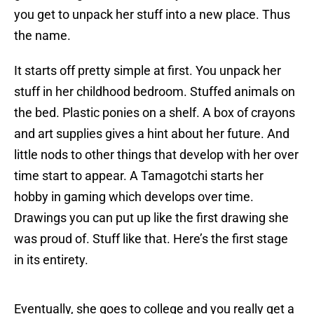
you get to unpack her stuff into a new place. Thus
the name.
It starts off pretty simple at first. You unpack her
stuff in her childhood bedroom. Stuffed animals on
the bed. Plastic ponies on a shelf. A box of crayons
and art supplies gives a hint about her future. And
little nods to other things that develop with her over
time start to appear. A Tamagotchi starts her
hobby in gaming which develops over time.
Drawings you can put up like the first drawing she
was proud of. Stuff like that. Here’s the first stage
in its entirety.
Eventually, she goes to college and you really get a