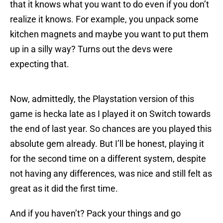
that it knows what you want to do even if you don’t
realize it knows. For example, you unpack some
kitchen magnets and maybe you want to put them
up in a silly way? Turns out the devs were
expecting that.
Now, admittedly, the Playstation version of this
game is hecka late as I played it on Switch towards
the end of last year. So chances are you played this
absolute gem already. But I’ll be honest, playing it
for the second time on a different system, despite
not having any differences, was nice and still felt as
great as it did the first time.
And if you haven’t? Pack your things and go