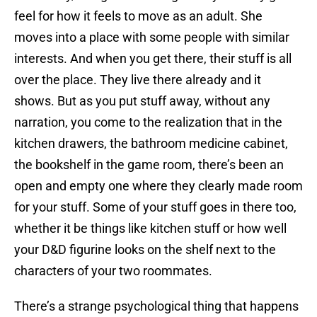
feel for how it feels to move as an adult. She
moves into a place with some people with similar
interests. And when you get there, their stuff is all
over the place. They live there already and it
shows. But as you put stuff away, without any
narration, you come to the realization that in the
kitchen drawers, the bathroom medicine cabinet,
the bookshelf in the game room, there’s been an
open and empty one where they clearly made room
for your stuff. Some of your stuff goes in there too,
whether it be things like kitchen stuff or how well
your D&D figurine looks on the shelf next to the
characters of your two roommates.
There’s a strange psychological thing that happens