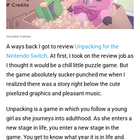
Humble Games
A ways back I got to review
Unpacking for the
Nintendo Switch
. At first, I took on the review job as
I thought it would be a chill little puzzle game. But
the game absolutely sucker-punched me when I
realized there was a story right below the cute
pixelized graphics and pleasant music.
Unpacking is a game in which you follow a young
girl as she journeys into adulthood. As she enters a
new stage in life, you enter a new stage in the
game. You get to know what year it is in life and