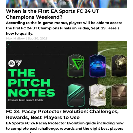
When is the First EA Sports FC 24 UT
Champions Weekend?
According to the in-game menus, players will be able to access
the first FC 24 UT Champions Finals on Friday, Sept. 29. Here's
how to qualify.
Max Mallow
|
Sep 20, 2023
FC 24 Pacey Protector Evolution: Challenges,
Rewards, Best Players to Use
EA Sports FC 24 Pacey Protector Evolution guide including how
to complete each challenge, rewards and the eight best players