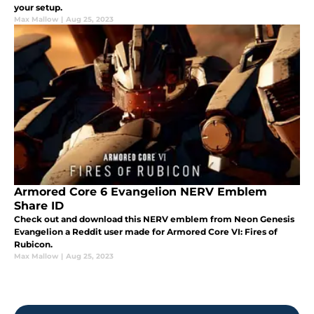
your setup.
Max Mallow
|
Aug 25, 2023
Armored Core 6 Evangelion NERV Emblem
Share ID
Check out and download this NERV emblem from Neon Genesis
Evangelion a Reddit user made for Armored Core VI: Fires of
Rubicon.
Max Mallow
|
Aug 25, 2023