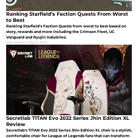
Ranking Starfield’s Faction Quests From Worst
to Best
Ranking Starfield's Faction Quests from worst to best based on
story, rewards and more including the Crimson Fleet, UC
Vanguard and Ryujin Industries.
Max Mallow
|
Sep 5, 2023
Secretlab TITAN Evo 2022 Series Jhin Edition XL
Review
Secretlab's TITAN Evo 2022 Series Jhin Edition XL chair is a stylish,
comfortable chair for League of Legends fans that can transform