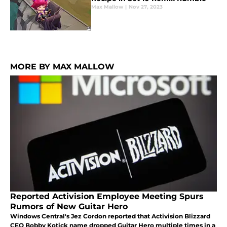
Max Mallow
|
Nov 27, 2023
MORE BY MAX MALLOW
Reported Activision Employee Meeting Spurs
Rumors of New Guitar Hero
Windows Central's Jez Cordon reported that Activision Blizzard
CEO Bobby Kotick name dropped Guitar Hero multiple times in a