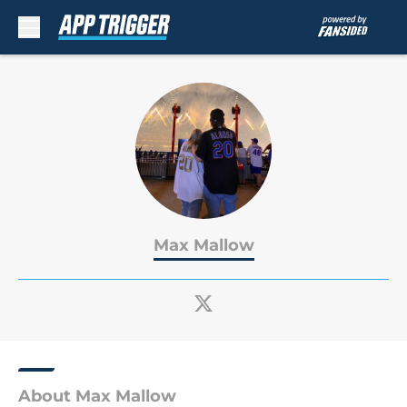
Skip to main content
Max Mallow
About Max Mallow