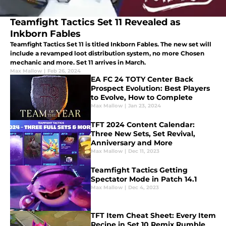
Teamfight Tactics Set 11 Revealed as
Inkborn Fables
Teamfight Tactics Set 11 is titled Inkborn Fables. The new set will
include a revamped loot distribution system, no more Chosen
mechanic and more. Set 11 arrives in March.
Max Mallow
|
Feb 26, 2024
EA FC 24 TOTY Center Back
Prospect Evolution: Best Players
to Evolve, How to Complete
Max Mallow
|
Jan 23, 2024
TFT 2024 Content Calendar:
Three New Sets, Set Revival,
Anniversary and More
Max Mallow
|
Dec 11, 2023
Teamfight Tactics Getting
Spectator Mode in Patch 14.1
Max Mallow
|
Dec 4, 2023
TFT Item Cheat Sheet: Every Item
Recipe in Set 10 Remix Rumble