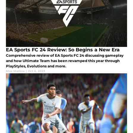
EA Sports FC 24 Review: So Begins a New Era
Comprehensive review of EA Sports FC 24 discussing gameplay
and how Ultimate Team has been revamped this year through
PlayStyles, Evolutions and more.
Max Mallow
|
Oct 6, 2023