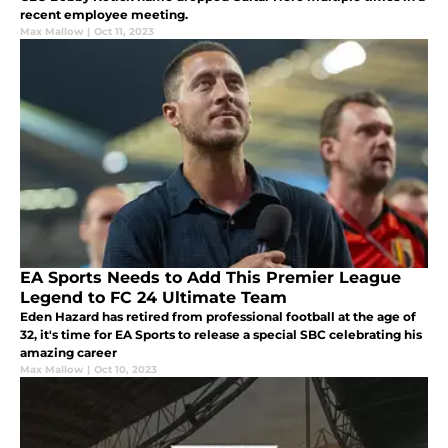
recent employee meeting.
Max Mallow
|
Oct 11, 2023
EA Sports Needs to Add This Premier League
Legend to FC 24 Ultimate Team
Eden Hazard has retired from professional football at the age of
32, it's time for EA Sports to release a special SBC celebrating his
amazing career
Max Mallow
|
Oct 10, 2023