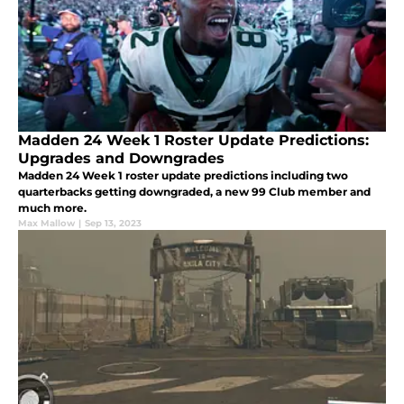
Madden 24 Week 1 Roster Update Predictions:
Upgrades and Downgrades
Madden 24 Week 1 roster update predictions including two
quarterbacks getting downgraded, a new 99 Club member and
much more.
Max Mallow
|
Sep 13, 2023