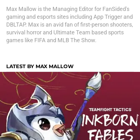
Max Mallow is the Managing Editor for FanSided's
gaming and esports sites including App Trigger and
DBLTAP. Max is an avid fan of first-person shooters,
survival horror and Ultimate Team based sports
games like FIFA and MLB The Show.
LATEST BY MAX MALLOW