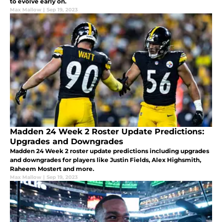
to evolve early on.
Max Mallow
|
Sep 19, 2023
Madden 24 Week 2 Roster Update Predictions:
Upgrades and Downgrades
Madden 24 Week 2 roster update predictions including upgrades
and downgrades for players like Justin Fields, Alex Highsmith,
Raheem Mostert and more.
Max Mallow
|
Sep 19, 2023