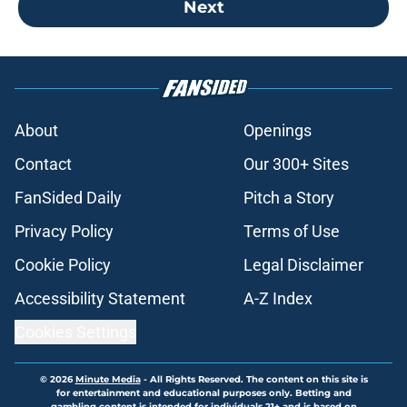
Next
About
Openings
Contact
Our 300+ Sites
FanSided Daily
Pitch a Story
Privacy Policy
Terms of Use
Cookie Policy
Legal Disclaimer
Accessibility Statement
A-Z Index
Cookies Settings
© 2026
Minute Media
-
All Rights Reserved. The content on this site is
for entertainment and educational purposes only. Betting and
gambling content is intended for individuals 21+ and is based on