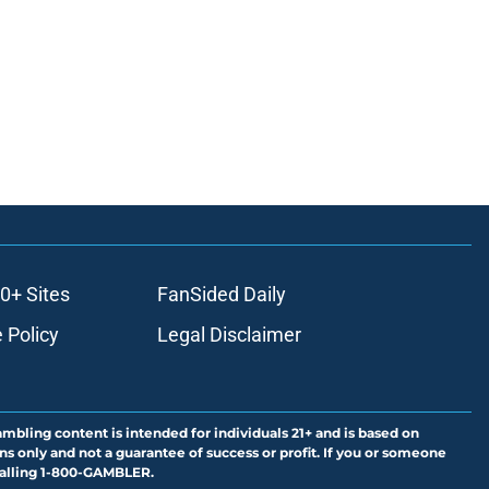
0+ Sites
FanSided Daily
 Policy
Legal Disclaimer
ambling content is intended for individuals 21+ and is based on
ns only and not a guarantee of success or profit. If you or someone
calling 1-800-GAMBLER.