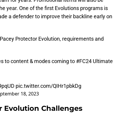
the year. One of the first Evolutions programs is
de a defender to improve their backline early on
Pacey Protector Evolution, requirements and
es to content & modes coming to
#FC24
Ultimate
K9pqUD
pic.twitter.com/QIHr1pbkDg
ptember 18, 2023
r Evolution Challenges