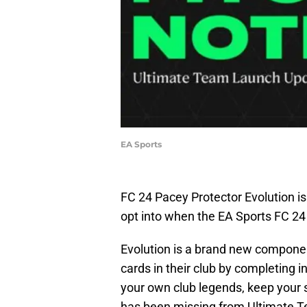
EA Sports
FC 24 Pacey Protector Evolution is
opt into when the EA Sports FC 24
Evolution is a brand new componen
cards in their club by completing i
your own club legends, keep your s
has been missing from Ultimate Te