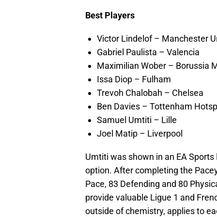
Best Players
Victor Lindelof – Manchester U
Gabriel Paulista – Valencia
Maximilian Wober – Borussia
Issa Diop – Fulham
Trevoh Chalobah – Chelsea
Ben Davies – Tottenham Hotsp
Samuel Umtiti – Lille
Joel Matip – Liverpool
Umtiti was shown in an EA Sports l
option. After completing the Pacey
Pace, 83 Defending and 80 Physical
provide valuable Ligue 1 and Frenc
outside of chemistry, applies to ea