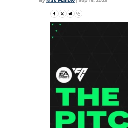
By
Max Mallow
|
Sep 19, 2023