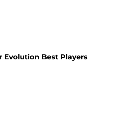
 Evolution Best Players