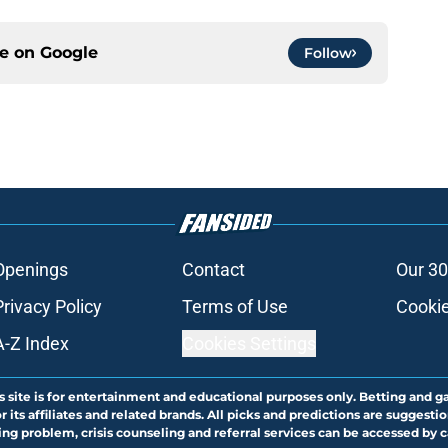
ce on
Google
Follow
Openings
Contact
Our 30
Privacy Policy
Terms of Use
Cookie
A-Z Index
Cookies Settings
s site is for entertainment and educational purposes only. Betting and g
its affiliates and related brands. All picks and predictions are suggestio
ng problem, crisis counseling and referral services can be accessed by 