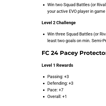
Win two Squad Battles (or Riv
your active EVO player in game
Level 2 Challenge
Win three Squad Battles (or R
least two goals on min. Semi-Pr
FC 24 Pacey Protecto
Level 1 Rewards
Passing: +3
Defending: +3
Pace: +7
Overall: +1