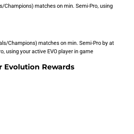
als/Champions) matches on min. Semi-Pro, using
ivals/Champions) matches on min. Semi-Pro by at
o, using your active EVO player in game
r Evolution Rewards