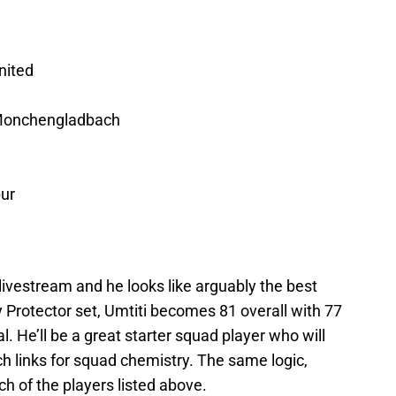
nited
 Monchengladbach
ur
ivestream and he looks like arguably the best
 Protector set, Umtiti becomes 81 overall with 77
. He’ll be a great starter squad player who will
h links for squad chemistry. The same logic,
ch of the players listed above.