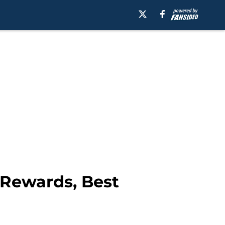
 Rewards, Best