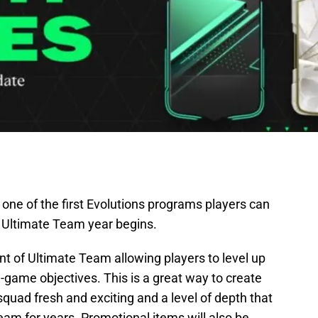
 one of the first Evolutions programs players can
 Ultimate Team year begins.
t of Ultimate Team allowing players to level up
n-game objectives. This is a great way to create
quad fresh and exciting and a level of depth that
am for years. Promotional items will also be