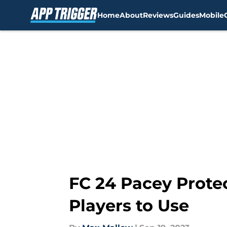
Home
About
Reviews
Guides
Mobile
Skip to main content
FC 24 Pacey Protec
Players to Use