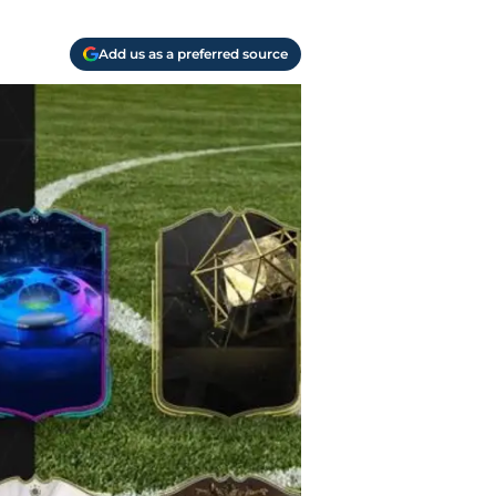
Add us as a preferred source