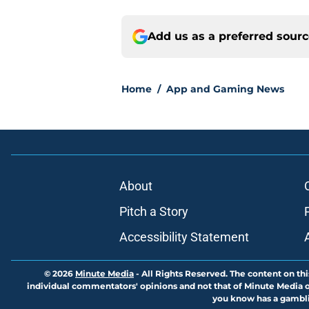
Add us as a preferred sour
Home
/
App and Gaming News
About
Pitch a Story
Accessibility Statement
© 2026
Minute Media
-
All Rights Reserved. The content on thi
individual commentators' opinions and not that of Minute Media or 
you know has a gambli