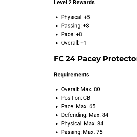
Level 2 Rewards
Physical: +5
Passing: +3
Pace: +8
Overall: +1
FC 24 Pacey Protector
Requirements
Overall: Max. 80
Position: CB
Pace: Max. 65
Defending: Max. 84
Physical: Max. 84
Passing: Max. 75