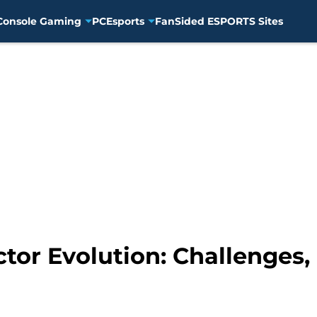
Console Gaming
PC
Esports
FanSided ESPORTS Sites
tor Evolution: Challenges,