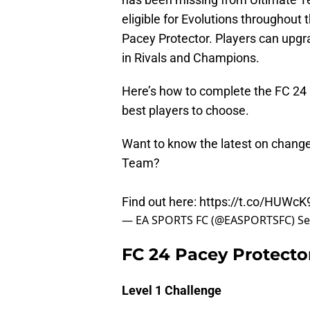
eligible for Evolutions throughout 
Pacey Protector. Players can upgra
in Rivals and Champions.
Here’s how to complete the FC 24 
best players to choose.
Want to know the latest on chang
Team?
Find out here:
https://t.co/HUWc
— EA SPORTS FC (@EASPORTSFC)
Se
FC 24 Pacey Protecto
Level 1 Challenge