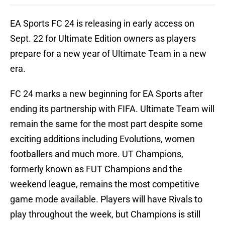
EA Sports FC 24 is releasing in early access on
Sept. 22 for Ultimate Edition owners as players
prepare for a new year of Ultimate Team in a new
era.
FC 24 marks a new beginning for EA Sports after
ending its partnership with FIFA. Ultimate Team will
remain the same for the most part despite some
exciting additions including Evolutions, women
footballers and much more. UT Champions,
formerly known as FUT Champions and the
weekend league, remains the most competitive
game mode available. Players will have Rivals to
play throughout the week, but Champions is still