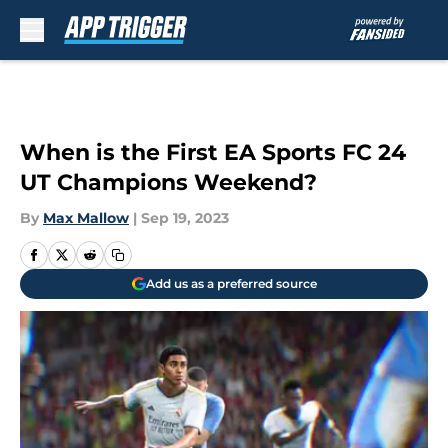
Skip to main content
When is the First EA Sports FC 24
UT Champions Weekend?
By
Max Mallow
|
Sep 19, 2023
Add us as a preferred source