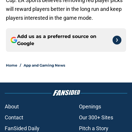
Cup. EA Sports believes removing red player picks
will reward players better in the long run and keep
players interested in the game mode.
Add us as a preferred source on
Google
Home
/
App and Gaming News
About
Openings
Contact
Our 300+ Sites
FanSided Daily
Pitch a Story