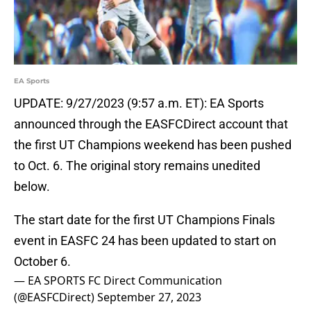
EA Sports
UPDATE: 9/27/2023 (9:57 a.m. ET): EA Sports
announced through the EASFCDirect account that
the first UT Champions weekend has been pushed
to Oct. 6. The original story remains unedited
below.
The start date for the first UT Champions Finals
event in EASFC 24 has been updated to start on
October 6.
— EA SPORTS FC Direct Communication
(@EASFCDirect)
September 27, 2023