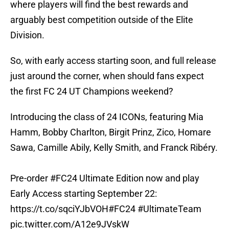
where players will find the best rewards and
arguably best competition outside of the Elite
Division.
So, with early access starting soon, and full release
just around the corner, when should fans expect
the first FC 24 UT Champions weekend?
Introducing the class of 24 ICONs, featuring Mia
Hamm, Bobby Charlton, Birgit Prinz, Zico, Homare
Sawa, Camille Abily, Kelly Smith, and Franck Ribéry.
Pre-order
#FC24
Ultimate Edition now and play
Early Access starting September 22:
https://t.co/sqciYJbVOH
#FC24
#UltimateTeam
pic.twitter.com/A12e9JVskW