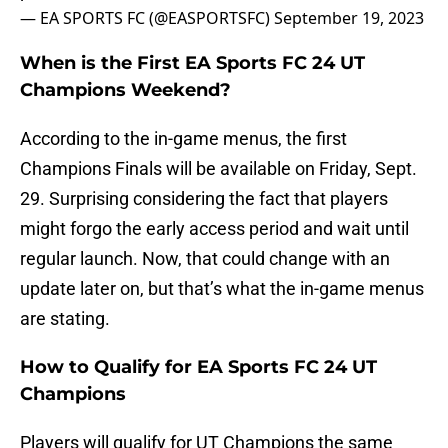
— EA SPORTS FC (@EASPORTSFC)
September 19, 2023
When is the First EA Sports FC 24 UT
Champions Weekend?
According to the in-game menus, the first
Champions Finals will be available on Friday, Sept.
29. Surprising considering the fact that players
might forgo the early access period and wait until
regular launch. Now, that could change with an
update later on, but that’s what the in-game menus
are stating.
How to Qualify for EA Sports FC 24 UT
Champions
Players will qualify for UT Champions the same