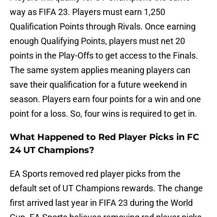
way as FIFA 23. Players must earn 1,250
Qualification Points through Rivals. Once earning
enough Qualifying Points, players must net 20
points in the Play-Offs to get access to the Finals.
The same system applies meaning players can
save their qualification for a future weekend in
season. Players earn four points for a win and one
point for a loss. So, four wins is required to get in.
What Happened to Red Player Picks in FC
24 UT Champions?
EA Sports removed red player picks from the
default set of UT Champions rewards. The change
first arrived last year in FIFA 23 during the World