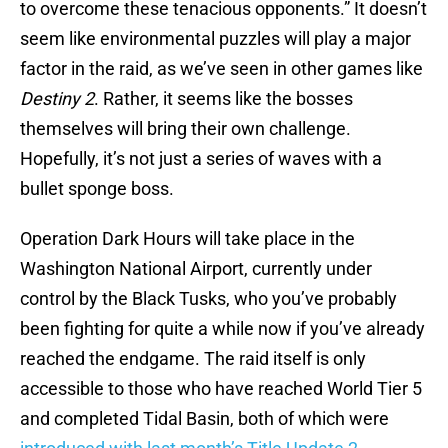
to overcome these tenacious opponents.” It doesn’t
seem like environmental puzzles will play a major
factor in the raid, as we’ve seen in other games like
Destiny 2
. Rather, it seems like the bosses
themselves will bring their own challenge.
Hopefully, it’s not just a series of waves with a
bullet sponge boss.
Operation Dark Hours will take place in the
Washington National Airport, currently under
control by the Black Tusks, who you’ve probably
been fighting for quite a while now if you’ve already
reached the endgame. The raid itself is only
accessible to those who have reached World Tier 5
and completed Tidal Basin, both of which were