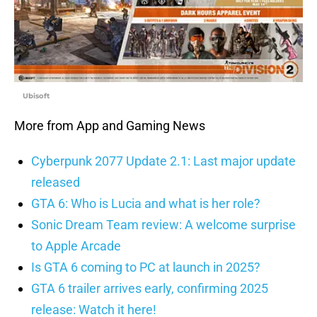
Ubisoft
More from App and Gaming News
Cyberpunk 2077 Update 2.1: Last major update
released
GTA 6: Who is Lucia and what is her role?
Sonic Dream Team review: A welcome surprise
to Apple Arcade
Is GTA 6 coming to PC at launch in 2025?
GTA 6 trailer arrives early, confirming 2025
release: Watch it here!