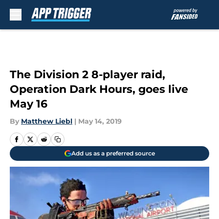
Skip to main content
The Division 2 8-player raid,
Operation Dark Hours, goes live
May 16
By
Matthew Liebl
|
May 14, 2019
Add us as a preferred source