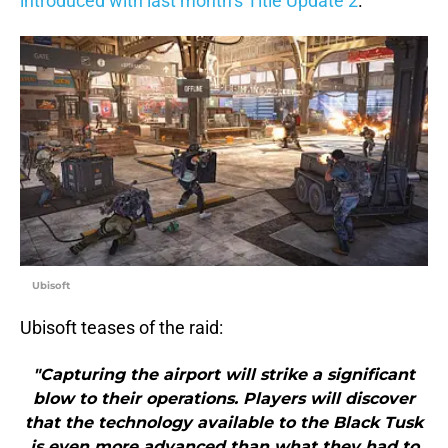
introduced with last month’s Title Update 2
.
Ubisoft
Ubisoft teases of the raid:
"Capturing the airport will strike a significant
blow to their operations. Players will discover
that the technology available to the Black Tusk
is even more advanced than what they had to