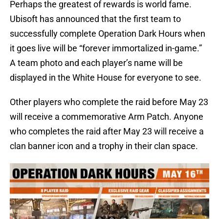
Perhaps the greatest of rewards is world fame.
Ubisoft has announced that the first team to
successfully complete Operation Dark Hours when
it goes live will be “forever immortalized in-game.”
A team photo and each player’s name will be
displayed in the White House for everyone to see.
Other players who complete the raid before May 23
will receive a commemorative Arm Patch. Anyone
who completes the raid after May 23 will receive a
clan banner icon and a trophy in their clan space.