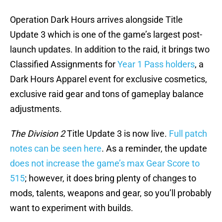
Operation Dark Hours arrives alongside Title
Update 3 which is one of the game’s largest post-
launch updates. In addition to the raid, it brings two
Classified Assignments for
Year 1 Pass holders
, a
Dark Hours Apparel event for exclusive cosmetics,
exclusive raid gear and tons of gameplay balance
adjustments.
The Division 2
Title Update 3 is now live.
Full patch
notes can be seen here
. As a reminder, the update
does not increase the game’s max Gear Score to
515
; however, it does bring plenty of changes to
mods, talents, weapons and gear, so you’ll probably
want to experiment with builds.