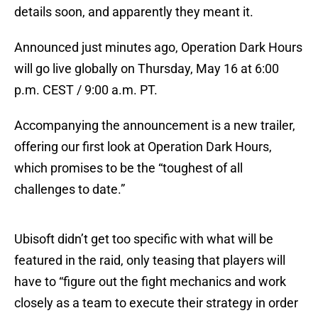
details soon, and apparently they meant it.
Announced just minutes ago, Operation Dark Hours
will go live globally on Thursday, May 16 at 6:00
p.m. CEST / 9:00 a.m. PT.
Accompanying the announcement is a new trailer,
offering our first look at Operation Dark Hours,
which promises to be the “toughest of all
challenges to date.”
Ubisoft didn’t get too specific with what will be
featured in the raid, only teasing that players will
have to “figure out the fight mechanics and work
closely as a team to execute their strategy in order