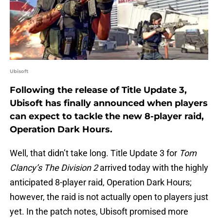
Ubisoft
Following the release of Title Update 3,
Ubisoft has finally announced when players
can expect to tackle the new 8-player raid,
Operation Dark Hours.
Well, that didn’t take long. Title Update 3 for
Tom
Clancy’s The Division 2
arrived today with the highly
anticipated 8-player raid, Operation Dark Hours;
however, the raid is not actually open to players just
yet. In the patch notes, Ubisoft promised more