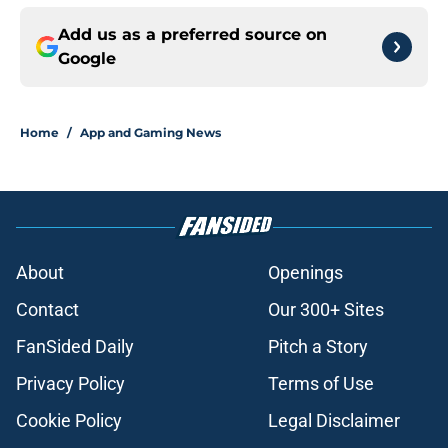
Add us as a preferred source on
Google
Home
/
App and Gaming News
About
Openings
Contact
Our 300+ Sites
FanSided Daily
Pitch a Story
Privacy Policy
Terms of Use
Cookie Policy
Legal Disclaimer