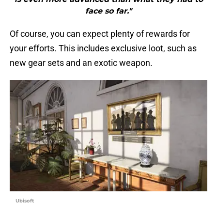
face so far."
Of course, you can expect plenty of rewards for
your efforts. This includes exclusive loot, such as
new gear sets and an exotic weapon.
Ubisoft