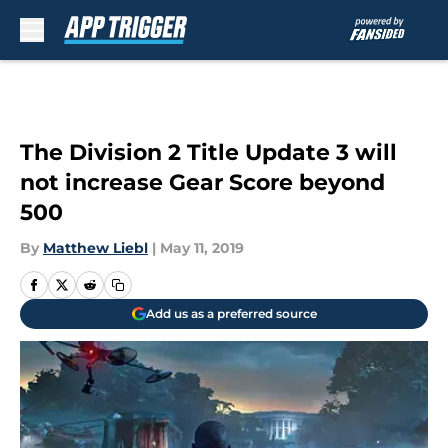
Skip to main content
The Division 2 Title Update 3 will
not increase Gear Score beyond
500
By
Matthew Liebl
|
May 11, 2019
Add us as a preferred source