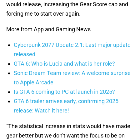
would release, increasing the Gear Score cap and
forcing me to start over again.
More from App and Gaming News
Cyberpunk 2077 Update 2.1: Last major update
released
GTA 6: Who is Lucia and what is her role?
Sonic Dream Team review: A welcome surprise
to Apple Arcade
Is GTA 6 coming to PC at launch in 2025?
GTA 6 trailer arrives early, confirming 2025
release: Watch it here!
“The statistical increase in stats would have made
gear better but we don’t want the focus to be on