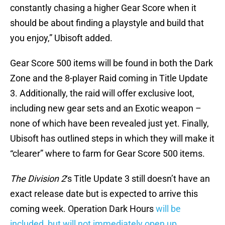
constantly chasing a higher Gear Score when it
should be about finding a playstyle and build that
you enjoy,” Ubisoft added.
Gear Score 500 items will be found in both the Dark
Zone and the 8-player Raid coming in Title Update
3. Additionally, the raid will offer exclusive loot,
including new gear sets and an Exotic weapon –
none of which have been revealed just yet. Finally,
Ubisoft has outlined steps in which they will make it
“clearer” where to farm for Gear Score 500 items.
The Division 2
‘s Title Update 3 still doesn’t have an
exact release date but is expected to arrive this
coming week. Operation Dark Hours
will be
included, but will not immediately open up
.