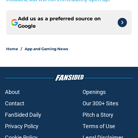
Add us as a preferred source on
Google
Home
/
App and Gaming News
About
Openings
Contact
Our 300+ Sites
FanSided Daily
Pitch a Story
Privacy Policy
Terms of Use
Cookie Policy
Legal Disclaimer