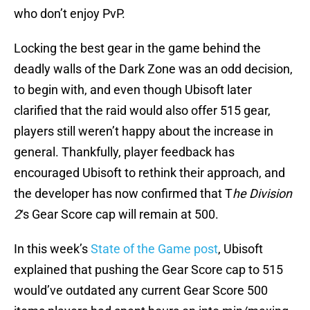
who don’t enjoy PvP.
Locking the best gear in the game behind the
deadly walls of the Dark Zone was an odd decision,
to begin with, and even though Ubisoft later
clarified that the raid would also offer 515 gear,
players still weren’t happy about the increase in
general. Thankfully, player feedback has
encouraged Ubisoft to rethink their approach, and
the developer has now confirmed that T
he Division
2
‘s Gear Score cap will remain at 500.
In this week’s
State of the Game post
, Ubisoft
explained that pushing the Gear Score cap to 515
would’ve outdated any current Gear Score 500