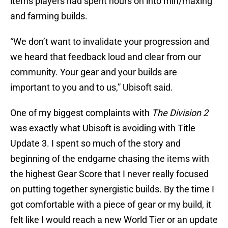
items players had spent hours on into min/maxing
and farming builds.
“We don’t want to invalidate your progression and
we heard that feedback loud and clear from our
community. Your gear and your builds are
important to you and to us,” Ubisoft said.
One of my biggest complaints with
The Division 2
was exactly what Ubisoft is avoiding with Title
Update 3. I spent so much of the story and
beginning of the endgame chasing the items with
the highest Gear Score that I never really focused
on putting together synergistic builds. By the time I
got comfortable with a piece of gear or my build, it
felt like I would reach a new World Tier or an update