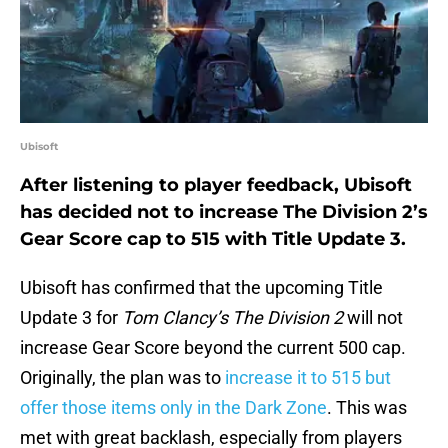
Ubisoft
After listening to player feedback, Ubisoft
has decided not to increase The Division 2’s
Gear Score cap to 515 with Title Update 3.
Ubisoft has confirmed that the upcoming Title
Update 3 for
Tom Clancy’s The Division 2
will not
increase Gear Score beyond the current 500 cap.
Originally, the plan was to
increase it to 515 but
offer those items only in the Dark Zone
. This was
met with great backlash, especially from players