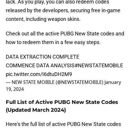
lack. As you play, you can also redeem codes
released by the developers, securing free in-game
content, including weapon skins.
Check out all the active PUBG New State codes and
how to redeem them in a few easy steps.
DATA EXTRACTION COMPLETE
COMMENCE DATA ANALYSIS
#NEWSTATEMOBILE
pic.twitter.com/I6dtuDH2M9
— NEW STATE MOBILE (@NEWSTATEMOBILE)
January
19, 2024
Full List of Active PUBG New State Codes
(Updated March 2024)
Here's the full list of active PUBG New State codes