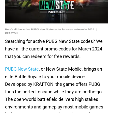
Here's all the active PUBG New State codes fans can redeem in 2024. |
KRAFTON
Searching for active PUBG New State codes? We
have all the current promo codes for March 2024
that you can redeem for free rewards.
PUBG New State
, or New State Mobile, brings an
elite Battle Royale to your mobile device.
Developed by KRAFTON, the game offers PUBG
fans the perfect escape while they are on-the-go.
The open-world battlefield delivers high stakes
environments and gameplay most mobile games