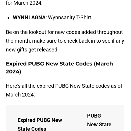
for March 2024:
WYNNLAGNA
: Wynnsanity T-Shirt
Be on the lookout for new codes added throughout
the month; make sure to check back in to see if any
new gifts get released.
Expired PUBG New State Codes (March
2024)
Here's all the expired PUBG New State codes as of
March 2024:
PUBG
Expired PUBG New
New State
State Codes