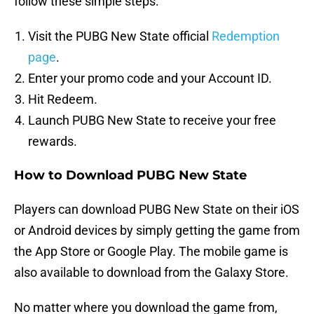
follow these simple steps:
Visit the PUBG New State official
Redemption
page
.
Enter your promo code and your Account ID.
Hit Redeem.
Launch PUBG New State to receive your free
rewards.
How to Download PUBG New State
Players can download PUBG New State on their iOS
or Android devices by simply getting the game from
the App Store or Google Play. The mobile game is
also available to download from the Galaxy Store.
No matter where you download the game from,