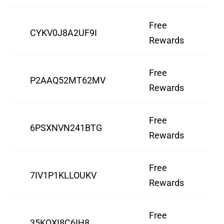
Free
CYKV0J8A2UF9I
Rewards
Free
P2AAQ52MT62MV
Rewards
Free
6PSXNVN241BTG
Rewards
Free
7IV1P1KLLOUKV
Rewards
Free
35KQXI8C6IH8