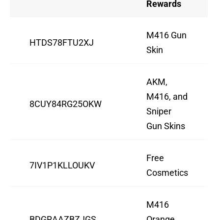
Rewards
M416 Gun
HTDS78FTU2XJ
Skin
AKM,
M416, and
8CUY84RG25OKW
Sniper
Gun Skins
Free
7IV1P1KLLOUKV
Cosmetics
M416
BDGRAAZBZJGS
Orange