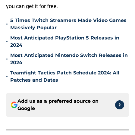
you can get it for free.
5 Times Twitch Streamers Made Video Games
•
Massively Popular
Most Anticipated PlayStation 5 Releases in
•
2024
Most Anticipated Nintendo Switch Releases in
•
2024
Teamfight Tactics Patch Schedule 2024: All
•
Patches and Dates
Add us as a preferred source on
Google