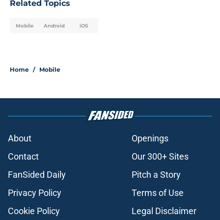
Related Topics
Mobile
Android
iOS
Home
/
Mobile
About
Openings
Contact
Our 300+ Sites
FanSided Daily
Pitch a Story
Privacy Policy
Terms of Use
Cookie Policy
Legal Disclaimer