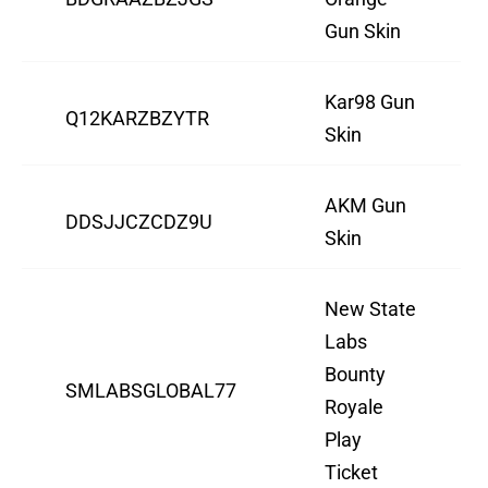
Gun Skin
Kar98 Gun
Q12KARZBZYTR
Skin
AKM Gun
DDSJJCZCDZ9U
Skin
New State
Labs
Bounty
SMLABSGLOBAL77
Royale
Play
Ticket