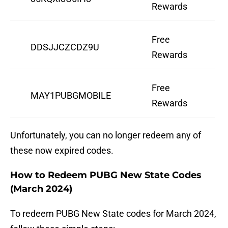
Rewards
Free
DDSJJCZCDZ9U
Rewards
Free
MAY1PUBGMOBILE
Rewards
Unfortunately, you can no longer redeem any of
these now expired codes.
How to Redeem PUBG New State Codes
(March 2024)
To redeem PUBG New State codes for March 2024,