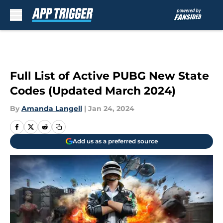
Skip to main content
Full List of Active PUBG New State
Codes (Updated March 2024)
By
Amanda Langell
|
Jan 24, 2024
Add us as a preferred source