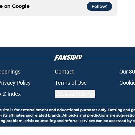
ce on
Google
Follow
Openings
Contact
Our 30
Privacy Policy
Terms of Use
Cookie
A-Z Index
Cookies Settings
s site is for entertainment and educational purposes only. Betting and g
its affiliates and related brands. All picks and predictions are suggestio
ng problem, crisis counseling and referral services can be accessed by 