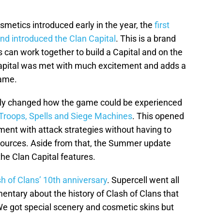
metics introduced early in the year, the
first
nd introduced the Clan Capital
. This is a brand
can work together to build a Capital and on the
apital was met with much excitement and adds a
game.
ally changed how the game could be experienced
r Troops, Spells and Siege Machines
. This opened
iment with attack strategies without having to
sources. Aside from that, the Summer update
he Clan Capital features.
h of Clans’ 10th anniversary
. Supercell went all
mentary about the history of Clash of Clans that
. We got special scenery and cosmetic skins but