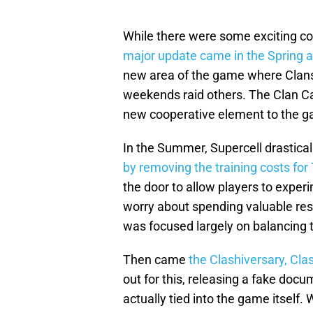
While there were some exciting cos
major update came in the Spring a
new area of the game where Clans 
weekends raid others. The Clan C
new cooperative element to the 
In the Summer, Supercell drastic
by removing the training costs fo
the door to allow players to exper
worry about spending valuable re
was focused largely on balancing t
Then came
the Clashiversary, Clas
out for this, releasing a fake docu
actually tied into the game itself