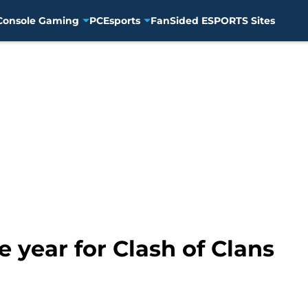
Console Gaming
PC
Esports
FanSided ESPORTS Sites
 year for Clash of Clans