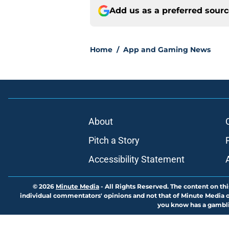
Add us as a preferred sour
Home
/
App and Gaming News
About
Pitch a Story
Accessibility Statement
© 2026
Minute Media
-
All Rights Reserved. The content on thi
individual commentators' opinions and not that of Minute Media or 
you know has a gambli