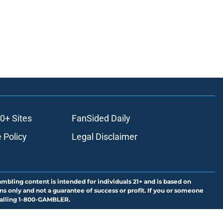
0+ Sites
FanSided Daily
 Policy
Legal Disclaimer
ambling content is intended for individuals 21+ and is based on
ns only and not a guarantee of success or profit. If you or someone
calling 1-800-GAMBLER.