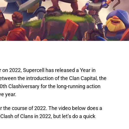
 on 2022, Supercell has released a Year in
etween the introduction of the Clan Capital, the
th Clashiversary for the long-running action
e year.
r the course of 2022. The video below does a
Clash of Clans in 2022, but let’s do a quick