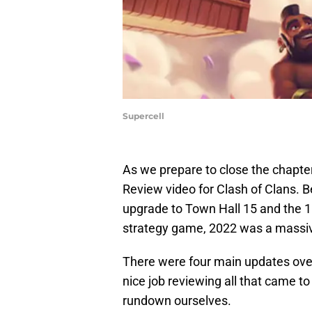
Supercell
As we prepare to close the chapter
Review video for Clash of Clans. B
upgrade to Town Hall 15 and the 10
strategy game, 2022 was a massiv
There were four main updates ove
nice job reviewing all that came to 
rundown ourselves.