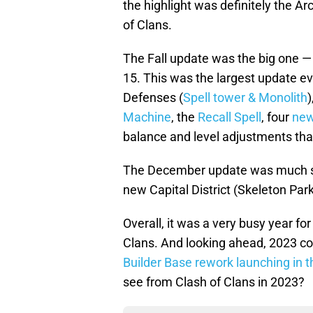
the highlight was definitely the A
of Clans.
The Fall update was the big one — 
15. This was the largest update ev
Defenses (
Spell tower & Monolith
)
Machine
, the
Recall Spell
, four
new
balance and level adjustments tha
The December update was much smal
new Capital District (Skeleton Par
Overall, it was a very busy year f
Clans. And looking ahead, 2023 cou
Builder Base rework launching in the
see from Clash of Clans in 2023?