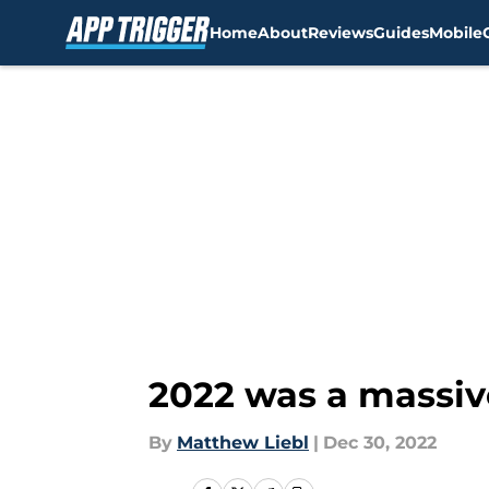
Home
About
Reviews
Guides
Mobile
Skip to main content
2022 was a massive
By
Matthew Liebl
|
Dec 30, 2022