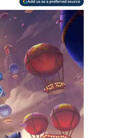
Add us as a preferred source