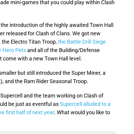
rcade mini-games that you could play within Clash
the introduction of the highly awaited Town Hall
er released for Clash of Clans. We got new
, the Electro Titan Troop,
the Battle Drill Siege
 Hero Pets
and all of the Building/Defense
t come with a new Town Hall level.
ler but still introduced the Super Miner, a
k), and the Ram Rider Seasonal Troop.
or Supercell and the team working on Clash of
ld be just as eventful as
Supercell alluded to a
 first half of next year
. What would you like to