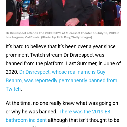
Dr DisRespect attends The 2019 ESPYs at Microsoft Theater on July 10, 2019 in
Los Angeles, California. (Photo by Rich Fury/Getty Images)
It’s hard to believe that it’s been over a year since
prominent Twitch stream Dr Disrespect was
banned from the platform. Last Summer, in June of
2020,
Dr Disrespect, whose real name is Guy
Beahm, was reportedly permanently banned from
Twitch
.
At the time, no one really knew what was going on
or why he was banned.
There was the 2019 E3
bathroom incident
although that isn’t thought to be