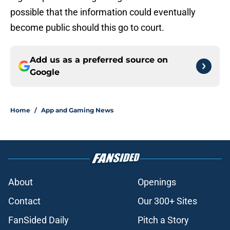
possible that the information could eventually
become public should this go to court.
Add us as a preferred source on
Google
Home
/
App and Gaming News
About
Openings
Contact
Our 300+ Sites
FanSided Daily
Pitch a Story