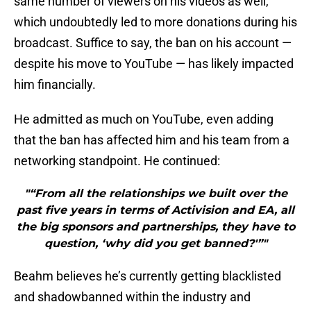
same number of viewers on his videos as well,
which undoubtedly led to more donations during his
broadcast. Suffice to say, the ban on his account —
despite his move to YouTube — has likely impacted
him financially.
He admitted as much on YouTube, even adding
that the ban has affected him and his team from a
networking standpoint. He continued:
"“From all the relationships we built over the
past five years in terms of Activision and EA, all
the big sponsors and partnerships, they have to
question, ‘why did you get banned?'”"
Beahm believes he’s currently getting blacklisted
and shadowbanned within the industry and