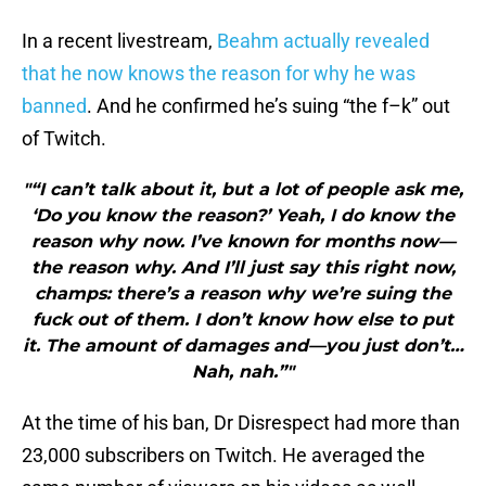
In a recent livestream,
Beahm actually revealed
that he now knows the reason for why he was
banned
. And he confirmed he’s suing “the f–k” out
of Twitch.
"“I can’t talk about it, but a lot of people ask me,
‘Do you know the reason?’ Yeah, I do know the
reason why now. I’ve known for months now—
the reason why. And I’ll just say this right now,
champs: there’s a reason why we’re suing the
fuck out of them. I don’t know how else to put
it. The amount of damages and—you just don’t…
Nah, nah.”"
At the time of his ban, Dr Disrespect had more than
23,000 subscribers on Twitch. He averaged the