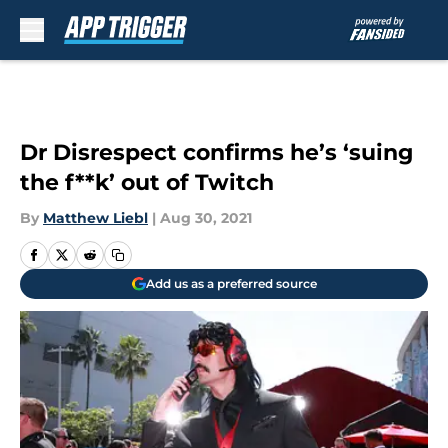
Skip to main content
Dr Disrespect confirms he’s ‘suing
the f**k’ out of Twitch
By
Matthew Liebl
|
Aug 30, 2021
Add us as a preferred source