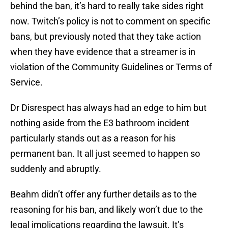
behind the ban, it’s hard to really take sides right
now. Twitch’s policy is not to comment on specific
bans, but previously noted that they take action
when they have evidence that a streamer is in
violation of the Community Guidelines or Terms of
Service.
Dr Disrespect has always had an edge to him but
nothing aside from the E3 bathroom incident
particularly stands out as a reason for his
permanent ban. It all just seemed to happen so
suddenly and abruptly.
Beahm didn’t offer any further details as to the
reasoning for his ban, and likely won’t due to the
legal implications regarding the lawsuit. It’s