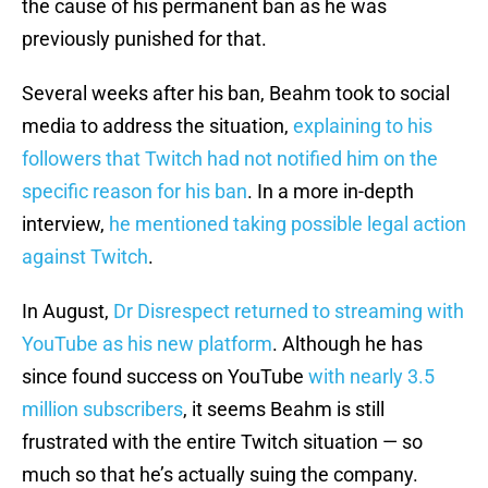
the cause of his permanent ban as he was
previously punished for that.
Several weeks after his ban, Beahm took to social
media to address the situation,
explaining to his
followers that Twitch had not notified him on the
specific reason for his ban
. In a more in-depth
interview,
he mentioned taking possible legal action
against Twitch
.
In August,
Dr Disrespect returned to streaming with
YouTube as his new platform
. Although he has
since found success on YouTube
with nearly 3.5
million subscribers
, it seems Beahm is still
frustrated with the entire Twitch situation — so
much so that he’s actually suing the company.