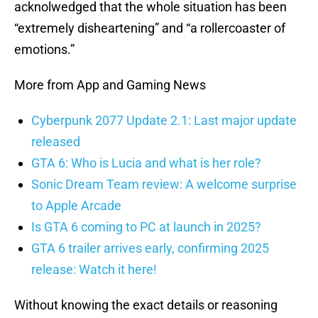
acknolwedged that the whole situation has been
“extremely disheartening” and “a rollercoaster of
emotions.”
More from App and Gaming News
Cyberpunk 2077 Update 2.1: Last major update
released
GTA 6: Who is Lucia and what is her role?
Sonic Dream Team review: A welcome surprise
to Apple Arcade
Is GTA 6 coming to PC at launch in 2025?
GTA 6 trailer arrives early, confirming 2025
release: Watch it here!
Without knowing the exact details or reasoning