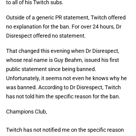
to all of his Twitch subs.
Outside of a generic PR statement, Twitch offered
no explanation for the ban. For over 24 hours, Dr
Disrespect offered no statement.
That changed this evening when Dr Disrespect,
whose real name is Guy Beahm, issued his first
public statement since being banned.
Unfortunately, it seems not even he knows why he
was banned. According to Dr Disrespect, Twitch
has not told him the specific reason for the ban.
Champions Club,
Twitch has not notified me on the specific reason