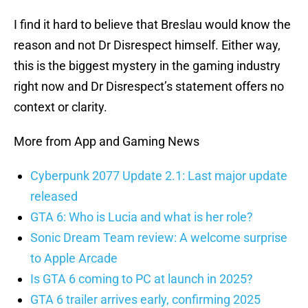
I find it hard to believe that Breslau would know the
reason and not Dr Disrespect himself. Either way,
this is the biggest mystery in the gaming industry
right now and Dr Disrespect’s statement offers no
context or clarity.
More from App and Gaming News
Cyberpunk 2077 Update 2.1: Last major update
released
GTA 6: Who is Lucia and what is her role?
Sonic Dream Team review: A welcome surprise
to Apple Arcade
Is GTA 6 coming to PC at launch in 2025?
GTA 6 trailer arrives early, confirming 2025