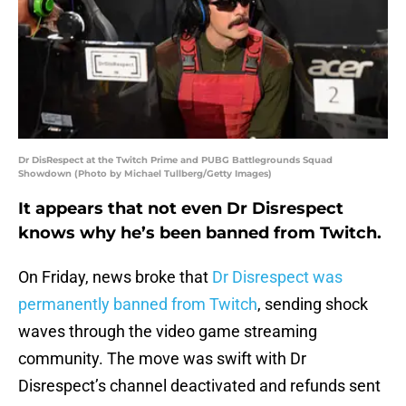
Dr DisRespect at the Twitch Prime and PUBG Battlegrounds Squad
Showdown (Photo by Michael Tullberg/Getty Images)
It appears that not even Dr Disrespect
knows why he’s been banned from Twitch.
On Friday, news broke that
Dr Disrespect was
permanently banned from Twitch
, sending shock
waves through the video game streaming
community. The move was swift with Dr
Disrespect’s channel deactivated and refunds sent