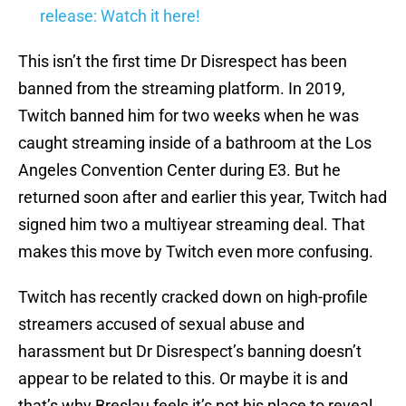
release: Watch it here!
This isn’t the first time Dr Disrespect has been
banned from the streaming platform. In 2019,
Twitch banned him for two weeks when he was
caught streaming inside of a bathroom at the Los
Angeles Convention Center during E3. But he
returned soon after and earlier this year, Twitch had
signed him two a multiyear streaming deal. That
makes this move by Twitch even more confusing.
Twitch has recently cracked down on high-profile
streamers accused of sexual abuse and
harassment but Dr Disrespect’s banning doesn’t
appear to be related to this. Or maybe it is and
that’s why Breslau feels it’s not his place to reveal