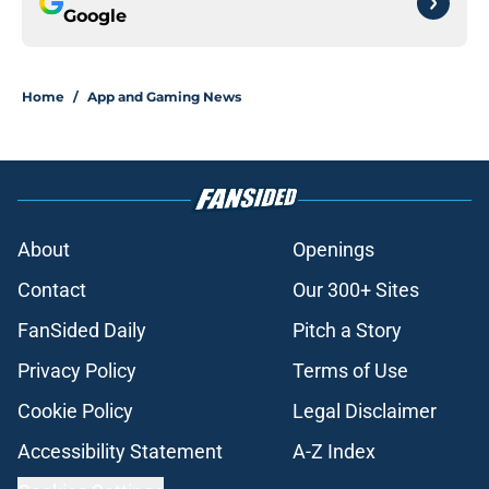
Google
Home
/
App and Gaming News
About
Openings
Contact
Our 300+ Sites
FanSided Daily
Pitch a Story
Privacy Policy
Terms of Use
Cookie Policy
Legal Disclaimer
Accessibility Statement
A-Z Index