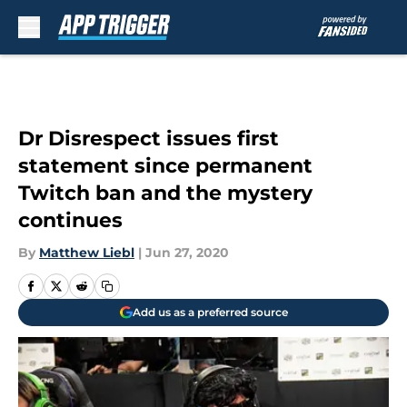
Skip to main content
Dr Disrespect issues first
statement since permanent
Twitch ban and the mystery
continues
By
Matthew Liebl
|
Jun 27, 2020
Add us as a preferred source