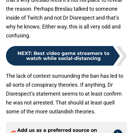
the reason. Perhaps Breslau talked to someone
inside of Twitch and not Dr Disrespect and that’s
why he knows. Either way, this is all very odd and
confusing.
NEXT
:
Best video game streamers to
watch while social-distancing
The lack of context surrounding the ban has led to
all sorts of conspiracy theories. If anything, Dr
Disrespect’s statement seems to at least confirm
he was not arrested. That should at least quell
some of the more outlandish theories.
Add us as a preferred source on