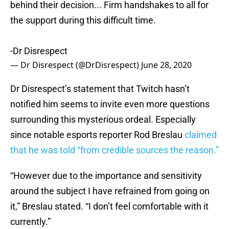
behind their decision... Firm handshakes to all for
the support during this difficult time.
-Dr Disrespect
— Dr Disrespect (@DrDisrespect)
June 28, 2020
Dr Disrespect’s statement that Twitch hasn’t
notified him seems to invite even more questions
surrounding this mysterious ordeal. Especially
since notable esports reporter Rod Breslau
claimed
that he was told “from credible sources the reason.”
“However due to the importance and sensitivity
around the subject I have refrained from going on
it,” Breslau stated. “I don’t feel comfortable with it
currently.”