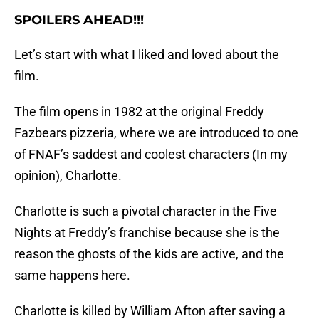
SPOILERS AHEAD!!!
Let’s start with what I liked and loved about the
film.
The film opens in 1982 at the original Freddy
Fazbears pizzeria, where we are introduced to one
of FNAF’s saddest and coolest characters (In my
opinion), Charlotte.
Charlotte is such a pivotal character in the Five
Nights at Freddy’s franchise because she is the
reason the ghosts of the kids are active, and the
same happens here.
Charlotte is killed by William Afton after saving a