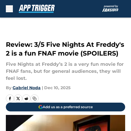
Skip to main content
Review: 3/5 Five Nights At Freddy's
2 is a fun FNAF movie (SPOILERS)
Five Nights at Freddy’s 2 is a very fun movie for
FNAF fans, but for general audiences, they will
feel lost.
By
Gabriel Noda
|
Dec 10, 2025
Add us as a preferred source