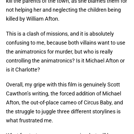
kill the parents of the town, as she blames them for
not helping her and neglecting the children being
killed by William Afton.
This is a clash of missions, and it is absolutely
confusing to me, because both villains want to use
the animatronics for murder, but who is really
controlling the animatronics? Is it Michael Afton or
is it Charlotte?
Overall, my gripe with this film is genuinely Scott
Cawthon’s writing, the forced addition of Michael
Afton, the out-of-place cameo of Circus Baby, and
the struggle to juggle three different storylines is
what frustrated me.