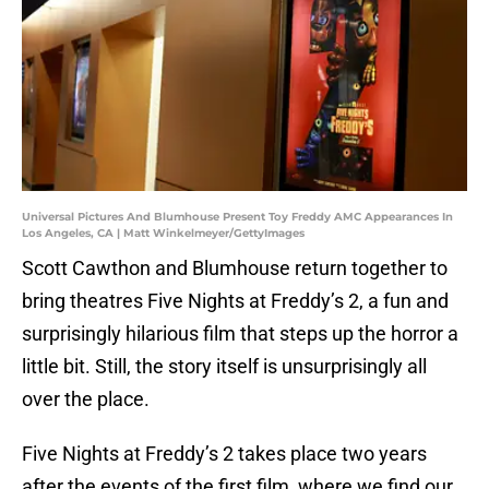
Universal Pictures And Blumhouse Present Toy Freddy AMC Appearances In
Los Angeles, CA | Matt Winkelmeyer/GettyImages
Scott Cawthon and Blumhouse return together to
bring theatres Five Nights at Freddy’s 2, a fun and
surprisingly hilarious film that steps up the horror a
little bit. Still, the story itself is unsurprisingly all
over the place.
Five Nights at Freddy’s 2 takes place two years
after the events of the first film, where we find our