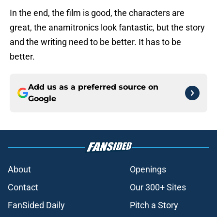
In the end, the film is good, the characters are
great, the anamitronics look fantastic, but the story
and the writing need to be better. It has to be
better.
Add us as a preferred source on
Google
About
Openings
Contact
Our 300+ Sites
FanSided Daily
Pitch a Story