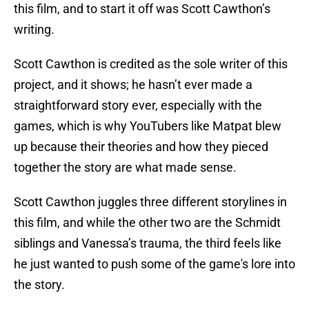
this film, and to start it off was Scott Cawthon’s
writing.
Scott Cawthon is credited as the sole writer of this
project, and it shows; he hasn’t ever made a
straightforward story ever, especially with the
games, which is why YouTubers like Matpat blew
up because their theories and how they pieced
together the story are what made sense.
Scott Cawthon juggles three different storylines in
this film, and while the other two are the Schmidt
siblings and Vanessa’s trauma, the third feels like
he just wanted to push some of the game's lore into
the story.