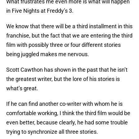
What frustrates me even more is what will happen
in Five Nights at Freddy’s 3.
We know that there will be a third installment in this
franchise, but the fact that we are entering the third
film with possibly three or four different stories
being juggled makes me nervous.
Scott Cawthon has shown in the past that he isn’t
the greatest writer, but the lore of his stories is
what’s great.
If he can find another co-writer with whom he is
comfortable working, I think the third film would be
even better, because clearly, he had some trouble
trying to synchronize all three stories.