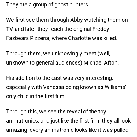
They are a group of ghost hunters.
We first see them through Abby watching them on
TV, and later they reach the original Freddy
Fazbears Pizzeria, where Charlotte was killed.
Through them, we unknowingly meet (well,
unknown to general audiences) Michael Afton.
His addition to the cast was very interesting,
especially with Vanessa being known as Williams'
only child in the first film.
Through this, we see the reveal of the toy
animatronics, and just like the first film, they all look
amazing; every animatronic looks like it was pulled