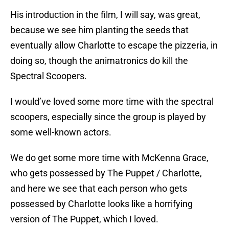
His introduction in the film, I will say, was great,
because we see him planting the seeds that
eventually allow Charlotte to escape the pizzeria, in
doing so, though the animatronics do kill the
Spectral Scoopers.
I would’ve loved some more time with the spectral
scoopers, especially since the group is played by
some well-known actors.
We do get some more time with McKenna Grace,
who gets possessed by The Puppet / Charlotte,
and here we see that each person who gets
possessed by Charlotte looks like a horrifying
version of The Puppet, which I loved.