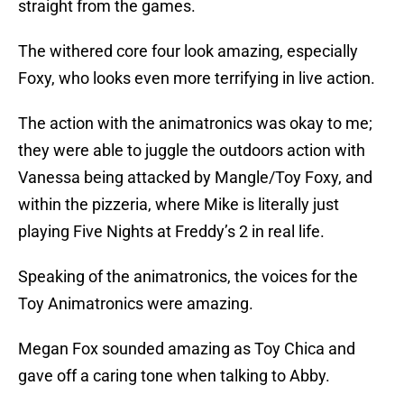
straight from the games.
The withered core four look amazing, especially
Foxy, who looks even more terrifying in live action.
The action with the animatronics was okay to me;
they were able to juggle the outdoors action with
Vanessa being attacked by Mangle/Toy Foxy, and
within the pizzeria, where Mike is literally just
playing Five Nights at Freddy’s 2 in real life.
Speaking of the animatronics, the voices for the
Toy Animatronics were amazing.
Megan Fox sounded amazing as Toy Chica and
gave off a caring tone when talking to Abby.