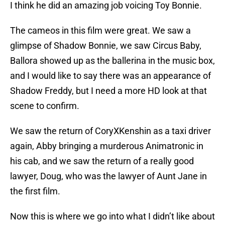
I think he did an amazing job voicing Toy Bonnie.
The cameos in this film were great. We saw a
glimpse of Shadow Bonnie, we saw Circus Baby,
Ballora showed up as the ballerina in the music box,
and I would like to say there was an appearance of
Shadow Freddy, but I need a more HD look at that
scene to confirm.
We saw the return of CoryXKenshin as a taxi driver
again, Abby bringing a murderous Animatronic in
his cab, and we saw the return of a really good
lawyer, Doug, who was the lawyer of Aunt Jane in
the first film.
Now this is where we go into what I didn’t like about