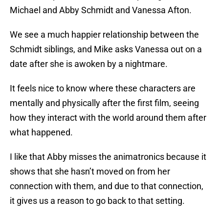
Michael and Abby Schmidt and Vanessa Afton.
We see a much happier relationship between the
Schmidt siblings, and Mike asks Vanessa out on a
date after she is awoken by a nightmare.
It feels nice to know where these characters are
mentally and physically after the first film, seeing
how they interact with the world around them after
what happened.
I like that Abby misses the animatronics because it
shows that she hasn’t moved on from her
connection with them, and due to that connection,
it gives us a reason to go back to that setting.