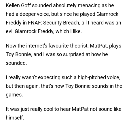
Kellen Goff sounded absolutely menacing as he
had a deeper voice, but since he played Glamrock
Freddy in FNAF: Security Breach, all I heard was an
evil Glamrock Freddy, which I like.
Now the internet's favourite theorist, MatPat, plays
Toy Bonnie, and I was so surprised at how he
sounded.
I really wasn’t expecting such a high-pitched voice,
but then again, that's how Toy Bonnie sounds in the
games.
It was just really cool to hear MatPat not sound like
himself.