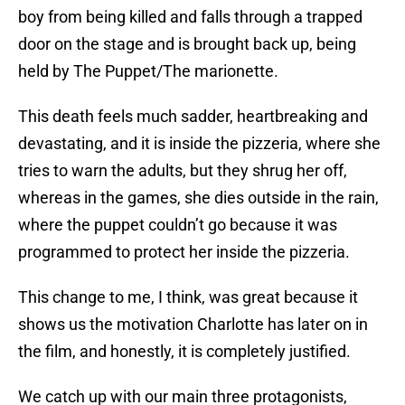
boy from being killed and falls through a trapped
door on the stage and is brought back up, being
held by The Puppet/The marionette.
This death feels much sadder, heartbreaking and
devastating, and it is inside the pizzeria, where she
tries to warn the adults, but they shrug her off,
whereas in the games, she dies outside in the rain,
where the puppet couldn’t go because it was
programmed to protect her inside the pizzeria.
This change to me, I think, was great because it
shows us the motivation Charlotte has later on in
the film, and honestly, it is completely justified.
We catch up with our main three protagonists,