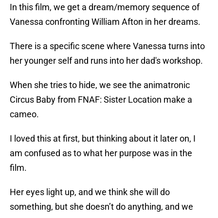
In this film, we get a dream/memory sequence of
Vanessa confronting William Afton in her dreams.
There is a specific scene where Vanessa turns into
her younger self and runs into her dad's workshop.
When she tries to hide, we see the animatronic
Circus Baby from FNAF: Sister Location make a
cameo.
I loved this at first, but thinking about it later on, I
am confused as to what her purpose was in the
film.
Her eyes light up, and we think she will do
something, but she doesn’t do anything, and we