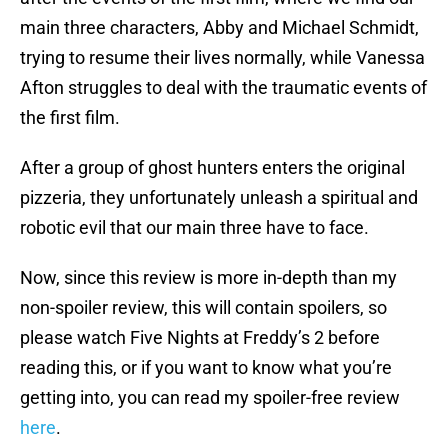
main three characters, Abby and Michael Schmidt,
trying to resume their lives normally, while Vanessa
Afton struggles to deal with the traumatic events of
the first film.
After a group of ghost hunters enters the original
pizzeria, they unfortunately unleash a spiritual and
robotic evil that our main three have to face.
Now, since this review is more in-depth than my
non-spoiler review, this will contain spoilers, so
please watch Five Nights at Freddy’s 2 before
reading this, or if you want to know what you’re
getting into, you can read my spoiler-free review
here
.