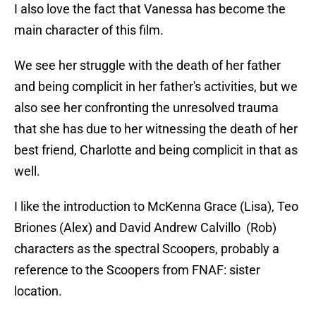
I also love the fact that Vanessa has become the
main character of this film.
We see her struggle with the death of her father
and being complicit in her father's activities, but we
also see her confronting the unresolved trauma
that she has due to her witnessing the death of her
best friend, Charlotte and being complicit in that as
well.
I like the introduction to McKenna Grace (Lisa), Teo
Briones (Alex) and David Andrew Calvillo (Rob)
characters as the spectral Scoopers, probably a
reference to the Scoopers from FNAF: sister
location.