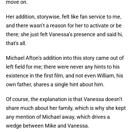
move on.
Her addition, storywise, felt like fan service to me,
and there wasn’t a reason for her to activate or be
there; she just felt Vanessa’s presence and said hi,
that's all.
Michael Afton’s addition into this story came out of
left field for me; there were never any hints to his
existence in the first film, and not even William, his
own father, shares a single hint about him.
Of course, the explanation is that Vanessa doesn’t
share much about her family, which is why she kept
any mention of Michael away, which drives a
wedge between Mike and Vanessa.