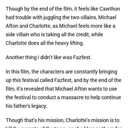
Though by the end of the film, it feels like Cawthon
had trouble with juggling the two villains, Michael
Afton and Charlotte, as Michael feels more like a
side villain who is taking all the credit, while
Charlotte does all the heavy lifting.
Another thing I didn’t like was Fazfest.
In this film, the characters are constantly bringing
up this festival called Fazfest, and by the end of the
film, it’s revealed that Michael Afton wants to use
the festival to conduct a massacre to help continue
his father's legacy.
Though that’s his mission, Charlotte’s mission is to