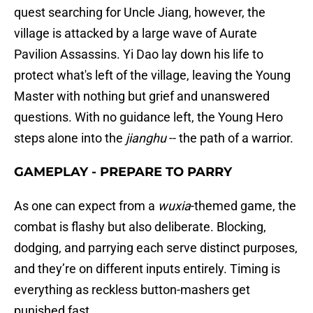
quest searching for Uncle Jiang, however, the
village is attacked by a large wave of Aurate
Pavilion Assassins. Yi Dao lay down his life to
protect what's left of the village, leaving the Young
Master with nothing but grief and unanswered
questions. With no guidance left, the Young Hero
steps alone into the
jianghu
-- the path of a warrior.
GAMEPLAY - PREPARE TO PARRY
As one can expect from a
wuxia
-themed game, the
combat is flashy but also deliberate. Blocking,
dodging, and parrying each serve distinct purposes,
and they’re on different inputs entirely. Timing is
everything as reckless button-mashers get
punished fast.