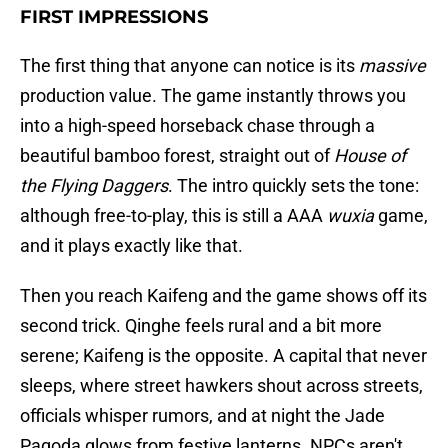
FIRST IMPRESSIONS
The first thing that anyone can notice is its
massive
production value. The game instantly throws you
into a high-speed horseback chase through a
beautiful bamboo forest, straight out of
House of
the Flying Daggers
. The intro quickly sets the tone:
although free-to-play, this is still a AAA
wuxia
game,
and it plays exactly like that.
Then you reach Kaifeng and the game shows off its
second trick. Qinghe feels rural and a bit more
serene; Kaifeng is the opposite. A capital that never
sleeps, where street hawkers shout across streets,
officials whisper rumors, and at night the Jade
Pagoda glows from festive lanterns. NPCs aren't