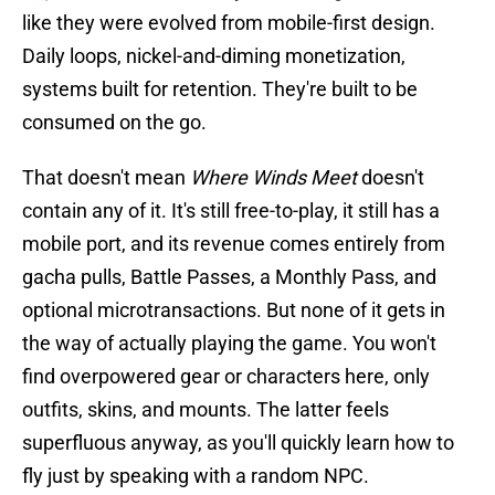
like they were evolved from mobile-first design.
Daily loops, nickel-and-diming monetization,
systems built for retention. They're built to be
consumed on the go.
That doesn't mean
Where Winds Meet
doesn't
contain any of it. It's still free-to-play, it still has a
mobile port, and its revenue comes entirely from
gacha pulls, Battle Passes, a Monthly Pass, and
optional microtransactions. But none of it gets in
the way of actually playing the game. You won't
find overpowered gear or characters here, only
outfits, skins, and mounts. The latter feels
superfluous anyway, as you'll quickly learn how to
fly just by speaking with a random NPC.