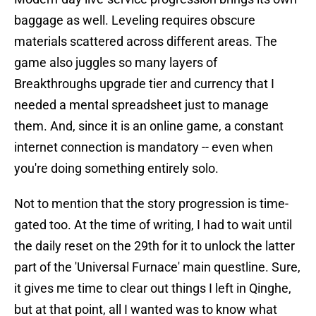
baggage as well. Leveling requires obscure
materials scattered across different areas. The
game also juggles so many layers of
Breakthroughs upgrade tier and currency that I
needed a mental spreadsheet just to manage
them. And, since it is an online game, a constant
internet connection is mandatory -- even when
you're doing something entirely solo.
Not to mention that the story progression is time-
gated too. At the time of writing, I had to wait until
the daily reset on the 29th for it to unlock the latter
part of the 'Universal Furnace' main questline. Sure,
it gives me time to clear out things I left in Qinghe,
but at that point, all I wanted was to know what