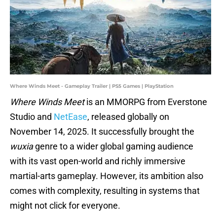
Where Winds Meet - Gameplay Trailer | PS5 Games | PlayStation
Where Winds Meet
is an MMORPG from Everstone
Studio and
NetEase
, released globally on
November 14, 2025. It successfully brought the
wuxia
genre to a wider global gaming audience
with its vast open-world and richly immersive
martial-arts gameplay. However, its ambition also
comes with complexity, resulting in systems that
might not click for everyone.