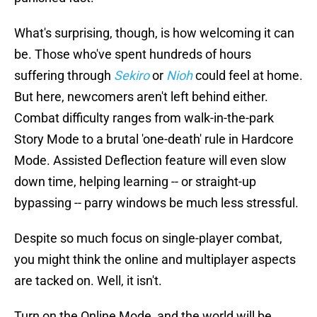
What's surprising, though, is how welcoming it can
be. Those who've spent hundreds of hours
suffering through
Sekiro
or
Nioh
could feel at home.
But here, newcomers aren't left behind either.
Combat difficulty ranges from walk-in-the-park
Story Mode to a brutal 'one-death' rule in Hardcore
Mode. Assisted Deflection feature will even slow
down time, helping learning -- or straight-up
bypassing -- parry windows be much less stressful.
Despite so much focus on single-player combat,
you might think the online and multiplayer aspects
are tacked on. Well, it isn't.
Turn on the Online Mode, and the world will be