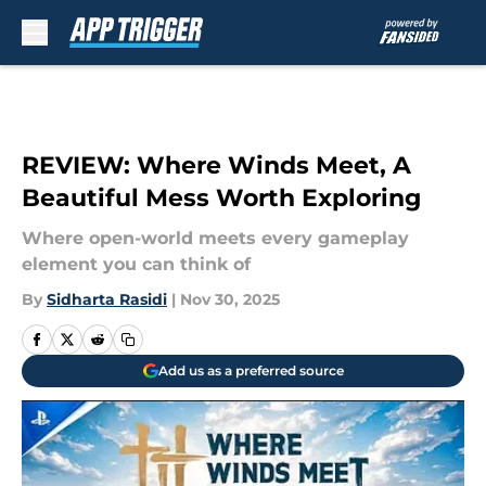
Skip to main content
REVIEW: Where Winds Meet, A
Beautiful Mess Worth Exploring
Where open-world meets every gameplay
element you can think of
By
Sidharta Rasidi
|
Nov 30, 2025
Add us as a preferred source