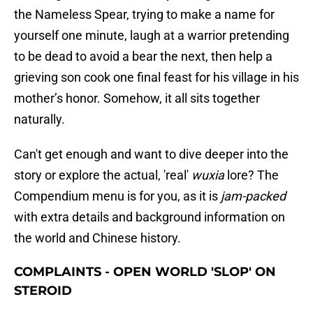
the Nameless Spear, trying to make a name for
yourself one minute, laugh at a warrior pretending
to be dead to avoid a bear the next, then help a
grieving son cook one final feast for his village in his
mother’s honor. Somehow, it all sits together
naturally.
Can't get enough and want to dive deeper into the
story or explore the actual, 'real'
wuxia
lore? The
Compendium menu is for you, as it is
jam-packed
with extra details and background information on
the world and Chinese history.
COMPLAINTS - OPEN WORLD 'SLOP' ON
STEROID