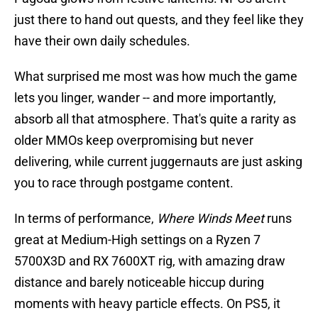
just there to hand out quests, and they feel like they
have their own daily schedules.
What surprised me most was how much the game
lets you linger, wander -- and more importantly,
absorb all that atmosphere. That's quite a rarity as
older MMOs keep overpromising but never
delivering, while current juggernauts are just asking
you to race through postgame content.
In terms of performance,
Where Winds Meet
runs
great at Medium-High settings on a Ryzen 7
5700X3D and RX 7600XT rig, with amazing draw
distance and barely noticeable hiccup during
moments with heavy particle effects. On PS5, it