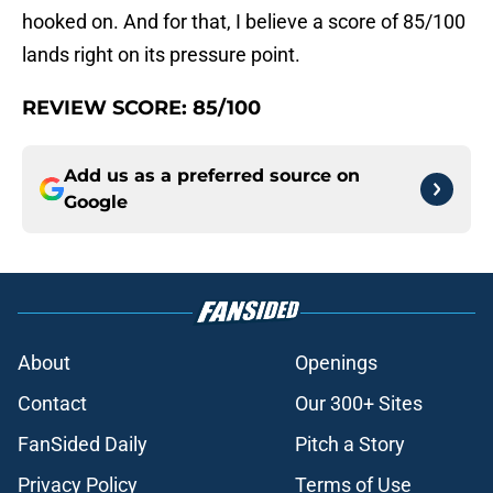
hooked on. And for that, I believe a score of 85/100
lands right on its pressure point.
REVIEW SCORE: 85/100
Add us as a preferred source on
Google
About
Openings
Contact
Our 300+ Sites
FanSided Daily
Pitch a Story
Privacy Policy
Terms of Use