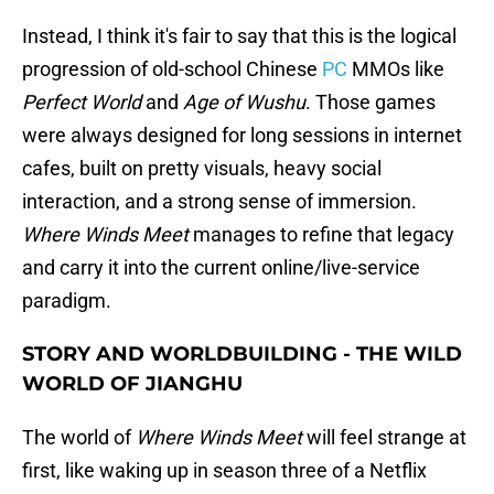
Instead, I think it's fair to say that this is the logical
progression of old-school Chinese
PC
MMOs like
Perfect World
and
Age of Wushu
. Those games
were always designed for long sessions in internet
cafes, built on pretty visuals, heavy social
interaction, and a strong sense of immersion.
Where Winds Meet
manages to refine that legacy
and carry it into the current online/live-service
paradigm.
STORY AND WORLDBUILDING - THE WILD
WORLD OF JIANGHU
The world of
Where Winds Meet
will feel strange at
first, like waking up in season three of a Netflix