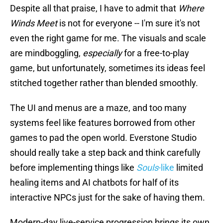
Despite all that praise, I have to admit that
Where
Winds Meet
is not for everyone -- I'm sure it's not
even the right game for me. The visuals and scale
are mindboggling,
especially
for a free-to-play
game, but unfortunately, sometimes its ideas feel
stitched together rather than blended smoothly.
The UI and menus are a maze, and too many
systems feel like features borrowed from other
games to pad the open world. Everstone Studio
should really take a step back and think carefully
before implementing things like
Souls
-like
limited
healing items and AI chatbots for half of its
interactive NPCs just for the sake of having them.
Modern-day live-service progression brings its own