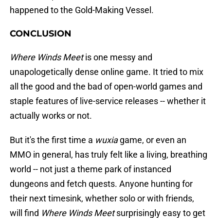
happened to the Gold-Making Vessel.
CONCLUSION
Where Winds Meet
is one messy and
unapologetically dense online game. It tried to mix
all the good and the bad of open-world games and
staple features of live-service releases -- whether it
actually works or not.
But it's the first time a
wuxia
game, or even an
MMO in general, has truly felt like a living, breathing
world -- not just a theme park of instanced
dungeons and fetch quests. Anyone hunting for
their next timesink, whether solo or with friends,
will find
Where Winds Meet
surprisingly easy to get