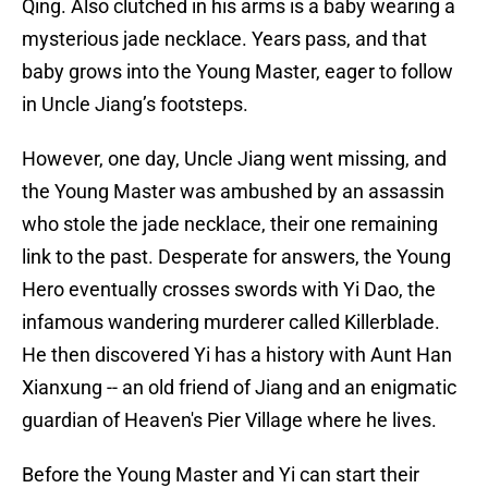
Qing. Also clutched in his arms is a baby wearing a
mysterious jade necklace. Years pass, and that
baby grows into the Young Master, eager to follow
in Uncle Jiang’s footsteps.
However, one day, Uncle Jiang went missing, and
the Young Master was ambushed by an assassin
who stole the jade necklace, their one remaining
link to the past. Desperate for answers, the Young
Hero eventually crosses swords with Yi Dao, the
infamous wandering murderer called Killerblade.
He then discovered Yi has a history with Aunt Han
Xianxung -- an old friend of Jiang and an enigmatic
guardian of Heaven's Pier Village where he lives.
Before the Young Master and Yi can start their