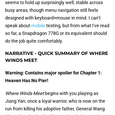
seems to hold up surprisingly well; stable across
busy areas, though menu navigation still feels
designed with keyboard+mouse in mind. I can’t
speak about
mobile
testing, but from what I've read
so far, a Snapdragon 778G or its equivalent should
do the job quite comfortably.
NARRATIVE - QUICK SUMMARY OF WHERE
WINDS MEET
Warning: Contains major spoiler for Chapter 1:
Heaven Has No Pier!
Where Winds Meet
begins with you playing as
Jiang Yan; once a loyal warrior, who is now on the
run from killing his adoptive father, General Wang