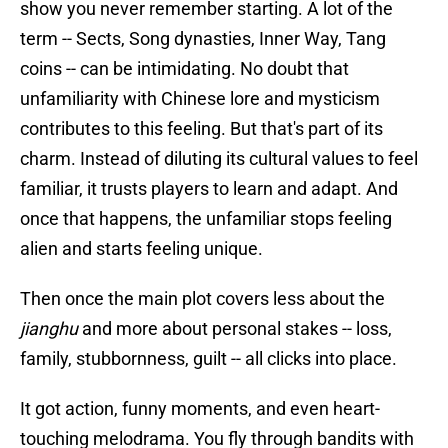
show you never remember starting. A lot of the
term -- Sects, Song dynasties, Inner Way, Tang
coins -- can be intimidating. No doubt that
unfamiliarity with Chinese lore and mysticism
contributes to this feeling. But that's part of its
charm. Instead of diluting its cultural values to feel
familiar, it trusts players to learn and adapt. And
once that happens, the unfamiliar stops feeling
alien and starts feeling unique.
Then once the main plot covers less about the
jianghu
and more about personal stakes -- loss,
family, stubbornness, guilt -- all clicks into place.
It got action, funny moments, and even heart-
touching melodrama. You fly through bandits with