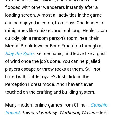
flooded with other wanderers instantly after a
loading screen. Almost all activities in the game
can be enjoyed in co-op, from boss Challenges to
minigames like quizzes and mahjong. Healers can
quickly join a random person's room, heal their
Mental Breakdown or Bone Fractures through a
Slay the Spire
-like mechanic, and leave like a gust
of wind once the job's done. You can help jailed
players escape or throw rocks at them. Still not
bored with battle royale? Just click on the
Perception Forest mode. And I haven't even
touched on the crafting and building system.
Many modern online games from China --
Genshin
Impact
,
Tower of Fantasy
,
Wuthering Waves
-- feel