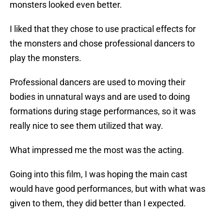
monsters looked even better.
I liked that they chose to use practical effects for
the monsters and chose professional dancers to
play the monsters.
Professional dancers are used to moving their
bodies in unnatural ways and are used to doing
formations during stage performances, so it was
really nice to see them utilized that way.
What impressed me the most was the acting.
Going into this film, I was hoping the main cast
would have good performances, but with what was
given to them, they did better than I expected.