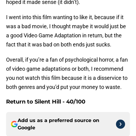
hoped it made sense (it didn’t).
I went into this film wanting to like it, because if it
was a bad movie, I thought maybe it would just be
a good Video Game Adaptation in return, but the
fact that it was bad on both ends just sucks.
Overall, if you’re a fan of psychological horror, a fan
of video game adaptations or both, I recommend
you not watch this film because it is a disservice to
both genres and you’d put your money to waste.
Return to Silent Hill
- 40/100
Add us as a preferred source on
Google