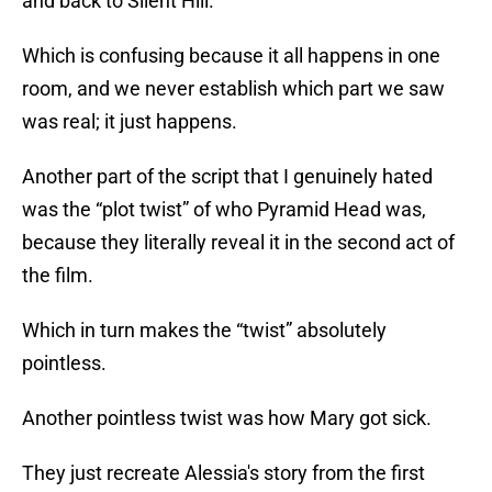
and back to Silent Hill.
Which is confusing because it all happens in one
room, and we never establish which part we saw
was real; it just happens.
Another part of the script that I genuinely hated
was the “plot twist” of who Pyramid Head was,
because they literally reveal it in the second act of
the film.
Which in turn makes the “twist” absolutely
pointless.
Another pointless twist was how Mary got sick.
They just recreate Alessia's story from the first