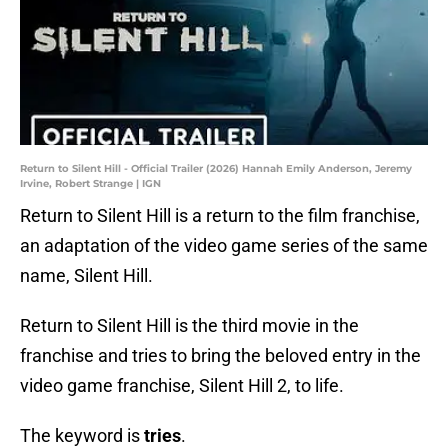
Return to Silent Hill - Official Trailer (2026) Hannah Emily Anderson, Jeremy
Irvine, Robert Strange | IGN
Return to Silent Hill is a return to the film franchise,
an adaptation of the video game series of the same
name, Silent Hill.
Return to Silent Hill is the third movie in the
franchise and tries to bring the beloved entry in the
video game franchise, Silent Hill 2, to life.
The keyword is
tries
.