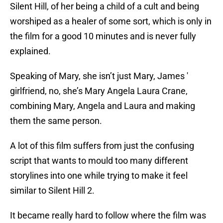
Silent Hill, of her being a child of a cult and being
worshiped as a healer of some sort, which is only in
the film for a good 10 minutes and is never fully
explained.
Speaking of Mary, she isn’t just Mary, James '
girlfriend, no, she’s Mary Angela Laura Crane,
combining Mary, Angela and Laura and making
them the same person.
A lot of this film suffers from just the confusing
script that wants to mould too many different
storylines into one while trying to make it feel
similar to Silent Hill 2.
It became really hard to follow where the film was