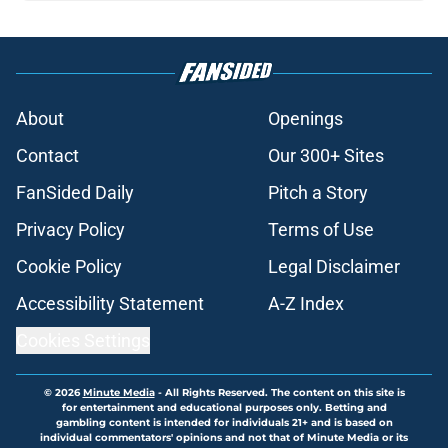
About
Openings
Contact
Our 300+ Sites
FanSided Daily
Pitch a Story
Privacy Policy
Terms of Use
Cookie Policy
Legal Disclaimer
Accessibility Statement
A-Z Index
Cookies Settings
© 2026
Minute Media
-
All Rights Reserved. The content on this site is
for entertainment and educational purposes only. Betting and
gambling content is intended for individuals 21+ and is based on
individual commentators' opinions and not that of Minute Media or its