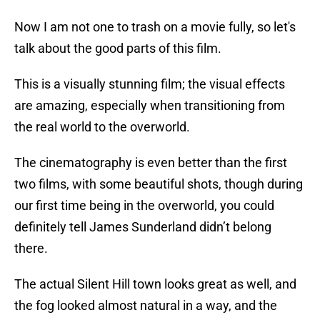
Now I am not one to trash on a movie fully, so let's
talk about the good parts of this film.
This is a visually stunning film; the visual effects
are amazing, especially when transitioning from
the real world to the overworld.
The cinematography is even better than the first
two films, with some beautiful shots, though during
our first time being in the overworld, you could
definitely tell James Sunderland didn’t belong
there.
The actual Silent Hill town looks great as well, and
the fog looked almost natural in a way, and the