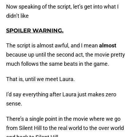
Now speaking of the script, let’s get into what I
didn’t like
SPOILER WARNING
.
The script is almost awful, and I mean
almost
because up until the second act, the movie pretty
much follows the same beats in the game.
That is, until we meet Laura.
I’d say everything after Laura just makes zero
sense.
There’s a single point in the movie where we go
from Silent Hill to the real world to the over world