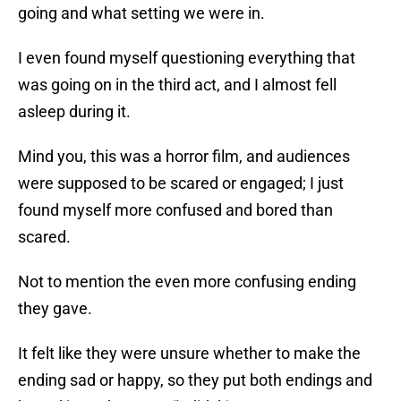
going and what setting we were in.
I even found myself questioning everything that
was going on in the third act, and I almost fell
asleep during it.
Mind you, this was a horror film, and audiences
were supposed to be scared or engaged; I just
found myself more confused and bored than
scared.
Not to mention the even more confusing ending
they gave.
It felt like they were unsure whether to make the
ending sad or happy, so they put both endings and