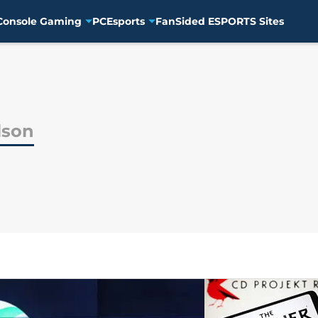
Console Gaming
PC
Esports
FanSided ESPORTS Sites
lson