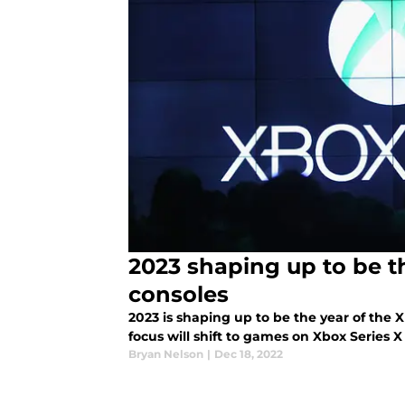
2023 shaping up to be t
consoles
2023 is shaping up to be the year of the
focus will shift to games on Xbox Series X
Bryan Nelson
|
Dec 18, 2022