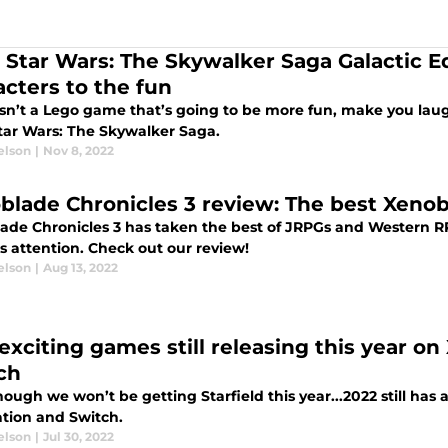
 Star Wars: The Skywalker Saga Galactic E
acters to the fun
isn’t a Lego game that’s going to be more fun, make you la
tar Wars: The Skywalker Saga.
elson
|
Nov 8, 2022
blade Chronicles 3 review: The best Xenob
ade Chronicles 3 has taken the best of JRPGs and Western RP
s attention. Check out our review!
elson
|
Aug 13, 2022
 exciting games still releasing this year on
ch
ough we won’t be getting Starfield this year...2022 still has 
ation and Switch.
elson
|
Jul 30, 2022