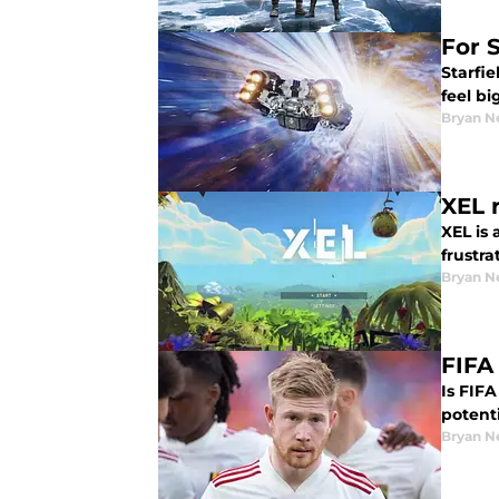
For S
Starfie
feel bi
Bryan N
XEL 
XEL is 
frustr
Bryan N
FIFA
Is FIFA
potenti
Bryan N