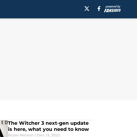
The Witcher 3 next-gen update
is here, what you need to know
Bryan Nelson
|
Dec 13, 2022