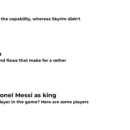
 the capability, whereas Skyrim didn't
n
and flaws that make for a rather
ionel Messi as king
 player in the game? Here are some players