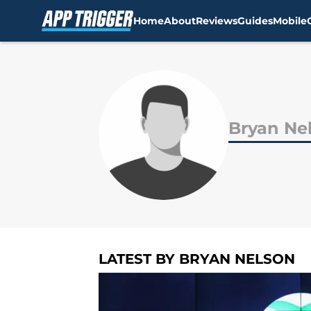
Home
About
Reviews
Guides
Mobile
Skip to main content
Bryan Ne
LATEST BY BRYAN NELSON