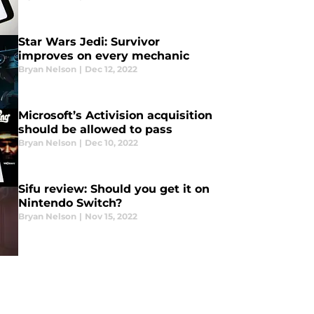
Star Wars Jedi: Survivor
improves on every mechanic
Bryan Nelson
|
Dec 12, 2022
Microsoft’s Activision acquisition
should be allowed to pass
Bryan Nelson
|
Dec 10, 2022
Sifu review: Should you get it on
Nintendo Switch?
Bryan Nelson
|
Nov 15, 2022