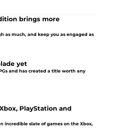
dition brings more
ugh as much, and keep you as engaged as
lade yet
Gs and has created a title worth any
 Xbox, PlayStation and
an incredible slate of games on the Xbox,