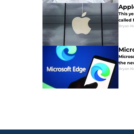
Appl
This y
called
Bryan N
Micr
Micros
the ne
Bryan N