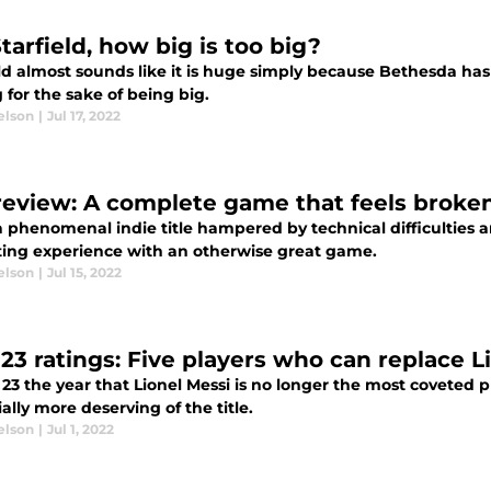
tarfield, how big is too big?
ld almost sounds like it is huge simply because Bethesda has
g for the sake of being big.
elson
|
Jul 17, 2022
review: A complete game that feels broke
a phenomenal indie title hampered by technical difficulties 
ating experience with an otherwise great game.
elson
|
Jul 15, 2022
 23 ratings: Five players who can replace L
 23 the year that Lionel Messi is no longer the most coveted
ally more deserving of the title.
elson
|
Jul 1, 2022