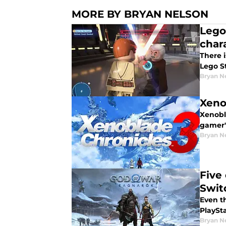
MORE BY BRYAN NELSON
Lego
char
There 
Lego S
Bryan N
Xeno
Xenobl
gamer'
Bryan N
Five
Swit
Even th
PlaySt
Bryan N