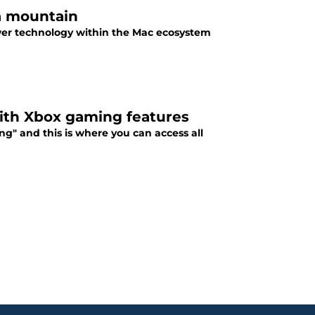
 a mountain
wer technology within the Mac ecosystem
with Xbox gaming features
" and this is where you can access all