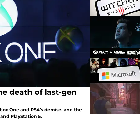
he death of last-gen
 Xbox One and PS4’s demise, and the
 and PlayStation 5.