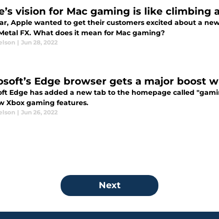
e’s vision for Mac gaming is like climbing
ear, Apple wanted to get their customers excited about a ne
 Metal FX. What does it mean for Mac gaming?
elson
|
Jun 28, 2022
osoft’s Edge browser gets a major boost 
oft Edge has added a new tab to the homepage called "gaming
w Xbox gaming features.
elson
|
Jun 26, 2022
Next