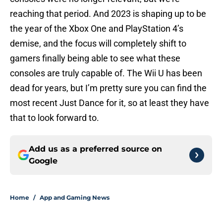
reaching that period. And 2023 is shaping up to be
the year of the Xbox One and PlayStation 4’s
demise, and the focus will completely shift to
gamers finally being able to see what these
consoles are truly capable of. The Wii U has been
dead for years, but I’m pretty sure you can find the
most recent Just Dance for it, so at least they have
that to look forward to.
Add us as a preferred source on
Google
Home
/
App and Gaming News