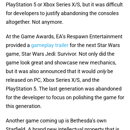
PlayStation 5 or Xbox Series X/S, but it was difficult
for developers to justify abandoning the consoles
altogether. Not anymore.
At the Game Awards, EA’s Respawn Entertainment
provided a
gameplay trailer
for the next Star Wars
game, Star Wars Jedi: Survivor. Not only did the
game look great and showcase new mechanics,
but it was also announced that it would
only
be
released on PC, Xbox Series X/S, and the
PlayStation 5. The last generation was abandoned
for the developer to focus on polishing the game for
this generation.
Another game coming up is Bethesda’s own
Starfield. A brand new intellectual property that is