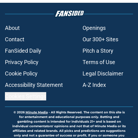
About
Openings
Contact
Our 300+ Sites
FanSided Daily
Pitch a Story
Privacy Policy
Terms of Use
Cookie Policy
Legal Disclaimer
Accessibility Statement
A-Z Index
Cookies Settings
© 2026
Minute Media
-
All Rights Reserved. The content on this site is
for entertainment and educational purposes only. Betting and
gambling content is intended for individuals 21+ and is based on
individual commentators' opinions and not that of Minute Media or its
affiliates and related brands. All picks and predictions are suggestions
only and not a guarantee of success or profit. If you or someone you