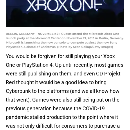
BERLIN, GERMANY - NOVEMBER 21: Guests attend the Microsoft Xbox One
launch party at the Microsoft Center on November 21, 2013 in Berlin, Germany.
Microsoft is launching the new console to compete against the new Sony
Playstation 4 ahead of Christmas. (Photo by Sean Gallup/Getty Images)
You would be forgiven for still playing your Xbox
One or PlayStation 4. Up until recently, most games
were still publishing on them, and even CD Projekt
Red thought it would be a good idea to bring
Cyberpunk to the platforms (and we all know how
that went). Games were also still being put on the
previous generation because the COVID-19
pandemic stalled production to the point where it
was not only difficult for consumers to purchase a