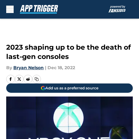
Skip to main content
2023 shaping up to be the death of
last-gen consoles
By
Bryan Nelson
|
Dec 18, 2022
Add us as a preferred source