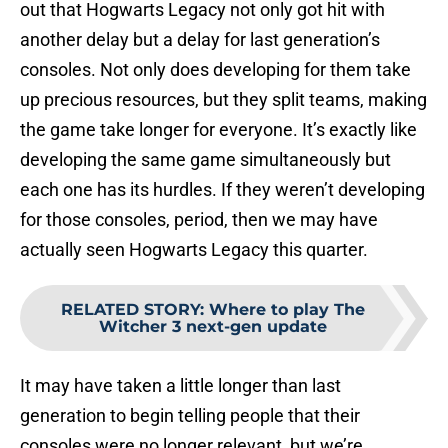
out that Hogwarts Legacy not only got hit with
another delay but a delay for last generation’s
consoles. Not only does developing for them take
up precious resources, but they split teams, making
the game take longer for everyone. It’s exactly like
developing the same game simultaneously but
each one has its hurdles. If they weren’t developing
for those consoles, period, then we may have
actually seen Hogwarts Legacy this quarter.
RELATED STORY
:
Where to play The
Witcher 3 next-gen update
It may have taken a little longer than last
generation to begin telling people that their
consoles were no longer relevant, but we’re