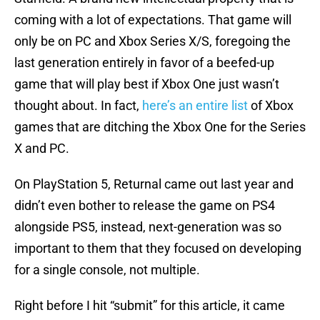
coming with a lot of expectations. That game will
only be on PC and Xbox Series X/S, foregoing the
last generation entirely in favor of a beefed-up
game that will play best if Xbox One just wasn’t
thought about. In fact,
here’s an entire list
of Xbox
games that are ditching the Xbox One for the Series
X and PC.
On PlayStation 5, Returnal came out last year and
didn’t even bother to release the game on PS4
alongside PS5, instead, next-generation was so
important to them that they focused on developing
for a single console, not multiple.
Right before I hit “submit” for this article, it came