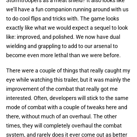
Stormtroopers as a meat shield? It also looks like
we’ll have a fun companion running around with us
to do cool flips and tricks with. The game looks
exactly like what we would expect a sequel to look
like: improved, and polished. We now have dual
wielding and grappling to add to our arsenal to
become even more lethal than we were before.
There were a couple of things that really caught my
eye while watching this trailer, but it was mainly the
improvement of the combat that really got me
interested. Often, developers will stick to the same
mode of combat with a couple of tweaks here and
there, without much of an overhaul. The other
times, they will completely overhaul the combat
system, and rarely does it ever come out as better