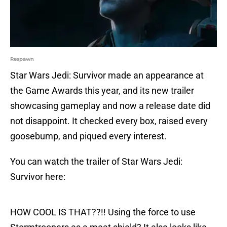
Respawn
Star Wars Jedi: Survivor made an appearance at
the Game Awards this year, and its new trailer
showcasing gameplay and now a release date did
not disappoint. It checked every box, raised every
goosebump, and piqued every interest.
You can watch the trailer of Star Wars Jedi:
Survivor here:
HOW COOL IS THAT??!! Using the force to use