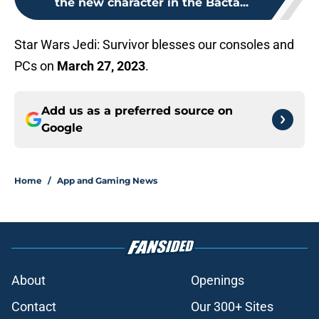
the new character in the Bacta...
Star Wars Jedi: Survivor blesses our consoles and
PCs on
March 27, 2023
.
Add us as a preferred source on
Google
Home
/
App and Gaming News
About
Openings
Contact
Our 300+ Sites