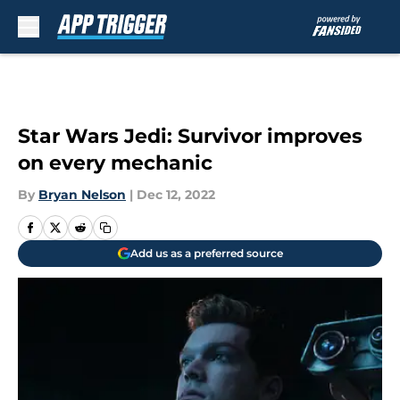
Skip to main content
Star Wars Jedi: Survivor improves
on every mechanic
By
Bryan Nelson
|
Dec 12, 2022
Add us as a preferred source