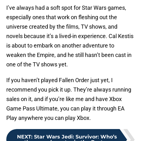
I’ve always had a soft spot for Star Wars games,
especially ones that work on fleshing out the
universe created by the films, TV shows, and
novels because it’s a lived-in experience. Cal Kestis
is about to embark on another adventure to
weaken the Empire, and he still hasn’t been cast in
one of the TV shows yet.
If you haven’t played Fallen Order just yet, I
recommend you pick it up. They’re always running
sales on it, and if you’re like me and have Xbox
Game Pass Ultimate, you can play it through EA
Play anywhere you can play Xbox.
NEXT
:
Star Wars Jedi: Survivor: Who’s