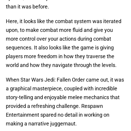
than it was before.
Here, it looks like the combat system was iterated
upon, to make combat more fluid and give you
more control over your actions during combat
sequences. It also looks like the game is giving
players more freedom in how they traverse the
world and how they navigate through the levels.
When Star Wars Jedi: Fallen Order came out, it was
a graphical masterpiece, coupled with incredible
story-telling and enjoyable melee mechanics that
provided a refreshing challenge. Respawn
Entertainment spared no detail in working on
making a narrative juggernaut.