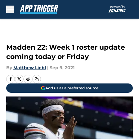
Skip to main content
Madden 22: Week 1 roster update
coming today or Friday
By
Matthew Liebl
|
Sep 9, 2021
Add us as a preferred source