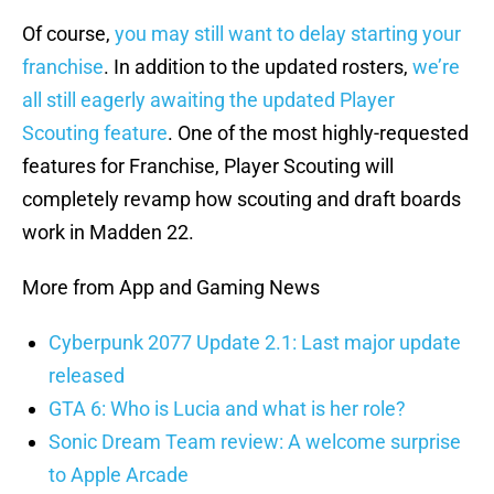
Of course,
you may still want to delay starting your
franchise
. In addition to the updated rosters,
we’re
all still eagerly awaiting the updated Player
Scouting feature
. One of the most highly-requested
features for Franchise, Player Scouting will
completely revamp how scouting and draft boards
work in Madden 22.
More from App and Gaming News
Cyberpunk 2077 Update 2.1: Last major update
released
GTA 6: Who is Lucia and what is her role?
Sonic Dream Team review: A welcome surprise
to Apple Arcade