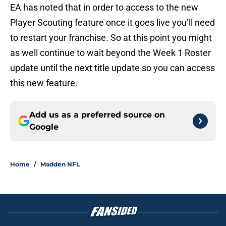
EA has noted that in order to access to the new
Player Scouting feature once it goes live you’ll need
to restart your franchise. So at this point you might
as well continue to wait beyond the Week 1 Roster
update until the next title update so you can access
this new feature.
Add us as a preferred source on
Google
Home
/
Madden NFL