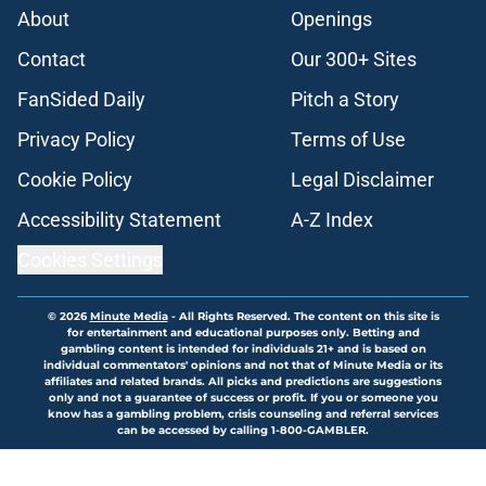
About
Openings
Contact
Our 300+ Sites
FanSided Daily
Pitch a Story
Privacy Policy
Terms of Use
Cookie Policy
Legal Disclaimer
Accessibility Statement
A-Z Index
Cookies Settings
© 2026
Minute Media
-
All Rights Reserved. The content on this site is
for entertainment and educational purposes only. Betting and
gambling content is intended for individuals 21+ and is based on
individual commentators' opinions and not that of Minute Media or its
affiliates and related brands. All picks and predictions are suggestions
only and not a guarantee of success or profit. If you or someone you
know has a gambling problem, crisis counseling and referral services
can be accessed by calling 1-800-GAMBLER.