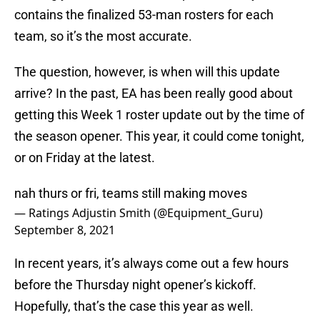
contains the finalized 53-man rosters for each
team, so it’s the most accurate.
The question, however, is when will this update
arrive? In the past, EA has been really good about
getting this Week 1 roster update out by the time of
the season opener. This year, it could come tonight,
or on Friday at the latest.
nah thurs or fri, teams still making moves
— Ratings Adjustin Smith (@Equipment_Guru)
September 8, 2021
In recent years, it’s always come out a few hours
before the Thursday night opener’s kickoff.
Hopefully, that’s the case this year as well.