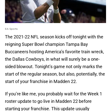
EA Sports
The 2021-22 NFL season kicks off tonight with the
reigning Super Bowl champion Tampa Bay
Buccaneers hosting America’s favorite train wreck,
the Dallas Cowboys, in what will surely be a one-
sided blowout. Tonight’s game not only marks the
start of the regular season, but also, potentially, the
start of your franchise in Madden 22.
If you’re like me, you probably wait for the Week 1
roster update to go live in Madden 22 before
starting your franchise. This update usually