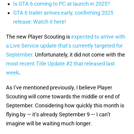
Is GTA 6 coming to PC at launch in 2025?
GTA 6 trailer arrives early, confirming 2025
release: Watch it here!
The new Player Scouting is
expected to arrive with
a Live Service update that’s currently targeted for
September.
Unfortunately, it did not come with the
most recent Title Update #2 that released last
week
.
As I’ve mentioned previously, I believe Player
Scouting will come towards the middle or end of
September. Considering how quickly this month is
flying by — it’s already September 9 — I can’t
imagine will be waiting much longer.