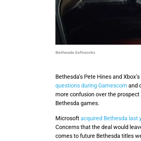
Bethesda Softworks
Bethesda’s Pete Hines and Xbox’
questions during Gamescom
and o
more confusion over the prospect 
Bethesda games.
Microsoft
acquired Bethesda last y
Concerns that the deal would leave
comes to future Bethesda titles we