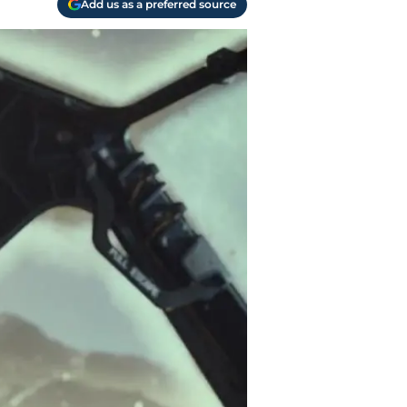
Add us as a preferred source