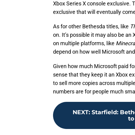
Xbox Series X console exclusive. Th
exclusive that will eventually come
As for other Bethesda titles, like
Th
on. It’s possible it may also be an 
on multiple platforms, like
Minecra
depend on how well Microsoft and
Given how much Microsoft paid fo
sense that they keep it an Xbox ex
to sell more copies across multipl
numbers are for people much sma
NEXT
:
Starfield: Bet
to