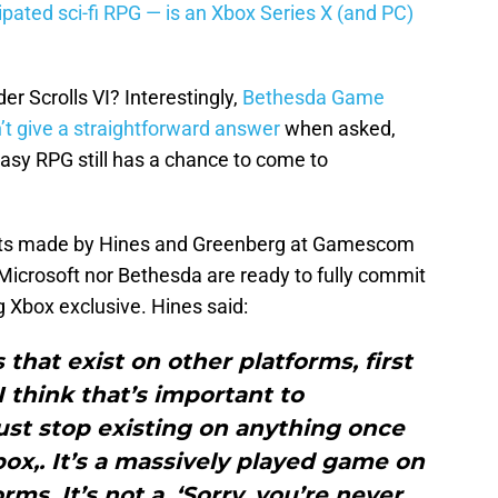
ipated sci-fi RPG — is an Xbox Series X (and PC)
r Scrolls VI? Interestingly,
Bethesda Game
’t give a straightforward answer
when asked,
asy RPG still has a chance to come to
nts made by Hines and Greenberg at Gamescom
r Microsoft nor Bethesda are ready to fully commit
 Xbox exclusive. Hines said:
that exist on other platforms, first
I think that’s important to
just stop existing on anything once
x,. It’s a massively played game on
rms. It’s not a, ‘Sorry, you’re never