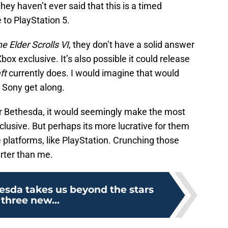
ey haven’t ever said that this is a timed
 to PlayStation 5.
e Elder Scrolls VI
, they don’t have a solid answer
Xbox exclusive. It’s also possible it could release
ft
currently does. I would imagine that would
 Sony get along.
r Bethesda, it would seemingly make the most
clusive. But perhaps its more lucrative for them
e platforms, like PlayStation. Crunching those
rter than me.
hesda takes us beyond the stars
 three new...