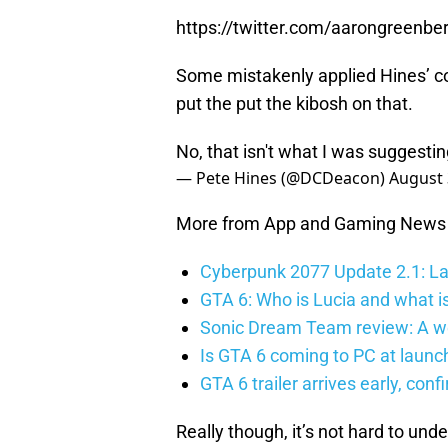
https://twitter.com/aarongreen
Some mistakenly applied Hines’
put the put the kibosh on that.
No, that isn't what I was suggesti
— Pete Hines (@DCDeacon)
August 
More from App and Gaming News
Cyberpunk 2077 Update 2.1: La
GTA 6: Who is Lucia and what is
Sonic Dream Team review: A w
Is GTA 6 coming to PC at launc
GTA 6 trailer arrives early, con
Really though, it’s not hard to un