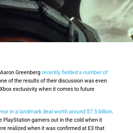
s Aaron Greenberg
recently fielded a number of
ne of the results of their discussion was even
Xbox exclusivity when it comes to future
ear in a landmark deal worth around $7.5 billion
.
 PlayStation gamers out in the cold when it
re realized when it was confirmed at E3 that