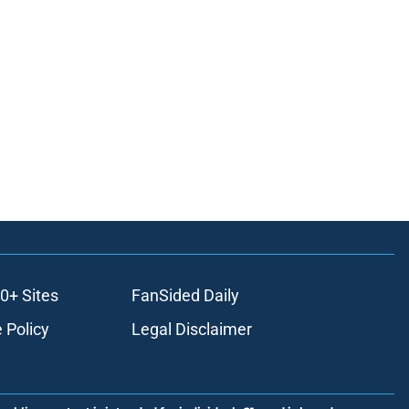
0+ Sites
FanSided Daily
 Policy
Legal Disclaimer