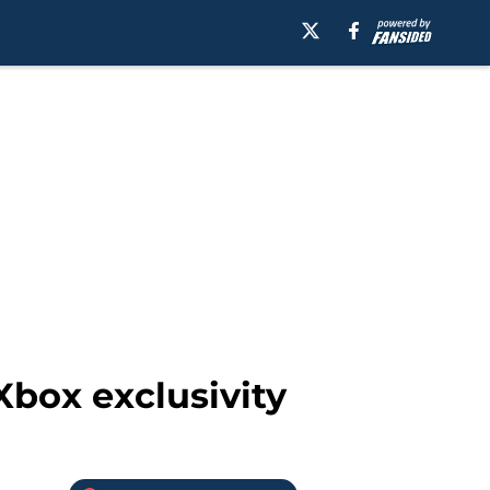
Xbox exclusivity