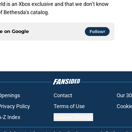
field is an Xbox exclusive and that we don’t know
of Bethesda’s catalog.
ce on
Google
Follow
Openings
Contact
Our 30
Privacy Policy
Terms of Use
Cookie
A-Z Index
Cookies Settings