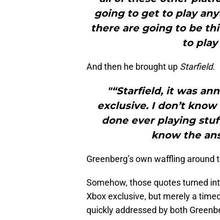
going to get to play any
there are going to be th
to play
And then he brought up
Starfield
.
"“Starfield, it was a
exclusive. I don’t know 
done ever playing stuff
know the ans
Greenberg’s own waffling around the
Somehow, those quotes turned int
Xbox exclusive, but merely a timed 
quickly addressed by both Greenbe