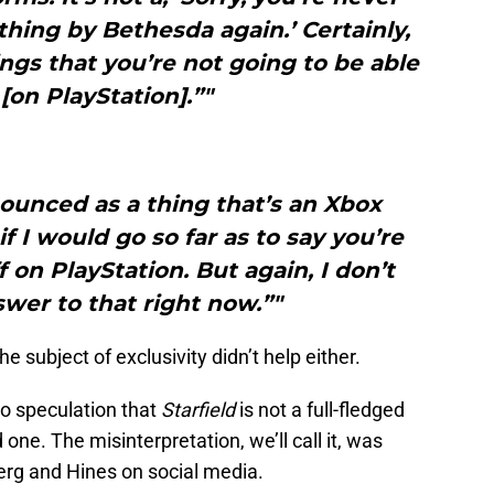
thing by Bethesda again.’ Certainly,
ings that you’re not going to be able
 [on PlayStation].”"
nnounced as a thing that’s an Xbox
if I would go so far as to say you’re
 on PlayStation. But again, I don’t
wer to that right now.”"
 subject of exclusivity didn’t help either.
o speculation that
Starfield
is not a full-fledged
one. The misinterpretation, we’ll call it, was
rg and Hines on social media.