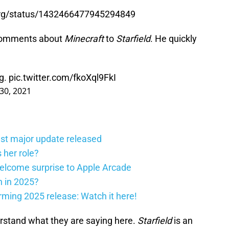
berg/status/1432466477945294849
 comments about
Minecraft
to
Starfield
. He quickly
ng.
pic.twitter.com/fkoXql9FkI
30, 2021
st major update released
 her role?
elcome surprise to Apple Arcade
h in 2025?
firming 2025 release: Watch it here!
derstand what they are saying here.
Starfield
is an