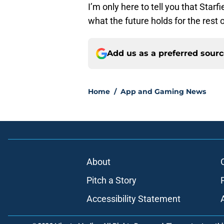
I’m only here to tell you that Star
what the future holds for the rest 
Add us as a preferred sour
Home
/
App and Gaming News
About
Pitch a Story
Accessibility Statement