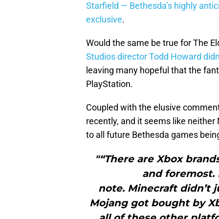
Starfield — Bethesda’s highly antic
exclusive
.
Would the same be true for The Elde
Studios director Todd Howard didn
leaving many hopeful that the fant
PlayStation.
Coupled with the elusive comme
recently, and it seems like neithe
to all future Bethesda games being
"“There are Xbox brands 
and foremost. 
note. Minecraft didn’t 
Mojang got bought by Xbo
all of these other platfo