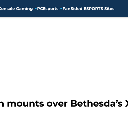
Console Gaming
PC
Esports
FanSided ESPORTS Sites
on mounts over Bethesda’s 