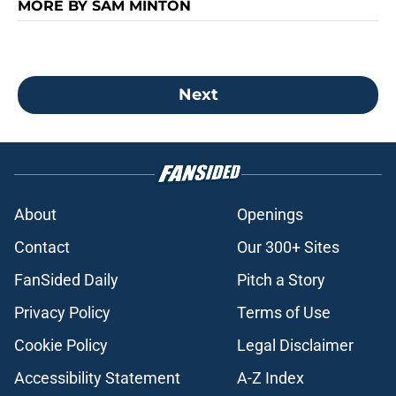
MORE BY SAM MINTON
Next
About
Openings
Contact
Our 300+ Sites
FanSided Daily
Pitch a Story
Privacy Policy
Terms of Use
Cookie Policy
Legal Disclaimer
Accessibility Statement
A-Z Index