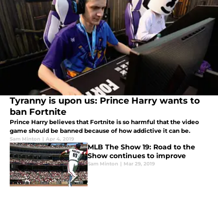
Tyranny is upon us: Prince Harry wants to
ban Fortnite
Prince Harry believes that Fortnite is so harmful that the video
game should be banned because of how addictive it can be.
Sam Minton
|
Apr 4, 2019
MLB The Show 19: Road to the
Show continues to improve
Sam Minton
|
Mar 29, 2019