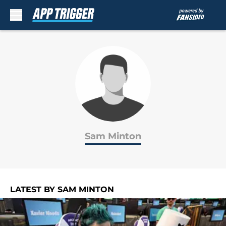
Skip to main content
Sam Minton
LATEST BY SAM MINTON