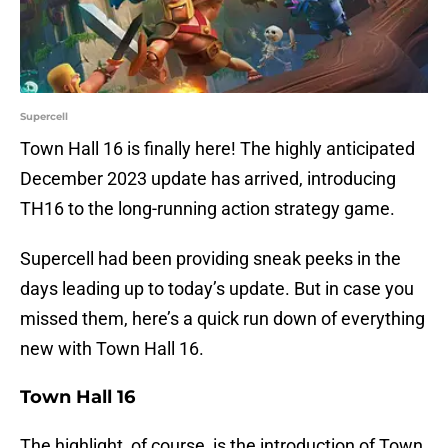
Supercell
Town Hall 16 is finally here! The highly anticipated
December 2023 update has arrived, introducing
TH16 to the long-running action strategy game.
Supercell had been providing sneak peeks in the
days leading up to today’s update. But in case you
missed them, here’s a quick run down of everything
new with Town Hall 16.
Town Hall 16
The highlight, of course, is the introduction of Town