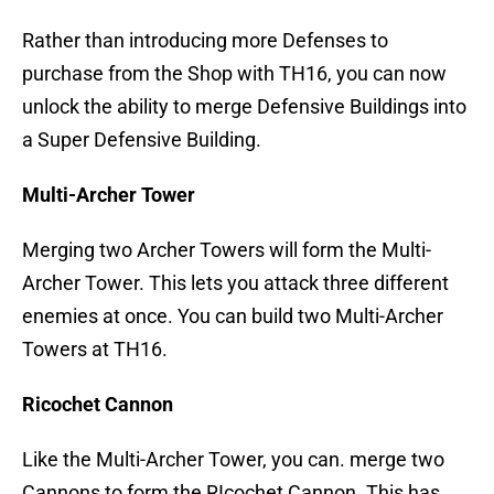
Rather than introducing more Defenses to
purchase from the Shop with TH16, you can now
unlock the ability to merge Defensive Buildings into
a Super Defensive Building.
Multi-Archer Tower
Merging two Archer Towers will form the Multi-
Archer Tower. This lets you attack three different
enemies at once. You can build two Multi-Archer
Towers at TH16.
Ricochet Cannon
Like the Multi-Archer Tower, you can. merge two
Cannons to form the RIcochet Cannon. This has