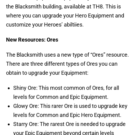
the Blacksmith building, available at TH8. This is
where you can upgrade your Hero Equipment and
customize your Heroes’ abiltiies.
New Resources: Ores
The Blacksmith uses a new type of “Ores” resource.
There are three different types of Ores you can
obtain to upgrade your Equipment:
Shiny Ore: This most common of Ores, for all
levels for Common and Epic Equipment.
Glowy Ore: This rarer Ore is used to upgrade key
levels for Common and Epic Hero Equipment.
Starry Ore: The rarest Ore is needed to upgrade
your Epic Equipment beyond certain levels