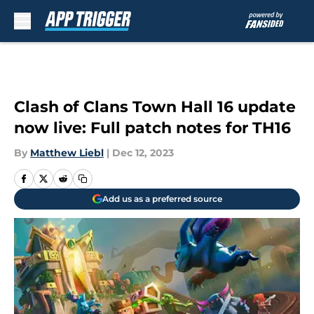
Skip to main content
Clash of Clans Town Hall 16 update
now live: Full patch notes for TH16
By
Matthew Liebl
|
Dec 12, 2023
Add us as a preferred source