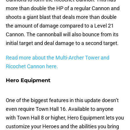
more than double the HP of a regular Cannon and
shoots a giant blast that deals more than double
the amount of damage compared to a Level 21
Cannon. The cannonball will also bounce from its
initial target and deal damage to a second target.
Read more about the Multi-Archer Tower and
Ricochet Cannon here.
Hero Equipment
One of the biggest features in this update doesn’t
even require Town Hall 16. Available to anyone
with Town Hall 8 or higher, Hero Equipment lets you
customize your Heroes and the abilities you bring