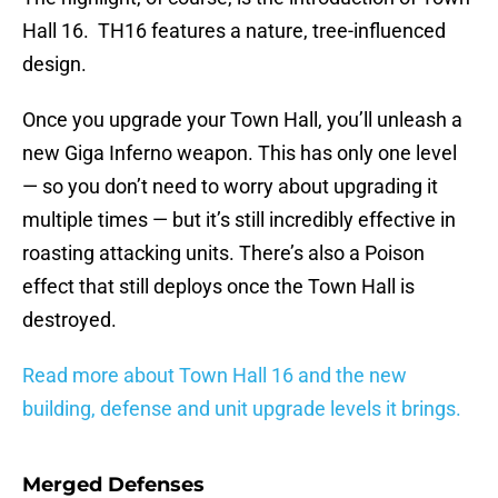
Hall 16. TH16 features a nature, tree-influenced
design.
Once you upgrade your Town Hall, you’ll unleash a
new Giga Inferno weapon. This has only one level
— so you don’t need to worry about upgrading it
multiple times — but it’s still incredibly effective in
roasting attacking units. There’s also a Poison
effect that still deploys once the Town Hall is
destroyed.
Read more about Town Hall 16 and the new
building, defense and unit upgrade levels it brings.
Merged Defenses