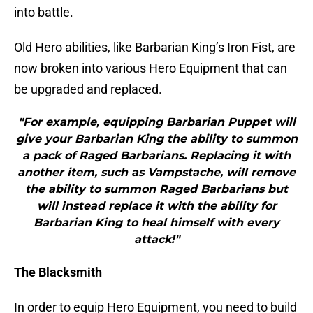
into battle.
Old Hero abilities, like Barbarian King’s Iron Fist, are
now broken into various Hero Equipment that can
be upgraded and replaced.
"For example, equipping Barbarian Puppet will
give your Barbarian King the ability to summon
a pack of Raged Barbarians. Replacing it with
another item, such as Vampstache, will remove
the ability to summon Raged Barbarians but
will instead replace it with the ability for
Barbarian King to heal himself with every
attack!"
The Blacksmith
In order to equip Hero Equipment, you need to build