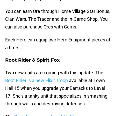
You can earn Ore through Home Village Star Bonus,
Clan Wars, The Trader and the In-Game Shop. You
can also purchase Ores with Gems.
Each Hero can equip two Hero Equipment pieces at
a time.
Root Rider & Spirit Fox
Two new units are coming with this update. The
Root Rider is a new Elixir Troop
available at Town
Hall 15 when you upgrade your Barracks to Level
17. She’s a tanky unit that specializes in smashing
through walls and destroying defenses.