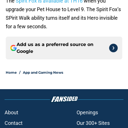
The
Spirit Fox is available at TH16
when you
upgrade your Pet House to Level 9. The Spirit Fox’s
SPirit Walk ability turns itself and its Hero invisible
for a few seconds.
Add us as a preferred source on
Google
Home
/
App and Gaming News
About
Openings
Contact
Our 300+ Sites