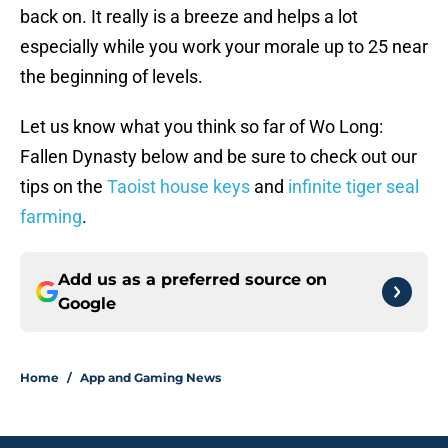
back on. It really is a breeze and helps a lot
especially while you work your morale up to 25 near
the beginning of levels.
Let us know what you think so far of Wo Long:
Fallen Dynasty below and be sure to check out our
tips on the
Taoist house keys
and
infinite tiger seal
farming
.
Add us as a preferred source on
Google
Home
/
App and Gaming News