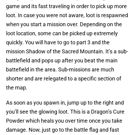
game and its fast traveling in order to pick up more
loot. In case you were not aware, loot is respawned
when you start a mission over. Depending on the
loot location, some can be picked up extremely
quickly. You will have to go to part 3 and the
mission Shadow of the Sacred Mountain. It’s a sub-
battlefield and pops up after you beat the main
battefield in the area. Sub-missions are much
shorter and are relegated to a specific section of
the map.
As soon as you spawn in, jump up to the right and
you’ll see the glowing loot. This is a Dragon’s Cure
Powder which heals you over time once you take
damage. Now, just go to the battle flag and fast