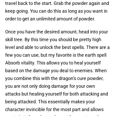
travel back to the start. Grab the powder again and
keep going. You can do this as long as you want in
order to get an unlimited amount of powder.
Once you have the desired amount, head into your
skill tree. By this time you should be pretty high
level and able to unlock the best spells. There are a
few you can use, but my favorite is the earth spell
Absorb vitality. This allows you to heal yourself
based on the damage you deal to enemies. When
you combine this with the dragon’s cure powder,
you are not only doing damage for your own
attacks but healing yourself for both attacking and
being attacked. This essentially makes your
character invincible for the most part and allows