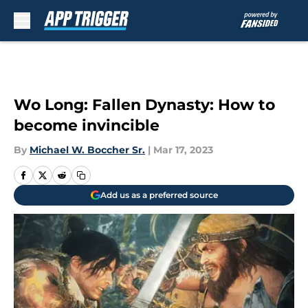
Skip to main content
Wo Long: Fallen Dynasty: How to
become invincible
By
Michael W. Boccher Sr.
|
Mar 17, 2023
Add us as a preferred source