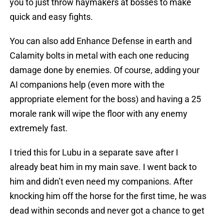
you to just throw haymakers at bosses to make
quick and easy fights.
You can also add Enhance Defense in earth and
Calamity bolts in metal with each one reducing
damage done by enemies. Of course, adding your
AI companions help (even more with the
appropriate element for the boss) and having a 25
morale rank will wipe the floor with any enemy
extremely fast.
I tried this for Lubu in a separate save after I
already beat him in my main save. I went back to
him and didn’t even need my companions. After
knocking him off the horse for the first time, he was
dead within seconds and never got a chance to get