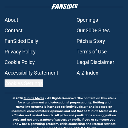
About
Openings
Contact
Our 300+ Sites
FanSided Daily
Pitch a Story
Privacy Policy
Terms of Use
Cookie Policy
Legal Disclaimer
Accessibility Statement
A-Z Index
Cookies Settings
© 2026
Minute Media
-
All Rights Reserved. The content on this site is
for entertainment and educational purposes only. Betting and
gambling content is intended for individuals 21+ and is based on
individual commentators' opinions and not that of Minute Media or its
affiliates and related brands. All picks and predictions are suggestions
only and not a guarantee of success or profit. If you or someone you
know has a gambling problem, crisis counseling and referral services