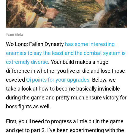
Team Ninja
Wo Long: Fallen Dynasty
has some interesting
enemies to say the least and the combat system is
extremely diverse
. Your build makes a huge
difference in whether you live or die and lose those
coveted
Qi points for your upgrades.
Below, we
take a look at how to become basically invincible
during the game and pretty much ensure victory for
boss fights as well.
First, you’ll need to progress a little bit in the game
and get to part 3. I’ve been experimenting with the