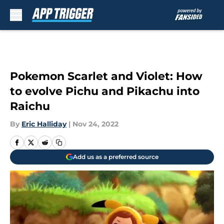
Skip to main content
Pokemon Scarlet and Violet: How
to evolve Pichu and Pikachu into
Raichu
By
Eric Halliday
|
Nov 24, 2022
Add us as a preferred source