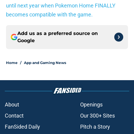
until next year when Pokemon Home FINALLY
becomes compatible with the game.
Add us as a preferred source on
Google
Home
/
App and Gaming News
About
Openings
Contact
Our 300+ Sites
FanSided Daily
Pitch a Story