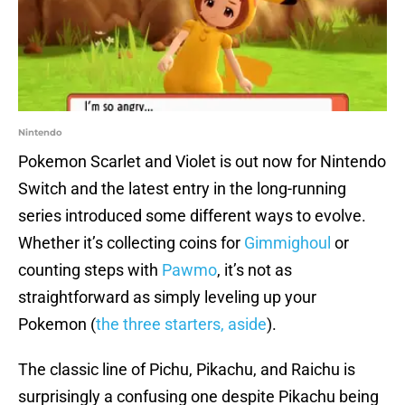
Nintendo
Pokemon Scarlet and Violet is out now for Nintendo
Switch and the latest entry in the long-running
series introduced some different ways to evolve.
Whether it’s collecting coins for
Gimmighoul
or
counting steps with
Pawmo
, it’s not as
straightforward as simply leveling up your
Pokemon (
the three starters, aside
).
The classic line of Pichu, Pikachu, and Raichu is
surprisingly a confusing one despite Pikachu being