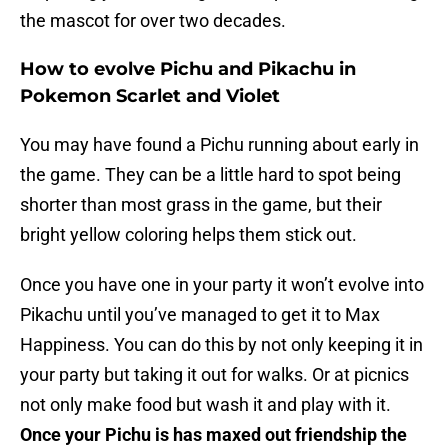
the mascot for over two decades.
How to evolve Pichu and Pikachu in
Pokemon Scarlet and Violet
You may have found a Pichu running about early in
the game. They can be a little hard to spot being
shorter than most grass in the game, but their
bright yellow coloring helps them stick out.
Once you have one in your party it won’t evolve into
Pikachu until you’ve managed to get it to Max
Happiness. You can do this by not only keeping it in
your party but taking it out for walks. Or at picnics
not only make food but wash it and play with it.
Once your Pichu is has maxed out friendship the