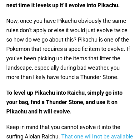
next time it levels up it’ll evolve into Pikachu.
Now, once you have Pikachu obviously the same
rules don’t apply or else it would just evolve twice
so how do we go about this? Pikachu is one of the
Pokemon that requires a specific item to evolve. If
you’ve been picking up the items that litter the
landscape, especially during bad weather, you
more than likely have found a Thunder Stone.
To level up Pikachu into Raichu, simply go into
your bag, find a Thunder Stone, and use it on
Pikachu and it will evolve.
Keep in mind that you cannot evolve it into the
surfing Alolan Raichu.
That one will not be available