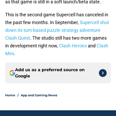
as that game is still in a soft launch/beta state.
This is the second game Supercell has canceled in
the past few months. In September,
Supercell shut
down its turn-based puzzle strategy adventure
Clash Quest
. The studio still has two more games
in development right now,
Clash Heroes
and
Clash
Mini
.
Add us as a preferred source on
Google
Home
/
App and Gaming News