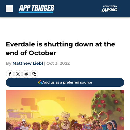
Skip to main content
Everdale is shutting down at the
end of October
By
Matthew Liebl
|
Oct 3, 2022
Add us as a preferred source