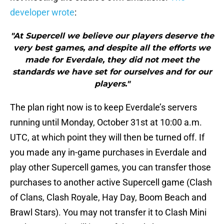
developer wrote
:
"At Supercell we believe our players deserve the
very best games, and despite all the efforts we
made for Everdale, they did not meet the
standards we have set for ourselves and for our
players."
The plan right now is to keep Everdale’s servers
running until Monday, October 31st at 10:00 a.m.
UTC, at which point they will then be turned off. If
you made any in-game purchases in Everdale and
play other Supercell games, you can transfer those
purchases to another active Supercell game (Clash
of Clans, Clash Royale, Hay Day, Boom Beach and
Brawl Stars). You may not transfer it to Clash Mini