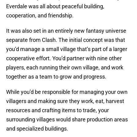
Everdale was all about peaceful building,
cooperation, and friendship.
It was also set in an entirely new fantasy universe
separate from Clash. The initial concept was that
you’d manage a small village that’s part of a larger
cooperative effort. You’d partner with nine other
players, each running their own village, and work
together as a team to grow and progress.
While you’d be responsible for managing your own
villagers and making sure they work, eat, harvest
resources and crafting items to trade, your
surrounding villages would share production areas
and specialized buildings.