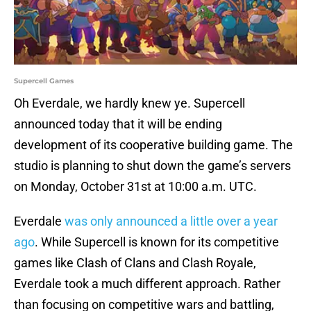
Supercell Games
Oh Everdale, we hardly knew ye. Supercell
announced today that it will be ending
development of its cooperative building game. The
studio is planning to shut down the game’s servers
on Monday, October 31st at 10:00 a.m. UTC.
Everdale
was only announced a little over a year
ago
. While Supercell is known for its competitive
games like Clash of Clans and Clash Royale,
Everdale took a much different approach. Rather
than focusing on competitive wars and battling,