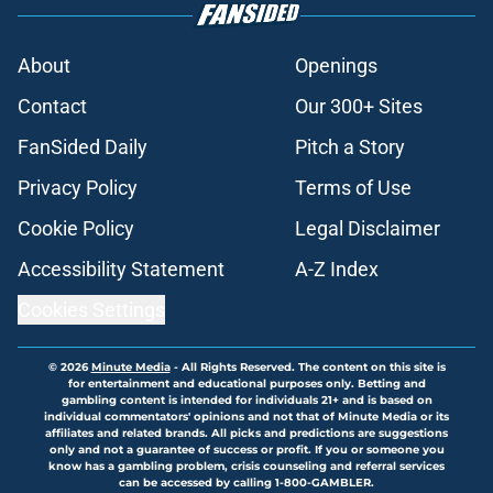
About
Openings
Contact
Our 300+ Sites
FanSided Daily
Pitch a Story
Privacy Policy
Terms of Use
Cookie Policy
Legal Disclaimer
Accessibility Statement
A-Z Index
Cookies Settings
© 2026
Minute Media
-
All Rights Reserved. The content on this site is
for entertainment and educational purposes only. Betting and
gambling content is intended for individuals 21+ and is based on
individual commentators' opinions and not that of Minute Media or its
affiliates and related brands. All picks and predictions are suggestions
only and not a guarantee of success or profit. If you or someone you
know has a gambling problem, crisis counseling and referral services
can be accessed by calling 1-800-GAMBLER.