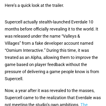
Here’s a quick look at the trailer.
Supercell actually stealth-launched Everdale 10
months before officially revealing it to the world. It
was released under the name “Valleys &
Villages” from a fake developer account named
“Osmium Interactive.” During this time, it was
treated as an Alpha, allowing them to improve the
game based on player feedback without the
pressure of delivering a game people know is from
Supercell.
Now, a year after it was revealed to the masses,
Supercell came to the realization that Everdale was
not meeting the studio’s own ambitions.
The