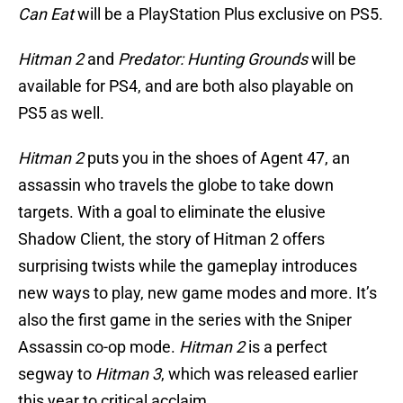
Can Eat
will be a PlayStation Plus exclusive on PS5.
Hitman 2
and
Predator: Hunting Grounds
will be
available for PS4, and are both also playable on
PS5 as well.
Hitman 2
puts you in the shoes of Agent 47, an
assassin who travels the globe to take down
targets. With a goal to eliminate the elusive
Shadow Client, the story of Hitman 2 offers
surprising twists while the gameplay introduces
new ways to play, new game modes and more. It’s
also the first game in the series with the Sniper
Assassin co-op mode.
Hitman 2
is a perfect
segway to
Hitman 3
, which was released earlier
this year to critical acclaim.