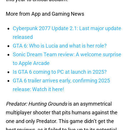
More from App and Gaming News
Cyberpunk 2077 Update 2.1: Last major update
released
GTA 6: Who is Lucia and what is her role?
Sonic Dream Team review: A welcome surprise
to Apple Arcade
Is GTA 6 coming to PC at launch in 2025?
GTA 6 trailer arrives early, confirming 2025
release: Watch it here!
Predator: Hunting Grounds
is an asymmetrical
multiplayer shooter that pits humans against the
one and only Predator. This game didn’t get the
best reviews, as it failed to live up to its potential.