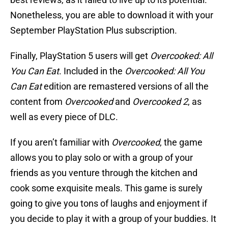
Nonetheless, you are able to download it with your
September PlayStation Plus subscription.
Finally, PlayStation 5 users will get
Overcooked: All
You Can Eat
. Included in the
Overcooked: All You
Can Eat
edition are remastered versions of all the
content from
Overcooked
and
Overcooked 2
, as
well as every piece of DLC.
If you aren’t familiar with
Overcooked
, the game
allows you to play solo or with a group of your
friends as you venture through the kitchen and
cook some exquisite meals. This game is surely
going to give you tons of laughs and enjoyment if
you decide to play it with a group of your buddies. It