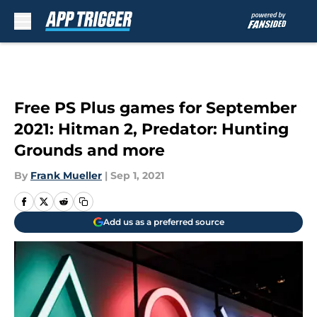
Skip to main content
Free PS Plus games for September
2021: Hitman 2, Predator: Hunting
Grounds and more
By
Frank Mueller
|
Sep 1, 2021
Add us as a preferred source