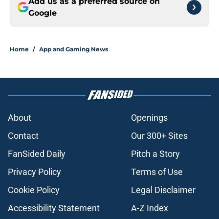
Add us as a preferred source on
Google
Home
/
App and Gaming News
About
Openings
Contact
Our 300+ Sites
FanSided Daily
Pitch a Story
Privacy Policy
Terms of Use
Cookie Policy
Legal Disclaimer
Accessibility Statement
A-Z Index