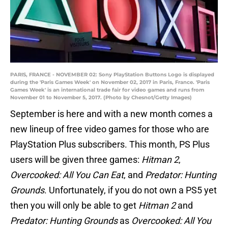
PARIS, FRANCE - NOVEMBER 02: Sony PlayStation Buttons Logo is displayed
during the 'Paris Games Week' on November 02, 2017 in Paris, France. 'Paris
Games Week' is an international trade fair for video games and runs from
November 01 to November 5, 2017. (Photo by Chesnot/Getty Images)
September is here and with a new month comes a
new lineup of free video games for those who are
PlayStation Plus subscribers. This month, PS Plus
users will be given three games:
Hitman 2
,
Overcooked: All You Can Eat
, and
Predator: Hunting
Grounds
. Unfortunately, if you do not own a PS5 yet
then you will only be able to get
Hitman 2
and
Predator: Hunting Grounds
as
Overcooked: All You