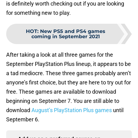
is definitely worth checking out if you are looking
for something new to play.
HOT
:
New PS5 and PS4 games
coming in September 2021
After taking a look at all three games for the
September PlayStation Plus lineup, it appears to be
a tad mediocre. These three games probably aren’t
anyone’s first choice, but they are here to try out for
free. These games are available to download
beginning on September 7. You are still able to
download
August’s PlayStation Plus games
until
September 6.