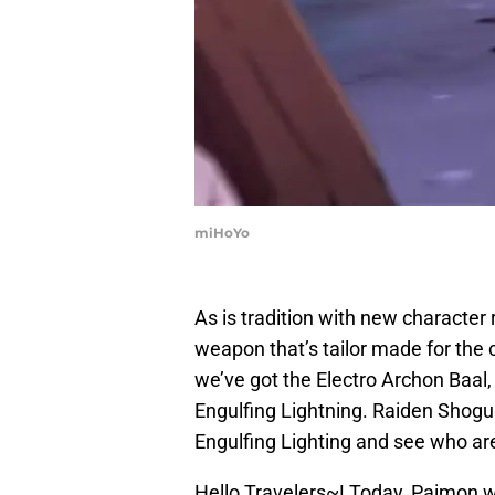
miHoYo
As is tradition with new character
weapon that’s tailor made for the c
we’ve got the Electro Archon Baal
Engulfing Lightning. Raiden Shogun 
Engulfing Lighting and see who are 
Hello Travelers~! Today, Paimon 