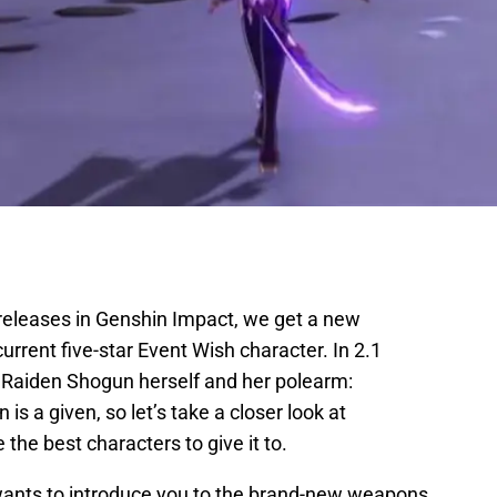
 releases in Genshin Impact, we get a new
urrent five-star Event Wish character. In 2.1
, Raiden Shogun herself and her polearm:
is a given, so let’s take a closer look at
the best characters to give it to.
wants to introduce you to the brand-new weapons