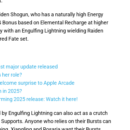
t.
aiden Shogun, who has a naturally high Energy
 Bonus based on Elemental Recharge at higher
y with an Engulfing Lightning wielding Raiden
red Fate set.
st major update released
 her role?
elcome surprise to Apple Arcade
h in 2025?
firming 2025 release: Watch it here!
by Engulfing Lightning can also act as a crutch
t Supports. Anyone who relies on their Bursts can
ing. Xiangling and Rosaria want their Bursts