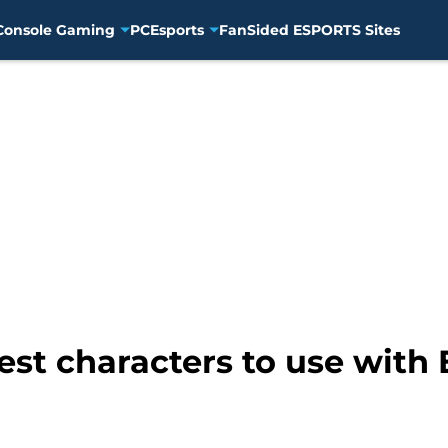
Console Gaming
PC
Esports
FanSided ESPORTS Sites
st characters to use with 