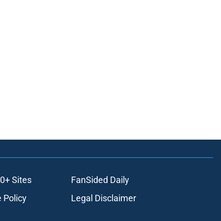
0+ Sites
FanSided Daily
 Policy
Legal Disclaimer