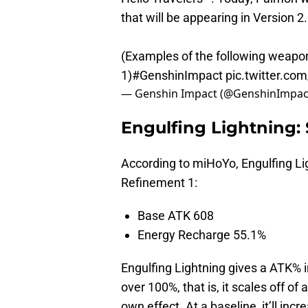
that will be appearing in Version 
(Examples of the following weapo
1)
#GenshinImpact
pic.twitter.c
— Genshin Impact (@GenshinImpac
Engulfing Lightning: 
According to miHoYo, Engulfing Lig
Refinement 1:
Base ATK 608
Energy Recharge 55.1%
Engulfing Lightning gives a ATK% 
over 100%, that is, it scales off o
own effect. At a baseline, it’ll in