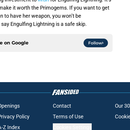
ake it worth the Primogems. If you want to get
n to have her weapon, you won’t be
d say Engulfing Lightning is a safe skip.
ce on
Google
Follow
Openings
Contact
Our 30
Privacy Policy
Terms of Use
Cookie
A-Z Index
Cookies Settings