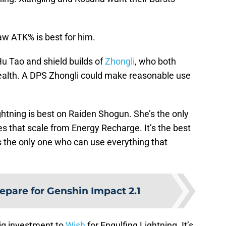
raw ATK% is best for him.
 Hu Tao and shield builds of
Zhongli
, who both
r health. A DPS Zhongli could make reasonable use
ightning is best on Raiden Shogun. She’s the only
es that scale from Energy Recharge. It’s the best
s the only one who can use everything that
repare for Genshin Impact 2.1
 big investment to
Wish
for Engulfing Lightning. It’s