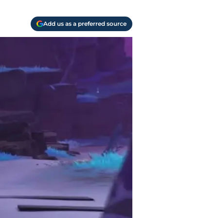
Add us as a preferred source