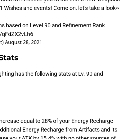
2.1 Wishes and events! Come on, let's take a look~
ns based on Level 90 and Refinement Rank
om/qFdZX2vLh6
t)
August 28, 2021
Stats
hting has the following stats at Lv. 90 and
increase equal to 28% of your Energy Recharge
f additional Energy Recharge from Artifacts and its
crease your ATK by 15.4% with no other sources of