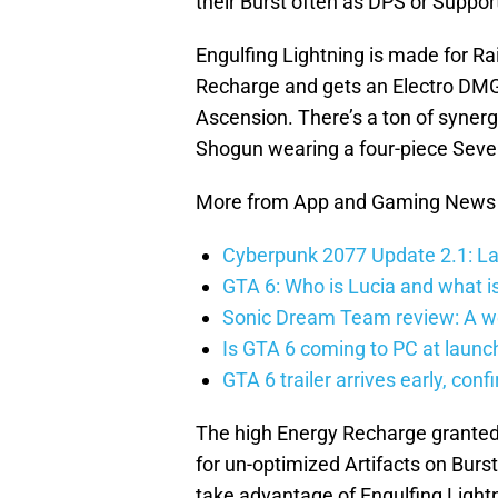
their Burst often as DPS or Suppor
Engulfing Lightning is made for R
Recharge and gets an Electro DMG
Ascension. There’s a ton of synerg
Shogun wearing a four-piece Seve
More from App and Gaming News
Cyberpunk 2077 Update 2.1: La
GTA 6: Who is Lucia and what is
Sonic Dream Team review: A w
Is GTA 6 coming to PC at launc
GTA 6 trailer arrives early, con
The high Energy Recharge granted 
for un-optimized Artifacts on Burs
take advantage of Engulfing Lightn