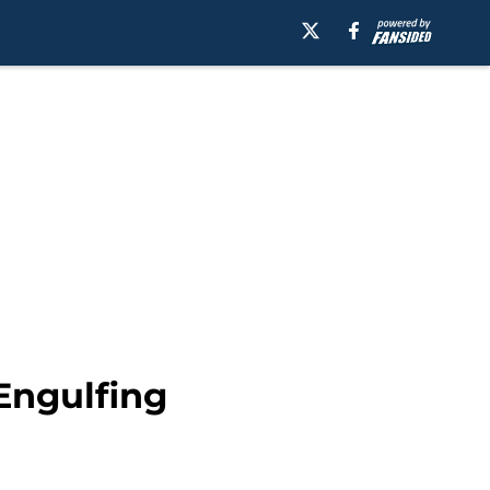
Engulfing