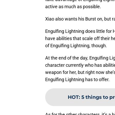
active as much as possible.
Xiao also wants his Burst on, but 
Engulfing Lightning does little for
have abilities that scale off thei
of Engulfing Lightning, though.
At the end of the day, Engulfing L
character currently who has abiliti
weapon for her, but right now she’
Engulfing Lightning has to offer.
HOT
:
5 things to p
As for the other characters, it’s a