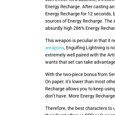
Energy Recharge. After casting an 
Energy Recharge for 12 seconds, b
sources of Energy Recharge. The A
absurdly high 286% Energy Recharg
This weapon is peculiar in that it 
weapons
, Engulfing Lightning is n
extremely well paired with the Ar
wants that set can take advantage 
With the two-piece bonus from Sev
On paper, it’s lower than most ot
Recharge allows you to keep usin
don’t have. More Energy Recharge
Therefore, the best characters to 