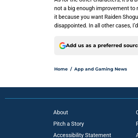
not a big enough improvement to m
it because you want Raiden Shogu
disappointed. In all other cases, I’
Add us as a preferred sour
Home
/
App and Gaming News
About
Pitch a Story
Accessibility Statement