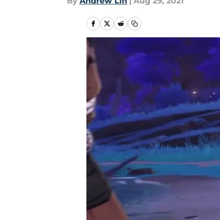
By
Andrew Lin
|
Aug 29, 2021