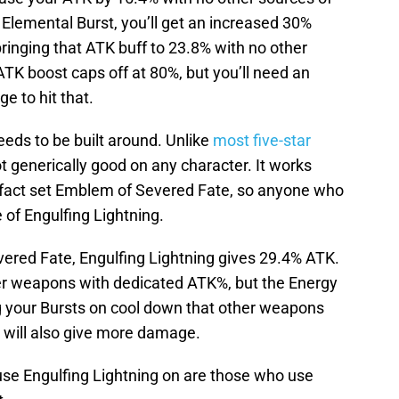
Elemental Burst, you’ll get an increased 30%
ringing that ATK buff to 23.8% with no other
TK boost caps off at 80%, but you’ll need an
e to hit that.
needs to be built around. Unlike
most five-star
ot generically good on any character. It works
tifact set Emblem of Severed Fate, so anyone who
of Engulfing Lightning.
ered Fate, Engulfing Lightning gives 29.4% ATK.
her weapons with dedicated ATK%, but the Energy
g your Bursts on cool down that other weapons
 will also give more damage.
use Engulfing Lightning on are those who use