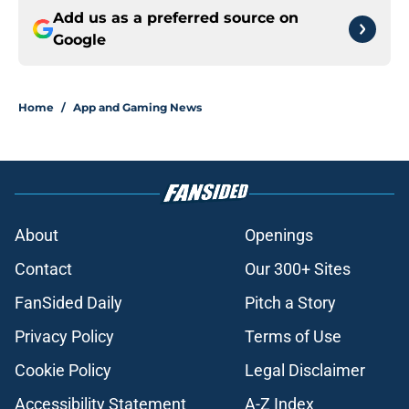
Add us as a preferred source on
Google
Home
/
App and Gaming News
About
Openings
Contact
Our 300+ Sites
FanSided Daily
Pitch a Story
Privacy Policy
Terms of Use
Cookie Policy
Legal Disclaimer
Accessibility Statement
A-Z Index