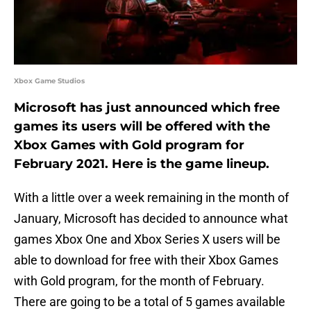
Xbox Game Studios
Microsoft has just announced which free
games its users will be offered with the
Xbox Games with Gold program for
February 2021. Here is the game lineup.
With a little over a week remaining in the month of
January, Microsoft has decided to announce what
games Xbox One and Xbox Series X users will be
able to download for free with their Xbox Games
with Gold program, for the month of February.
There are going to be a total of 5 games available