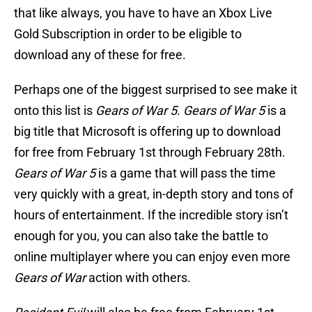
that like always, you have to have an Xbox Live
Gold Subscription in order to be eligible to
download any of these for free.
Perhaps one of the biggest surprised to see make it
onto this list is
Gears of War 5
.
Gears of War 5
is a
big title that Microsoft is offering up to download
for free from February 1st through February 28th.
Gears of War 5
is a game that will pass the time
very quickly with a great, in-depth story and tons of
hours of entertainment. If the incredible story isn’t
enough for you, you can also take the battle to
online multiplayer where you can enjoy even more
Gears of War
action with others.