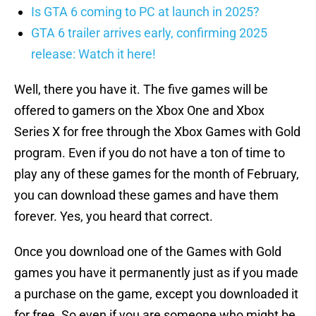
Is GTA 6 coming to PC at launch in 2025?
GTA 6 trailer arrives early, confirming 2025
release: Watch it here!
Well, there you have it. The five games will be
offered to gamers on the Xbox One and Xbox
Series X for free through the Xbox Games with Gold
program. Even if you do not have a ton of time to
play any of these games for the month of February,
you can download these games and have them
forever. Yes, you heard that correct.
Once you download one of the Games with Gold
games you have it permanently just as if you made
a purchase on the game, except you downloaded it
for free. So even if you are someone who might be