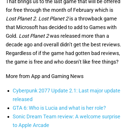
That brings us to the last game that will be offered
for free through the month of February which is
Lost Planet 2
.
Lost Planet 2
is a throwback game
that Microsoft has decided to add to Games with
Gold.
Lost Planet 2
was released more than a
decade ago and overall didn’t get the best reviews.
Regardless of if the game had gotten bad reviews,
the game is free and who doesn’t like free things?
More from App and Gaming News
Cyberpunk 2077 Update 2.1: Last major update
released
GTA 6: Who is Lucia and what is her role?
Sonic Dream Team review: A welcome surprise
to Apple Arcade