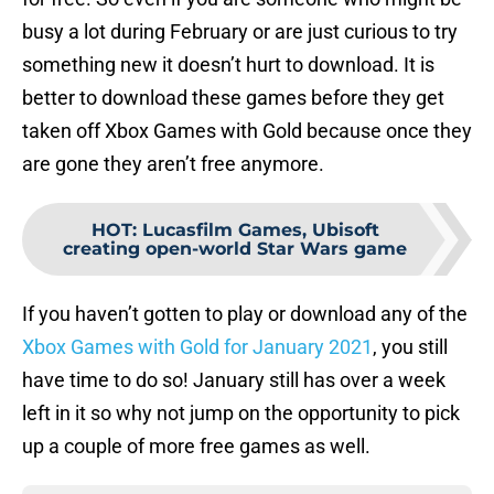
busy a lot during February or are just curious to try
something new it doesn’t hurt to download. It is
better to download these games before they get
taken off Xbox Games with Gold because once they
are gone they aren’t free anymore.
HOT
:
Lucasfilm Games, Ubisoft
creating open-world Star Wars game
If you haven’t gotten to play or download any of the
Xbox Games with Gold for January 2021
, you still
have time to do so! January still has over a week
left in it so why not jump on the opportunity to pick
up a couple of more free games as well.