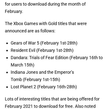
for users to download during the month of
February.
The Xbox Games with Gold titles that were
announced are as follows:
Gears of War 5 (February 1st-28th)
Resident Evil (February 1st-28th)
Dandara: Trials of Fear Edition (February 16th to
March 15th)
Indiana Jones and the Emperor’s
Tomb (February 1st-15th)
Lost Planet 2 (February 16th-28th)
Lots of interesting titles that are being offered for
February 2021 to download for free. Also noted