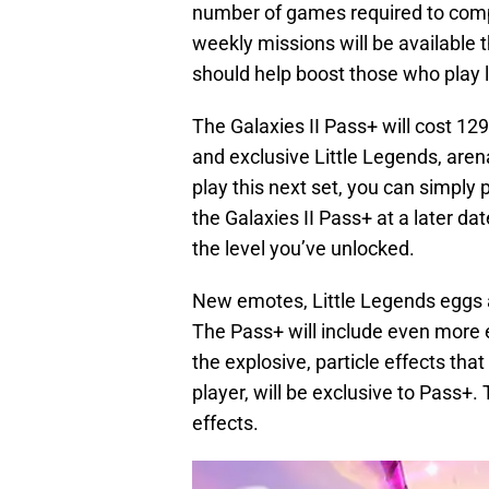
number of games required to comp
weekly missions will be available 
should help boost those who play l
The Galaxies II Pass+ will cost 129
and exclusive Little Legends, aren
play this next set, you can simply 
the Galaxies II Pass+ at a later dat
the level you’ve unlocked.
New emotes, Little Legends eggs an
The Pass+ will include even more 
the explosive, particle effects t
player, will be exclusive to Pass+
effects.