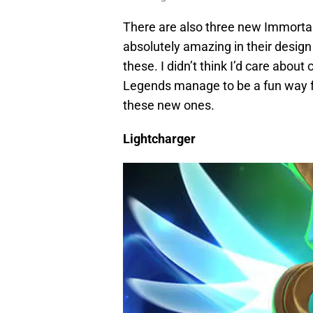
There are also three new Immortal 
absolutely amazing in their design 
these. I didn’t think I’d care about
Legends manage to be a fun way fo
these new ones.
Lightcharger