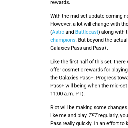
rewards.
With the mid-set update coming ne
However, a lot will change with th
(
Astro
and
Battlecast
) along with t
champions
. But beyond the actua
Galaxies Pass and Pass+.
Like the first half of this set, ther
offer cosmetic rewards for playing
the Galaxies Pass+. Progress towar
Pass+ will being when the mid-set 
11:00 a.m. PT).
Riot will be making some changes t
like me and play
TFT
regularly, yo
Pass really quickly. In an effort t