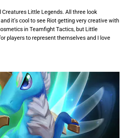
Creatures Little Legends. All three look
and it’s cool to see Riot getting very creative with
 cosmetics in Teamfight Tactics, but Little
r players to represent themselves and I love