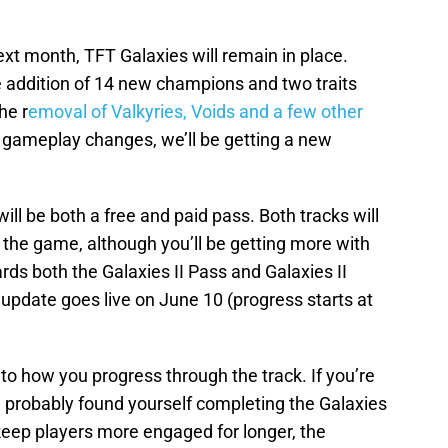
xt month, TFT Galaxies will remain in place.
e addition of 14 new champions and two traits
he r
emoval of Valkyries, Voids and a few other
l gameplay changes, we’ll be getting a new
e will be both a free and paid pass. Both tracks will
 the game, although you’ll be getting more with
ds both the Galaxies II Pass and Galaxies II
update goes live on June 10 (progress starts at
o how you progress through the track. If you’re
u probably found yourself completing the Galaxies
o keep players more engaged for longer, the