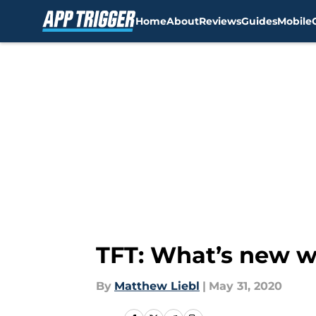
Home
About
Reviews
Guides
Mobile
Skip to main content
TFT: What’s new wi
By
Matthew Liebl
|
May 31, 2020