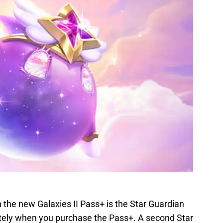
 the new Galaxies II Pass+ is the Star Guardian
ately when you purchase the Pass+. A second Star