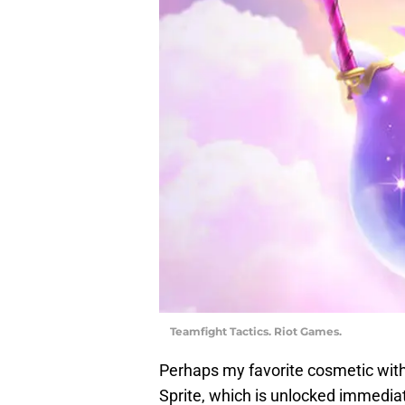
Teamfight Tactics. Riot Games.
Perhaps my favorite cosmetic with
Sprite, which is unlocked immedi