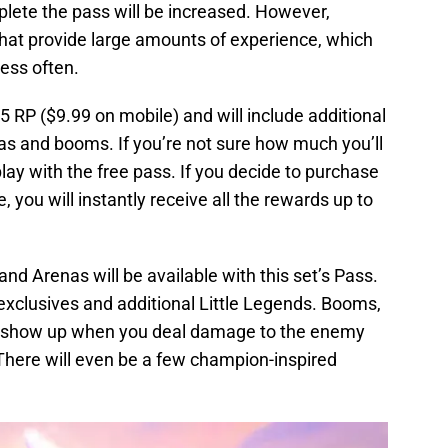
lete the pass will be increased. However,
that provide large amounts of experience, which
ess often.
5 RP ($9.99 on mobile) and will include additional
as and booms. If you’re not sure how much you’ll
play with the free pass. If you decide to purchase
e, you will instantly receive all the rewards up to
d Arenas will be available with this set’s Pass.
exclusives and additional Little Legends. Booms,
hat show up when you deal damage to the enemy
. There will even be a few champion-inspired