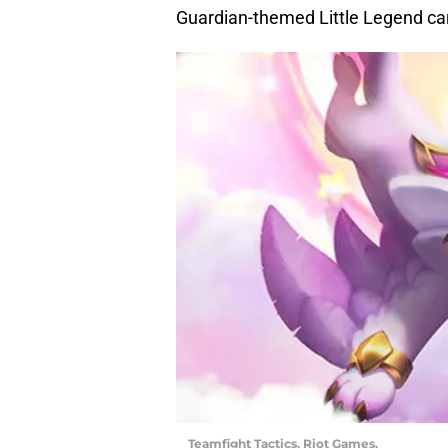
Guardian-themed Little Legend can
Teamfight Tactics. Riot Games.