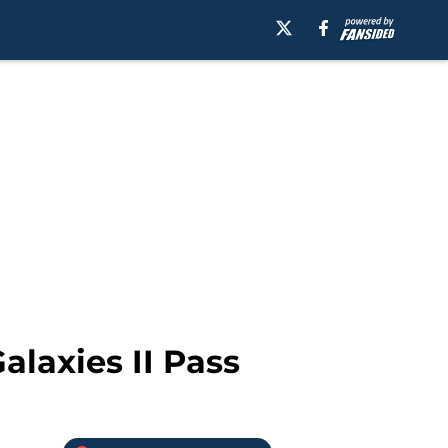
alaxies II Pass