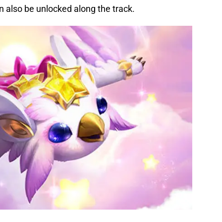
 also be unlocked along the track.