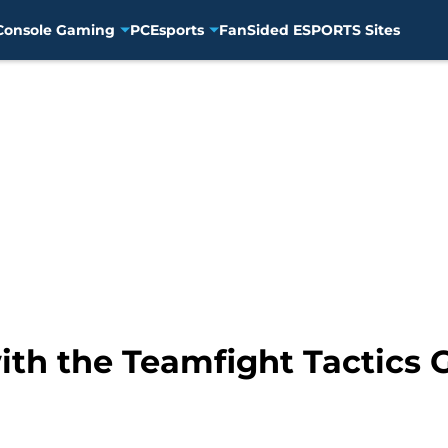
Console Gaming
PC
Esports
FanSided ESPORTS Sites
th the Teamfight Tactics G