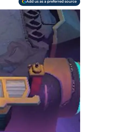
Add us as a preferred source