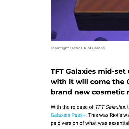
Teamfight Tactics. Riot Games.
TFT Galaxies mid-set 
with it will come the G
brand new cosmetic r
With the release of
TFT Galaxies
,
Galaxies Pass+
. This was Riot’s w
paid version of what was essential