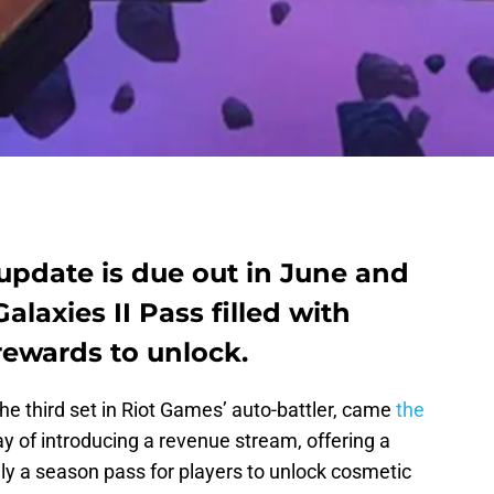
update is due out in June and
alaxies II Pass filled with
ewards to unlock.
 the third set in Riot Games’ auto-battler, came
the
ay of introducing a revenue stream, offering a
ly a season pass for players to unlock cosmetic