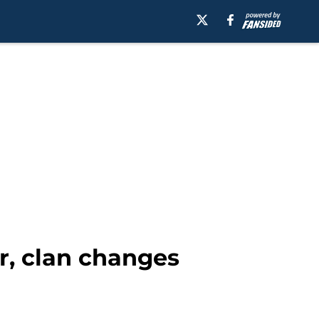
r, clan changes