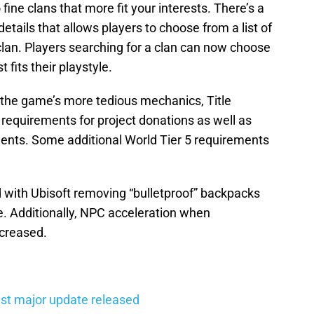
fine clans that more fit your interests. There’s a
etails that allows players to choose from a list of
clan. Players searching for a clan can now choose
 fits their playstyle.
 the game’s more tedious mechanics, Title
requirements for project donations as well as
ments. Some additional World Tier 5 requirements
with Ubisoft removing “bulletproof” backpacks
. Additionally, NPC acceleration when
ecreased.
st major update released