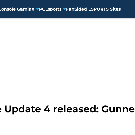
Console Gaming
PC
Esports
FanSided ESPORTS Sites
le Update 4 released: Gunne