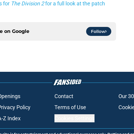
s for
The Division 2
for a full look at the patch
ce on
Google
Follow
Openings
Contact
Our 30
Privacy Policy
Terms of Use
Cookie
A-Z Index
Cookies Settings