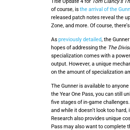
Title Update 4 for
Tom Clancy’s The
of course, is
the arrival of the Gun
released patch notes reveal the u
Zone, and more. Of course, there’s a
As
previously detailed
, the Gunner
hopes of addressing the
The Divis
specialization comes with a power
output. However, a unique mechan
on the amount of specialization a
The Gunner is available to anyone
the Year One Pass, you can still un
five stages of in-game challenges
and while it doesn’t look too hard,
Research also provides unique cos
Pass may also want to complete 