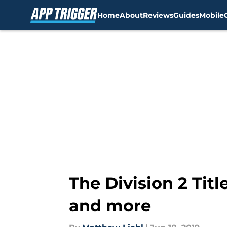
Home
About
Reviews
Guides
Mobile
Skip to main content
The Division 2 Tit
and more