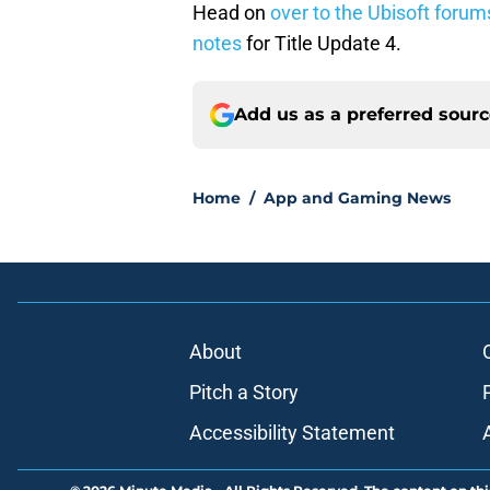
Head on
over to the Ubisoft forum
notes
for Title Update 4.
Add us as a preferred sour
Home
/
App and Gaming News
About
Pitch a Story
Accessibility Statement