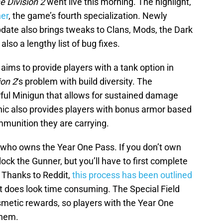
 Division 2
went live this morning. The highlight,
ner
, the game’s fourth specialization. Newly
pdate also brings tweaks to Clans, Mods, the Dark
lso a lengthy list of bug fixes.
 aims to provide players with a tank option in
ion 2
‘s problem with build diversity. The
ful Minigun that allows for sustained damage
ic also provides players with bonus armor based
mmunition they are carrying.
 who owns the Year One Pass. If you don’t own
lock the Gunner, but you’ll have to first complete
. Thanks to Reddit,
this process has been outlined
 it does look time consuming. The Special Field
metic rewards, so players with the Year One
them.