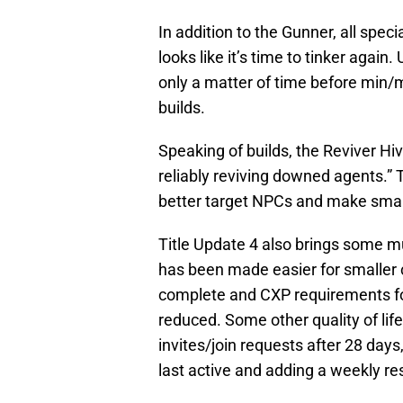
In addition to the Gunner, all speci
looks like it’s time to tinker again. 
only a matter of time before min
builds.
Speaking of builds, the Reviver Hi
reliably reviving downed agents.”
better target NPCs and make smarte
Title Update 4 also brings some m
has been made easier for smaller 
complete and CXP requirements fo
reduced. Some other quality of li
invites/join requests after 28 da
last active and adding a weekly re