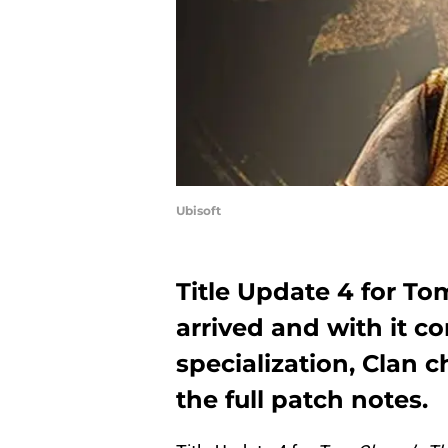
Ubisoft
Title Update 4 for To
arrived and with it 
specialization, Clan
the full patch notes.