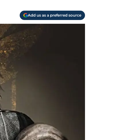
Add us as a preferred source