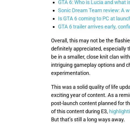
GTA 6: Who is Lucia and what is
Sonic Dream Team review: A w
Is GTA 6 coming to PC at launc
GTA 6 trailer arrives early, con
Overall, this may not be the flashi
definitely appreciated, especially
be in a smaller, close knit clan w
intriguing gameplay options and c
experimentation.
This was a solid quality of life up
exciting year of content. As a remi
post-launch content planned for 
of this content during E3,
highlight
But that’s still a long ways away.