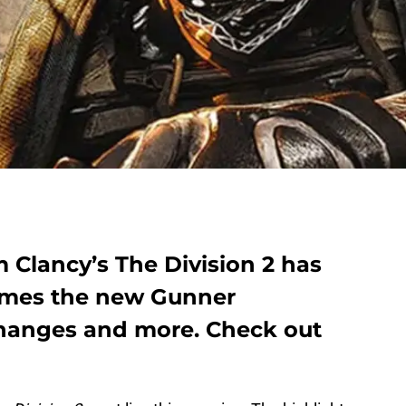
m Clancy’s The Division 2 has
comes the new Gunner
 changes and more. Check out