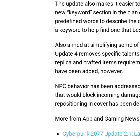
The update also makes it easier to 
new “keyword” section in the clan d
predefined words to describe the 
a keyword to help find one that best
Also aimed at simplifying some of
Update 4 removes specific talents 
replica and crafted items require
have been added, however.
NPC behavior has been addressed 
that would block incoming damage
repositioning in cover has been d
More from App and Gaming News
Cyberpunk 2077 Update 2.1: La