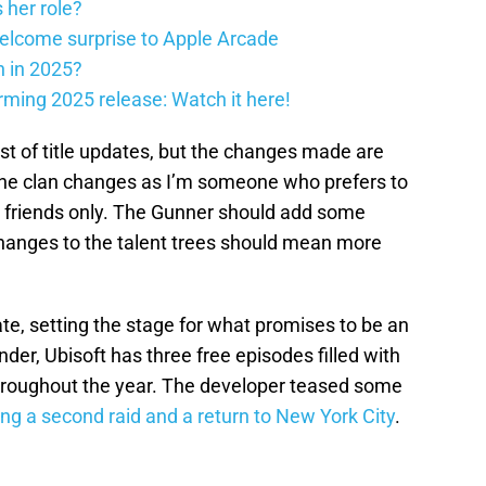
 her role?
elcome surprise to Apple Arcade
h in 2025?
firming 2025 release: Watch it here!
est of title updates, but the changes made are
 the clan changes as I’m someone who prefers to
ith friends only. The Gunner should add some
hanges to the talent trees should mean more
date, setting the stage for what promises to be an
nder, Ubisoft has three free episodes filled with
throughout the year. The developer teased some
ing a second raid and a return to New York City
.