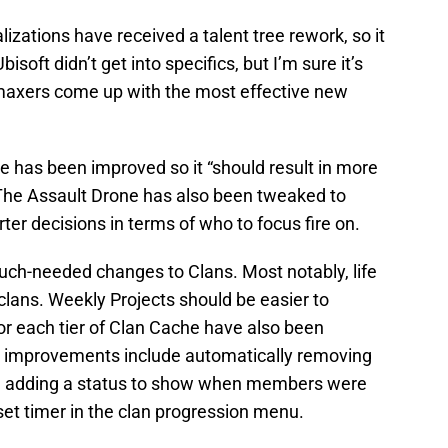
alizations have received a talent tree rework, so it
Ubisoft didn’t get into specifics, but I’m sure it’s
/maxers come up with the most effective new
ve has been improved so it “should result in more
 The Assault Drone has also been tweaked to
r decisions in terms of who to focus fire on.
uch-needed changes to Clans. Most notably, life
clans. Weekly Projects should be easier to
r each tier of Clan Cache have also been
fe improvements include automatically removing
ys, adding a status to show when members were
set timer in the clan progression menu.