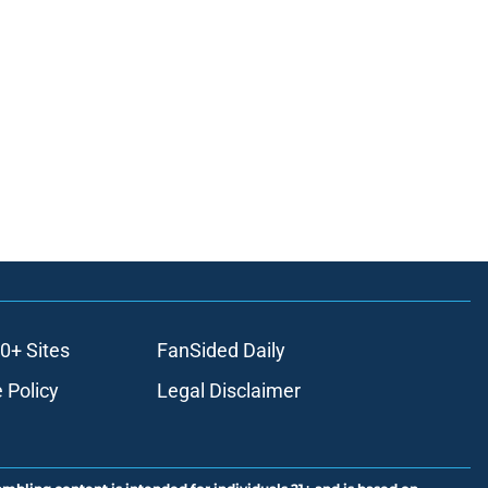
0+ Sites
FanSided Daily
 Policy
Legal Disclaimer