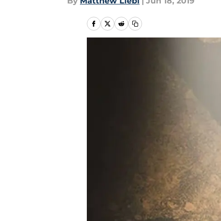
By
Matthew Liebl
|
Jun 18, 2019