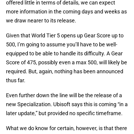
offered little in terms of details, we can expect
more information in the coming days and weeks as
we draw nearer to its release.
Given that World Tier 5 opens up Gear Score up to
500, I’m going to assume you’ll have to be well-
equipped to be able to handle its difficulty. A Gear
Score of 475, possibly even a max 500, will likely be
required. But, again, nothing has been announced
thus far.
Even further down the line will be the release of a
new Specialization. Ubisoft says this is coming “in a
later update,” but provided no specific timeframe.
What we do know for certain, however, is that there