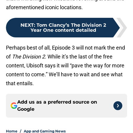
aforementioned iconic locations.
NEXT
:
Tom Clancy’s The Division 2
Year One content detailed
Perhaps best of all, Episode 3 will not mark the end
of
The Division 2
. While it’s the last of the free
content, Ubisoft says it will “pave the way for more
content to come.” We’ll have to wait and see what
that entails.
Add us as a preferred source on
Google
Home
/
App and Gaming News