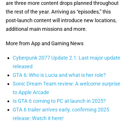
are three more content drops planned throughout
the rest of the year. Arriving as “episodes,” this
post-launch content will introduce new locations,
additional main missions and more.
More from App and Gaming News
Cyberpunk 2077 Update 2.1: Last major update
released
GTA 6: Who is Lucia and what is her role?
Sonic Dream Team review: A welcome surprise
to Apple Arcade
Is GTA 6 coming to PC at launch in 2025?
GTA 6 trailer arrives early, confirming 2025
release: Watch it here!