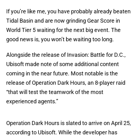
If you’re like me, you have probably already beaten
Tidal Basin and are now grinding Gear Score in
World Tier 5 waiting for the next big event. The
good news is, you won’t be waiting too long.
Alongside the release of Invasion: Battle for D.C.,
Ubisoft made note of some additional content
coming in the near future. Most notable is the
release of Operation Dark Hours, an 8-player raid
“that will test the teamwork of the most
experienced agents.”
Operation Dark Hours is slated to arrive on April 25,
according to Ubisoft. While the developer has