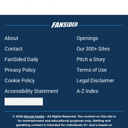
About
Openings
Contact
Our 300+ Sites
FanSided Daily
Pitch a Story
Privacy Policy
Terms of Use
Cookie Policy
Legal Disclaimer
Accessibility Statement
A-Z Index
Cookies Settings
© 2026
Minute Media
-
All Rights Reserved. The content on this site is
for entertainment and educational purposes only. Betting and
gambling content is intended for individuals 21+ and is based on