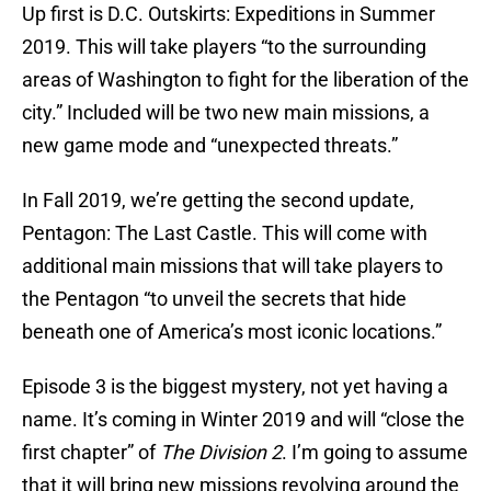
Up first is D.C. Outskirts: Expeditions in Summer
2019. This will take players “to the surrounding
areas of Washington to fight for the liberation of the
city.” Included will be two new main missions, a
new game mode and “unexpected threats.”
In Fall 2019, we’re getting the second update,
Pentagon: The Last Castle. This will come with
additional main missions that will take players to
the Pentagon “to unveil the secrets that hide
beneath one of America’s most iconic locations.”
Episode 3 is the biggest mystery, not yet having a
name. It’s coming in Winter 2019 and will “close the
first chapter” of
The Division 2
. I’m going to assume
that it will bring new missions revolving around the