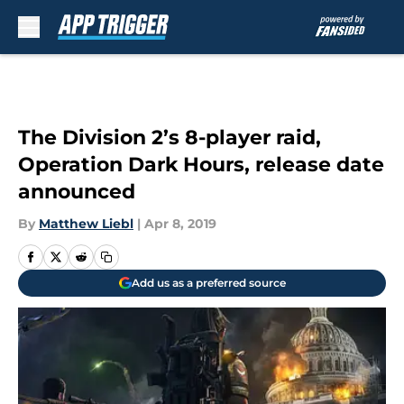
Skip to main content
The Division 2’s 8-player raid,
Operation Dark Hours, release date
announced
By
Matthew Liebl
|
Apr 8, 2019
Add us as a preferred source