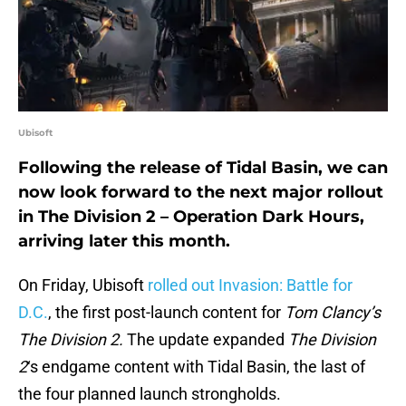
Ubisoft
Following the release of Tidal Basin, we can
now look forward to the next major rollout
in The Division 2 – Operation Dark Hours,
arriving later this month.
On Friday, Ubisoft
rolled out Invasion: Battle for
D.C.
, the first post-launch content for
Tom Clancy’s
The Division 2.
The update expanded
The Division
2
‘s endgame content with Tidal Basin, the last of
the four planned launch strongholds.