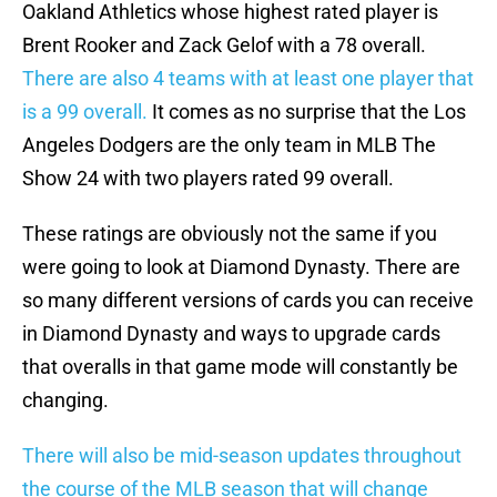
Oakland Athletics whose highest rated player is
Brent Rooker and Zack Gelof with a 78 overall.
There are also 4 teams with at least one player that
is a 99 overall.
It comes as no surprise that the Los
Angeles Dodgers are the only team in MLB The
Show 24 with two players rated 99 overall.
These ratings are obviously not the same if you
were going to look at Diamond Dynasty. There are
so many different versions of cards you can receive
in Diamond Dynasty and ways to upgrade cards
that overalls in that game mode will constantly be
changing.
There will also be mid-season updates throughout
the course of the MLB season that will change