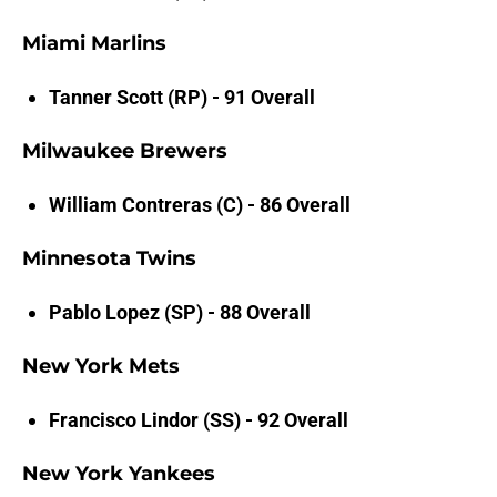
Miami Marlins
Tanner Scott (RP) - 91 Overall
Milwaukee Brewers
William Contreras (C) - 86 Overall
Minnesota Twins
Pablo Lopez (SP) - 88 Overall
New York Mets
Francisco Lindor (SS) - 92 Overall
New York Yankees