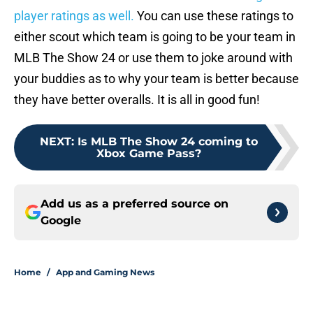
player ratings as well.
You can use these ratings to
either scout which team is going to be your team in
MLB The Show 24 or use them to joke around with
your buddies as to why your team is better because
they have better overalls. It is all in good fun!
NEXT
:
Is MLB The Show 24 coming to
Xbox Game Pass?
Add us as a preferred source on
Google
Home
/
App and Gaming News