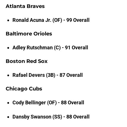
Atlanta Braves
Ronald Acuna Jr. (OF) - 99 Overall
Baltimore Orioles
Adley Rutschman (C) - 91 Overall
Boston Red Sox
Rafael Devers (3B) - 87 Overall
Chicago Cubs
Cody Bellinger (OF) - 88 Overall
Dansby Swanson (SS) - 88 Overall