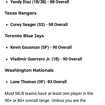
Yandy Diaz (1B/3B) - 88 Overall
Texas Rangers
Corey Seager (SS) - 98 Overall
Toronto Blue Jays
Kevin Gausman (SP) - 90 Overall
Vladimir Guerrero Jr. (1B) - 90 Overall
Washington Nationals
Lane Thomas (OF) -83 Overall
Most MLB teams have at least one player in the
90+ or 80+ overall range. Unless you are the