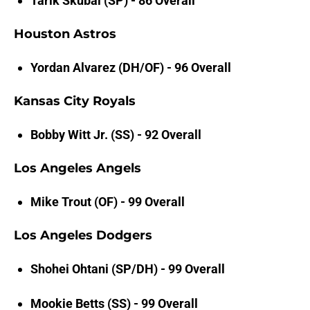
Tarik Skubal (SP) - 86 Overall
Houston Astros
Yordan Alvarez (DH/OF) - 96 Overall
Kansas City Royals
Bobby Witt Jr. (SS) - 92 Overall
Los Angeles Angels
Mike Trout (OF) - 99 Overall
Los Angeles Dodgers
Shohei Ohtani (SP/DH) - 99 Overall
Mookie Betts (SS) - 99 Overall