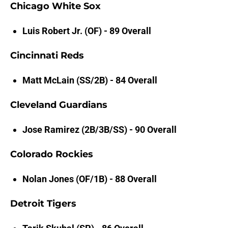
Chicago White Sox
Luis Robert Jr. (OF) - 89 Overall
Cincinnati Reds
Matt McLain (SS/2B) - 84 Overall
Cleveland Guardians
Jose Ramirez (2B/3B/SS) - 90 Overall
Colorado Rockies
Nolan Jones (OF/1B) - 88 Overall
Detroit Tigers