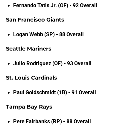
Fernando Tatis Jr. (OF) - 92 Overall
San Francisco Giants
Logan Webb (SP) - 88 Overall
Seattle Mariners
Julio Rodriguez (OF) - 93 Overall
St. Louis Cardinals
Paul Goldschmidt (1B) - 91 Overall
Tampa Bay Rays
Pete Fairbanks (RP) - 88 Overall