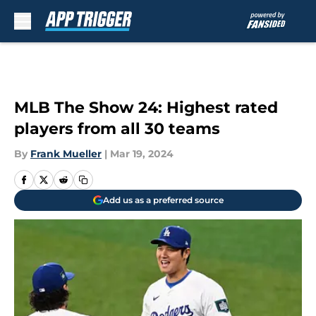
Skip to main content
MLB The Show 24: Highest rated
players from all 30 teams
By
Frank Mueller
|
Mar 19, 2024
Add us as a preferred source