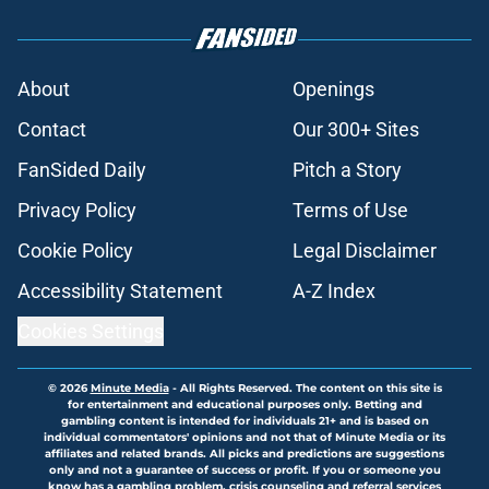
About
Openings
Contact
Our 300+ Sites
FanSided Daily
Pitch a Story
Privacy Policy
Terms of Use
Cookie Policy
Legal Disclaimer
Accessibility Statement
A-Z Index
Cookies Settings
© 2026
Minute Media
-
All Rights Reserved. The content on this site is
for entertainment and educational purposes only. Betting and
gambling content is intended for individuals 21+ and is based on
individual commentators' opinions and not that of Minute Media or its
affiliates and related brands. All picks and predictions are suggestions
only and not a guarantee of success or profit. If you or someone you
know has a gambling problem, crisis counseling and referral services