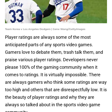
Team Korea v Los Angeles Dodgers | Gene Wang/GettyImages
Player ratings are always some of the most
anticipated parts of any sports video games.
Gamers love to debate them, trash talk them, and
praise various player ratings. Developers never
please 100% of the gaming community when it
comes to ratings. It is virtually impossible. There
are always gamers who think some ratings are way
too high and others that are disrespectfully low. It is
the beauty of player ratings and why they are
always so talked about in the sports video game