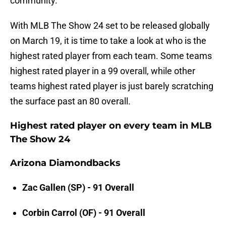
community.
With MLB The Show 24 set to be released globally
on March 19, it is time to take a look at who is the
highest rated player from each team. Some teams
highest rated player in a 99 overall, while other
teams highest rated player is just barely scratching
the surface past an 80 overall.
Highest rated player on every team in MLB
The Show 24
Arizona Diamondbacks
Zac Gallen (SP) - 91 Overall
Corbin Carrol (OF) - 91 Overall