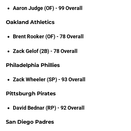
Aaron Judge (OF) - 99 Overall
Oakland Athletics
Brent Rooker (OF) - 78 Overall
Zack Gelof (2B) - 78 Overall
Philadelphia Phillies
Zack Wheeler (SP) - 93 Overall
Pittsburgh Pirates
David Bednar (RP) - 92 Overall
San Diego Padres