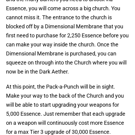
Essence, you will come across a big church. You
cannot miss it. The entrance to the church is
blocked off by a Dimensional Membrane that you
first need to purchase for 2,250 Essence before you
can make your way inside the church. Once the
Dimensional Membrane is purchased, you can
squeeze on through into the Church where you will
now be in the Dark Aether.
At this point, the Pack-a-Punch will be in sight.
Make your way to the back of the Church and you
will be able to start upgrading your weapons for
5,000 Essence. Just remember that each upgrade
on a weapon will continuously cost more Essence
for a max Tier 3 upgrade of 30,000 Essence.