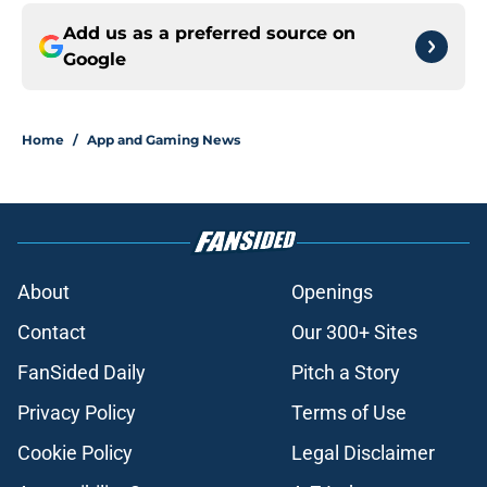
Add us as a preferred source on
Google
Home
/
App and Gaming News
About
Openings
Contact
Our 300+ Sites
FanSided Daily
Pitch a Story
Privacy Policy
Terms of Use
Cookie Policy
Legal Disclaimer