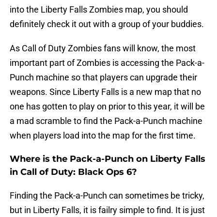
into the Liberty Falls Zombies map, you should
definitely check it out with a group of your buddies.
As Call of Duty Zombies fans will know, the most
important part of Zombies is accessing the Pack-a-
Punch machine so that players can upgrade their
weapons. Since Liberty Falls is a new map that no
one has gotten to play on prior to this year, it will be
a mad scramble to find the Pack-a-Punch machine
when players load into the map for the first time.
Where is the Pack-a-Punch on Liberty Falls
in Call of Duty: Black Ops 6?
Finding the Pack-a-Punch can sometimes be tricky,
but in Liberty Falls, it is failry simple to find. It is just