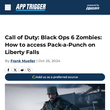
Skip to main content
Call of Duty: Black Ops 6 Zombies:
How to access Pack-a-Punch on
Liberty Falls
By
Frank Mueller
|
Oct 25, 2024
Add us as a preferred source