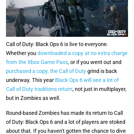
Call of Duty: Black Ops 6 is live to everyone.
Whether you
downloaded a copy at no extra charge
from the Xbox Game Pass
, or if you went out and
purchased a copy, the Call of Duty
grind is back
underway. This year
Black Ops 6 will see a lot of
Call of Duty traditions return
, not just in multiplayer,
but in Zombies as well.
Round-based Zombies has made its return to Call
of Duty: Black Ops 6 and a lot of players are stoked
about that. If you haven't gotten the chance to dive