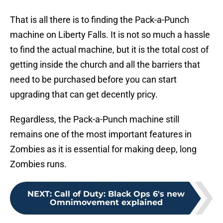
That is all there is to finding the Pack-a-Punch
machine on Liberty Falls. It is not so much a hassle
to find the actual machine, but it is the total cost of
getting inside the church and all the barriers that
need to be purchased before you can start
upgrading that can get decently pricy.
Regardless, the Pack-a-Punch machine still
remains one of the most important features in
Zombies as it is essential for making deep, long
Zombies runs.
NEXT
:
Call of Duty: Black Ops 6's new
Omnimovement explained