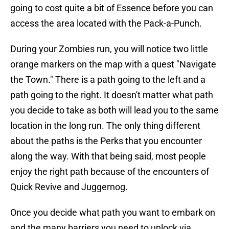
going to cost quite a bit of Essence before you can
access the area located with the Pack-a-Punch.
During your Zombies run, you will notice two little
orange markers on the map with a quest "Navigate
the Town." There is a path going to the left and a
path going to the right. It doesn't matter what path
you decide to take as both will lead you to the same
location in the long run. The only thing different
about the paths is the Perks that you encounter
along the way. With that being said, most people
enjoy the right path because of the encounters of
Quick Revive and Juggernog.
Once you decide what path you want to embark on
and the many barriers you need to unlock via