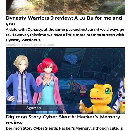
Dynasty Warriors 9 review: A Lu Bu for me and
you
A date with Dynasty, at the same packed restaurant we always go
to. However, this time we have a little more room to stretch with
Dynasty Warriors 9.
Neranjan Bissoon
|
Feb 13, 2018
Digimon Story Cyber Sleuth: Hacker’s Memory
review
Digimon Story Cyber Sleuth: Hacker’s Memory, although cute, is