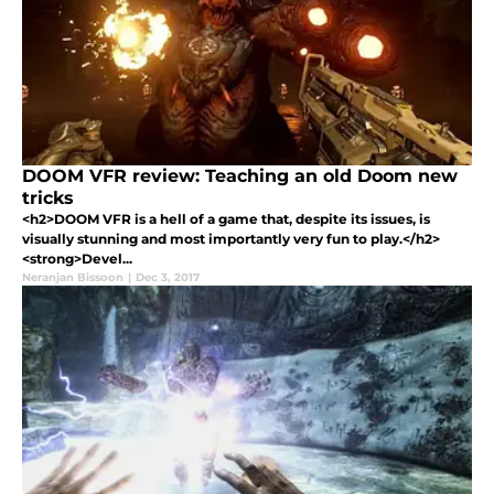
DOOM VFR review: Teaching an old Doom new
tricks
<h2>DOOM VFR is a hell of a game that, despite its issues, is
visually stunning and most importantly very fun to play.</h2>
<strong>Devel...
Neranjan Bissoon
|
Dec 3, 2017