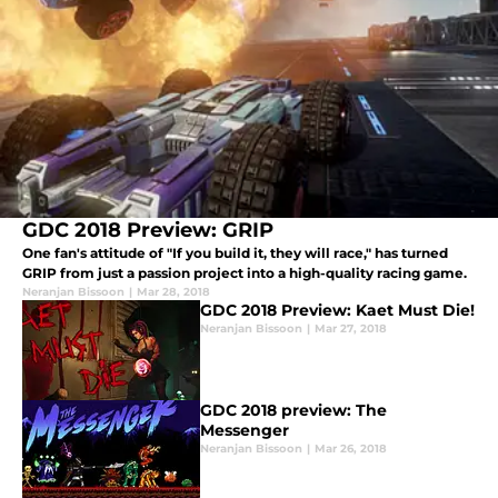
GDC 2018 Preview: GRIP
One fan's attitude of "If you build it, they will race," has turned
GRIP from just a passion project into a high-quality racing game.
Neranjan Bissoon
|
Mar 28, 2018
GDC 2018 Preview: Kaet Must Die!
Neranjan Bissoon
|
Mar 27, 2018
GDC 2018 preview: The
Messenger
Neranjan Bissoon
|
Mar 26, 2018