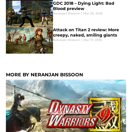
GDC 2018 – Dying Light: Bad
Blood preview
Neranjan Bissoon
|
Mar 25, 2018
Attack on Titan 2 review: More
creepy, naked, smiling giants
Neranjan Bissoon
|
Mar 17, 2018
MORE BY NERANJAN BISSOON