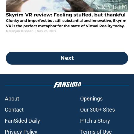
Skyrim VR review: Feeling stuffed, but thankful
Clunky and imperfect but still substantial and innovative, Skyrim
VR is the perfect metaphor for the state of Virtual Reality today.
Neranjan Bissoon
|
Nov 25, 2017
Next
About
Openings
Contact
Our 300+ Sites
FanSided Daily
Pitch a Story
Privacy Policy
Terms of Use