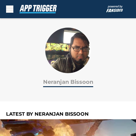
Skip to main content
Neranjan Bissoon
LATEST BY NERANJAN BISSOON