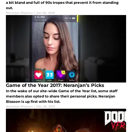
a bit bland and full of 90s tropes that prevent it from standing
out.
Neranjan Bissoon
|
Jan 30, 2018
Game of the Year 2017: Neranjan’s Picks
In the wake of our site-wide Game of the Year list, some staff
members also opted to share their personal picks. Neranjan
Bissoon is up first with his list.
Neranjan Bissoon
|
Dec 26, 2017