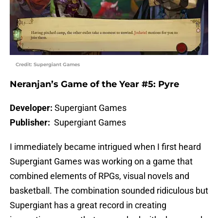
Credit: Supergiant Games
Neranjan’s Game of the Year #5: Pyre
Developer:
Supergiant Games
Publisher:
Supergiant Games
I immediately became intrigued when I first heard
Supergiant Games was working on a game that
combined elements of RPGs, visual novels and
basketball. The combination sounded ridiculous but
Supergiant has a great record in creating