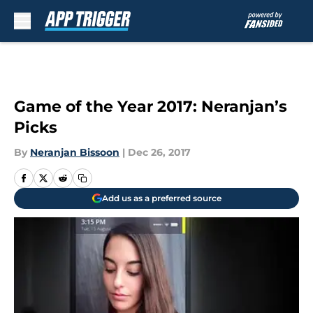
Skip to main content
Game of the Year 2017: Neranjan’s
Picks
By
Neranjan Bissoon
|
Dec 26, 2017
Add us as a preferred source