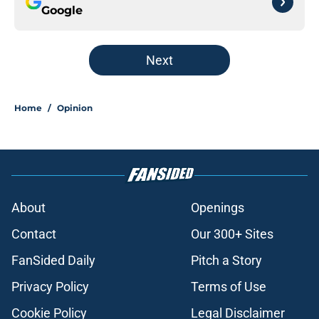
Google
Next
Home
/
Opinion
About
Openings
Contact
Our 300+ Sites
FanSided Daily
Pitch a Story
Privacy Policy
Terms of Use
Cookie Policy
Legal Disclaimer