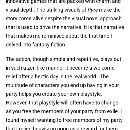
innovative games that are packed with charm and
visual depth. The striking visuals of
Pyre
make the
story come alive despite the visual novel approach
that is used to drive the narrative. It is that narrative
that makes me reminisce about the first time I
delved into fantasy fiction.
The action, though simple and repetitive, plays out
in such a zen-like manner it became a welcome
relief after a hectic day in the real world. The
multitude of characters you end up having in your
party helps you create your own playstyle.
However, that playstyle will often have to change
as you free the members of your party from exile. I
found myself wanting to free members of my party
that I relied heavily on upon as a reward for them