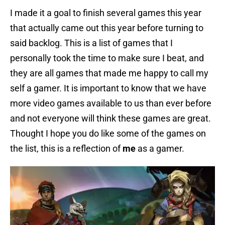
I made it a goal to finish several games this year
that actually came out this year before turning to
said backlog. This is a list of games that I
personally took the time to make sure I beat, and
they are all games that made me happy to call my
self a gamer. It is important to know that we have
more video games available to us than ever before
and not everyone will think these games are great.
Thought I hope you do like some of the games on
the list, this is a reflection of
me
as a gamer.