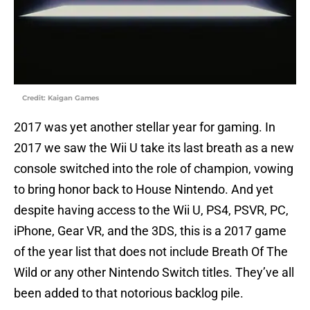
Credit: Kaigan Games
2017 was yet another stellar year for gaming. In
2017 we saw the Wii U take its last breath as a new
console switched into the role of champion, vowing
to bring honor back to House Nintendo. And yet
despite having access to the Wii U, PS4, PSVR, PC,
iPhone, Gear VR, and the 3DS, this is a 2017 game
of the year list that does not include Breath Of The
Wild or any other Nintendo Switch titles. They’ve all
been added to that notorious backlog pile.