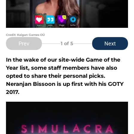
Credit: Kaigan Games OÜ
Prev
Next
1
of 5
In the wake of our site-wide Game of the
Year list, some staff members have also
opted to share their personal picks.
Neranjan Bissoon is up first with his GOTY
2017.