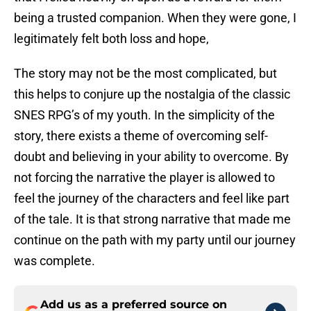
being a trusted companion. When they were gone, I
legitimately felt both loss and hope,
The story may not be the most complicated, but
this helps to conjure up the nostalgia of the classic
SNES RPG’s of my youth. In the simplicity of the
story, there exists a theme of overcoming self-
doubt and believing in your ability to overcome. By
not forcing the narrative the player is allowed to
feel the journey of the characters and feel like part
of the tale. It is that strong narrative that made me
continue on the path with my party until our journey
was complete.
Add us as a preferred source on