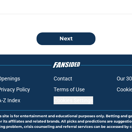
Next
Openings
Contact
Our 30
Privacy Policy
Terms of Use
Cookie
A-Z Index
Cookies Settings
s site is for entertainment and educational purposes only. Betting and g
its affiliates and related brands. All picks and predictions are suggestio
ng problem, crisis counseling and referral services can be accessed by 