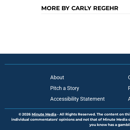
MORE BY CARLY REGEHR
About
Pitch a Story
Accessibility Statement
© 2026
Minute Media
-
All Rights Reserved. The content on thi
individual commentators' opinions and not that of Minute Media or 
you know has a gambli