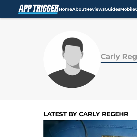
Home
About
Reviews
Guides
Mobile
Skip to main content
Carly Re
LATEST BY CARLY REGEHR