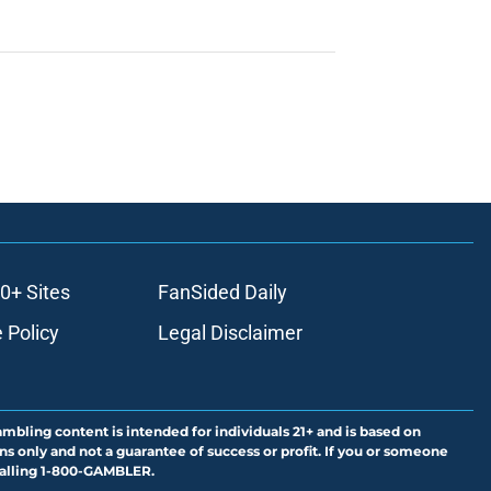
0+ Sites
FanSided Daily
 Policy
Legal Disclaimer
ambling content is intended for individuals 21+ and is based on
ns only and not a guarantee of success or profit. If you or someone
calling 1-800-GAMBLER.