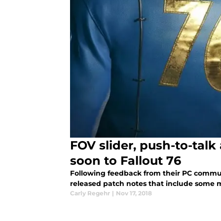
FOV slider, push-to-tal
soon to Fallout 76
Following feedback from their PC commun
released patch notes that include some
Carly Regehr
|
Nov 17, 2018