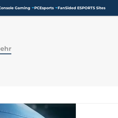
Console Gaming
PC
Esports
FanSided ESPORTS Sites
gehr