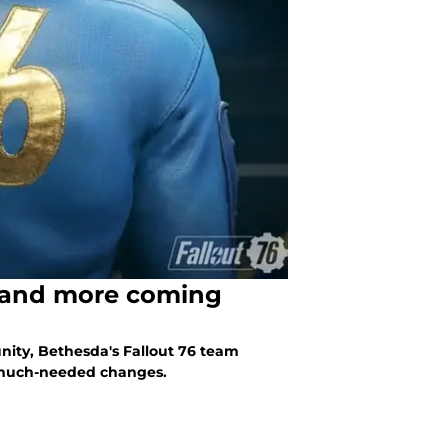
k and more coming
ity, Bethesda's Fallout 76 team
 much-needed changes.