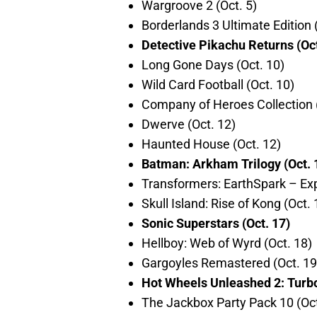
Wargroove 2 (Oct. 5)
Borderlands 3 Ultimate Edition (
Detective Pikachu Returns (Oct
Long Gone Days (Oct. 10)
Wild Card Football (Oct. 10)
Company of Heroes Collection (
Dwerve (Oct. 12)
Haunted House (Oct. 12)
Batman: Arkham Trilogy (Oct. 
Transformers: EarthSpark – Exp
Skull Island: Rise of Kong (Oct. 
Sonic Superstars (Oct. 17)
Hellboy: Web of Wyrd (Oct. 18)
Gargoyles Remastered (Oct. 19
Hot Wheels Unleashed 2: Turbo
The Jackbox Party Pack 10 (Oct