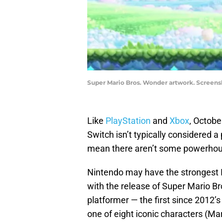
Super Mario Bros. Wonder artwork. Screens
Like
PlayStation
and
Xbox
, Octobe
Switch isn’t typically considered 
mean there aren’t some powerhous
Nintendo may have the strongest IP
with the release of Super Mario Bro
platformer — the first since 2012’
one of eight iconic characters (Mar