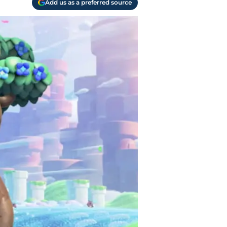
Add us as a preferred source