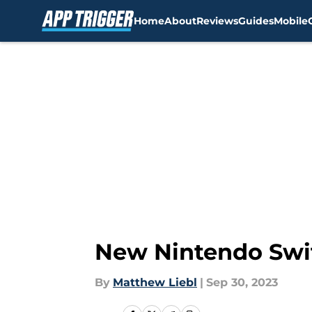
Home
About
Reviews
Guides
Mobile
Skip to main content
New Nintendo Swit
By
Matthew Liebl
|
Sep 30, 2023