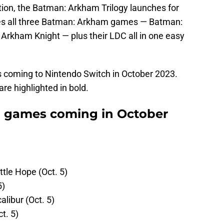
ction, the Batman: Arkham Trilogy launches for
res all three Batman: Arkham games — Batman:
rkham Knight — plus their LDC all in one easy
coming to Nintendo Switch in October 2023.
e highlighted in bold.
 games coming in October
ttle Hope (Oct. 5)
5)
alibur (Oct. 5)
t. 5)