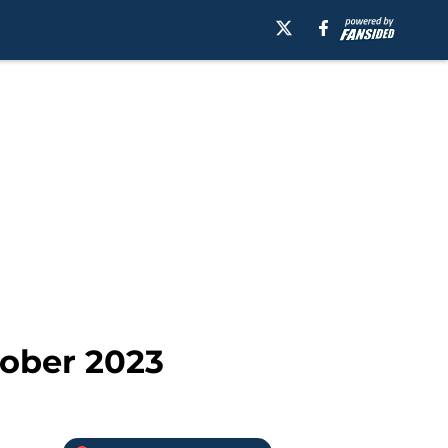
tober 2023