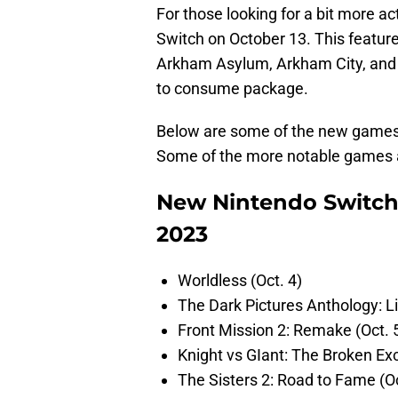
For those looking for a bit more a
Switch on October 13. This featu
Arkham Asylum, Arkham City, and A
to consume package.
Below are some of the new games 
Some of the more notable games ar
New Nintendo Switch
2023
Worldless (Oct. 4)
The Dark Pictures Anthology: Li
Front Mission 2: Remake (Oct. 
Knight vs GIant: The Broken Exc
The Sisters 2: Road to Fame (Oc