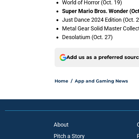
World of Horror (Oct. 19)
Super Mario Bros. Wonder (Oct
Just Dance 2024 Edition (Oct. 2
Metal Gear Solid Master Collecti
Desolatium (Oct. 27)
Add us as a preferred sour
Home
/
App and Gaming News
About
Pitch a Story