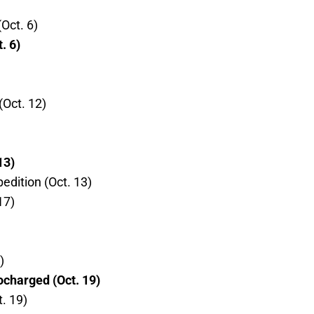
Oct. 6)
. 6)
Oct. 12)
13)
edition (Oct. 13)
17)
)
charged (Oct. 19)
. 19)