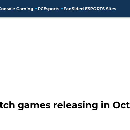
Console Gaming
PC
Esports
FanSided ESPORTS Sites
ch games releasing in Oc