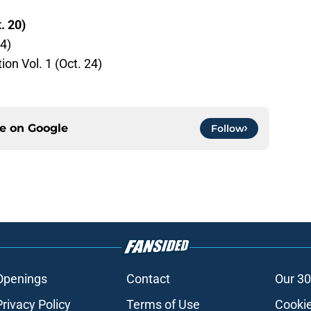
. 20)
4)
on Vol. 1 (Oct. 24)
ce on
Google
Follow
Openings
Contact
Our 30
Privacy Policy
Terms of Use
Cookie