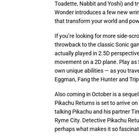
Toadette, Nabbit and Yoshi) and t
Wonder introduces a few new wrink
that transform your world and powe
If you’re looking for more side-scr
throwback to the classic Sonic gam
actually played in 2.5D perspecti
movement on a 2D plane. Play as S
own unique abilities — as you trav
Eggman, Fang the Hunter and Trip
Also coming in October is a sequel
Pikachu Returns is set to arrive on
talking Pikachu and his partner T
Ryme City. Detective Pikachu Retu
perhaps what makes it so fascinat