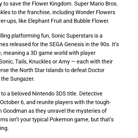
ry to save the Flower Kingdom. Super Mario Bros.
les to the franchise, including Wonder Flowers
r-ups, like Elephant Fruit and Bubble Flower.
olling platforming fun, Sonic Superstars is a
es released for the SEGA Genesis in the 90s. It’s
ve, meaning a 3D game world with player
onic, Tails, Knuckles or Amy — each with their
erse the North Star Islands to defeat Doctor
 the Sungazer.
 to a beloved Nintendo 3DS title. Detective
 October 6, and reunite players with the tough-
im Goodman as they unravel the mysteries of
rns isn’t your typical Pokemon game, but that’s
ing.