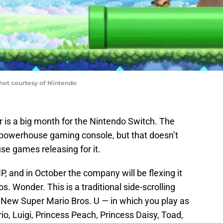
hot courtesy of Nintendo
r is a big month for the Nintendo Switch. The
a powerhouse gaming console, but that doesn’t
e games releasing for it.
, and in October the company will be flexing it
s. Wonder. This is a traditional side-scrolling
s New Super Mario Bros. U — in which you play as
io, Luigi, Princess Peach, Princess Daisy, Toad,