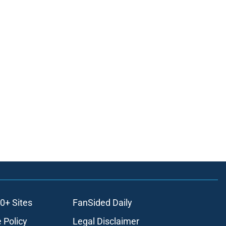
0+ Sites
FanSided Daily
 Policy
Legal Disclaimer