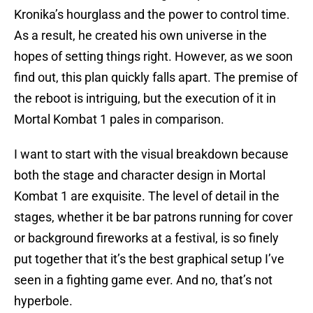
Kronika’s hourglass and the power to control time.
As a result, he created his own universe in the
hopes of setting things right. However, as we soon
find out, this plan quickly falls apart. The premise of
the reboot is intriguing, but the execution of it in
Mortal Kombat 1 pales in comparison.
I want to start with the visual breakdown because
both the stage and character design in Mortal
Kombat 1 are exquisite. The level of detail in the
stages, whether it be bar patrons running for cover
or background fireworks at a festival, is so finely
put together that it’s the best graphical setup I’ve
seen in a fighting game ever. And no, that’s not
hyperbole.