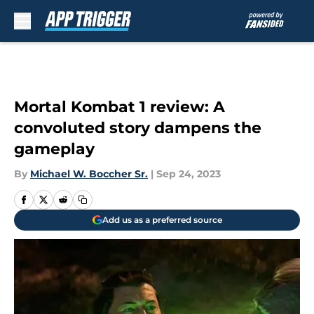
Skip to main content
Mortal Kombat 1 review: A
convoluted story dampens the
gameplay
By
Michael W. Boccher Sr.
|
Sep 24, 2023
Add us as a preferred source