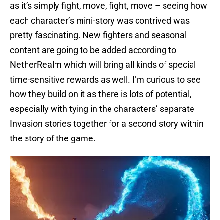
as it’s simply fight, move, fight, move – seeing how
each character’s mini-story was contrived was
pretty fascinating. New fighters and seasonal
content are going to be added according to
NetherRealm which will bring all kinds of special
time-sensitive rewards as well. I’m curious to see
how they build on it as there is lots of potential,
especially with tying in the characters’ separate
Invasion stories together for a second story within
the story of the game.