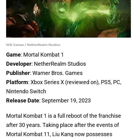
WB Games / NetherRealm Studios
Game
: Mortal Kombat 1
Developer
: NetherRealm Studios
Publisher
: Warner Bros. Games
Platform
: Xbox Series X (reviewed on), PS5, PC,
Nintendo Switch
Release Date
: September 19, 2023
Mortal Kombat 1 is a full reboot of the franchise
after 30 years. Taking place after the events of
Mortal Kombat 11, Liu Kang now possesses