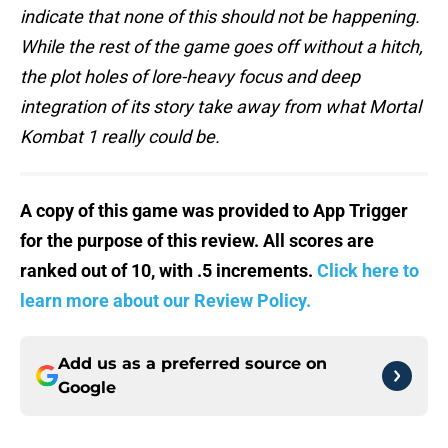
indicate that none of this should not be happening.
While the rest of the game goes off without a hitch,
the plot holes of lore-heavy focus and deep
integration of its story take away from what Mortal
Kombat 1 really could be.
A copy of this game was provided to App Trigger
for the purpose of this review. All scores are
ranked out of 10, with .5 increments.
Click here to
learn more about our Review Policy.
Add us as a preferred source on
Google