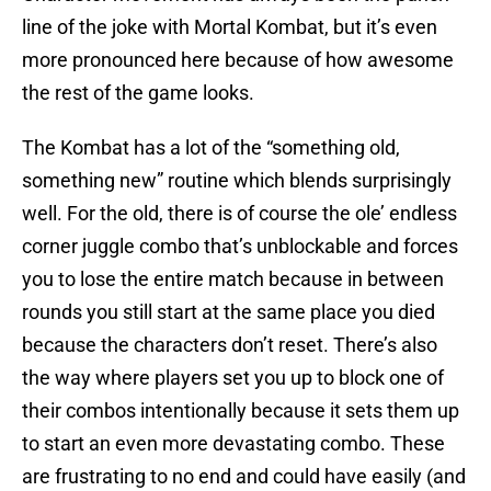
line of the joke with Mortal Kombat, but it’s even
more pronounced here because of how awesome
the rest of the game looks.
The Kombat has a lot of the “something old,
something new” routine which blends surprisingly
well. For the old, there is of course the ole’ endless
corner juggle combo that’s unblockable and forces
you to lose the entire match because in between
rounds you still start at the same place you died
because the characters don’t reset. There’s also
the way where players set you up to block one of
their combos intentionally because it sets them up
to start an even more devastating combo. These
are frustrating to no end and could have easily (and