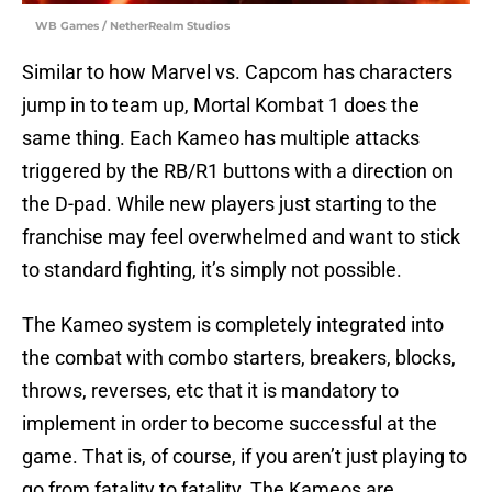
WB Games / NetherRealm Studios
Similar to how Marvel vs. Capcom has characters
jump in to team up, Mortal Kombat 1 does the
same thing. Each Kameo has multiple attacks
triggered by the RB/R1 buttons with a direction on
the D-pad. While new players just starting to the
franchise may feel overwhelmed and want to stick
to standard fighting, it’s simply not possible.
The Kameo system is completely integrated into
the combat with combo starters, breakers, blocks,
throws, reverses, etc that it is mandatory to
implement in order to become successful at the
game. That is, of course, if you aren’t just playing to
go from fatality to fatality. The Kameos are