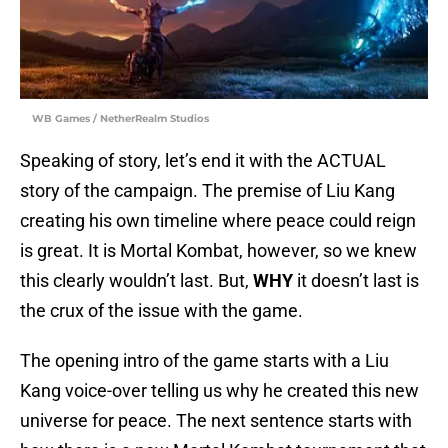
WB Games / NetherRealm Studios
Speaking of story, let’s end it with the ACTUAL
story of the campaign. The premise of Liu Kang
creating his own timeline where peace could reign
is great. It is Mortal Kombat, however, so we knew
this clearly wouldn’t last. But,
WHY
it doesn’t last is
the crux of the issue with the game.
The opening intro of the game starts with a Liu
Kang voice-over telling us why he created this new
universe for peace. The next sentence starts with