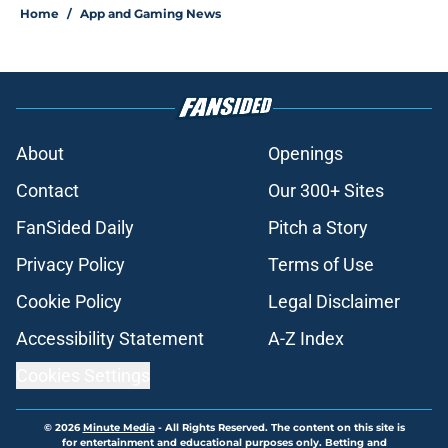
Home
/
App and Gaming News
About
Openings
Contact
Our 300+ Sites
FanSided Daily
Pitch a Story
Privacy Policy
Terms of Use
Cookie Policy
Legal Disclaimer
Accessibility Statement
A-Z Index
Cookies Settings
© 2026
Minute Media
-
All Rights Reserved. The content on this site is
for entertainment and educational purposes only. Betting and