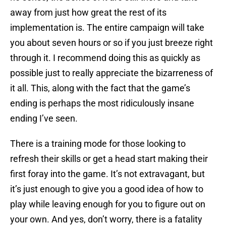
away from just how great the rest of its
implementation is. The entire campaign will take
you about seven hours or so if you just breeze right
through it. I recommend doing this as quickly as
possible just to really appreciate the bizarreness of
it all. This, along with the fact that the game’s
ending is perhaps the most ridiculously insane
ending I’ve seen.
There is a training mode for those looking to
refresh their skills or get a head start making their
first foray into the game. It’s not extravagant, but
it’s just enough to give you a good idea of how to
play while leaving enough for you to figure out on
your own. And yes, don’t worry, there is a fatality