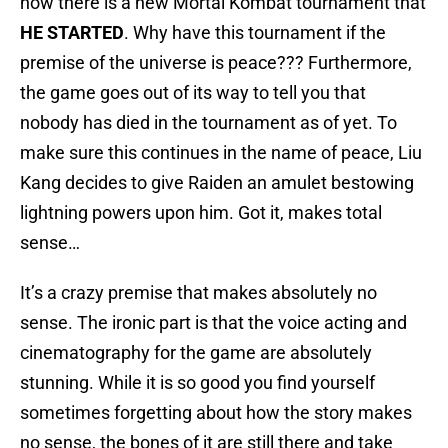
how there is a new Mortal Kombat tournament that
HE STARTED
. Why have this tournament if the
premise of the universe is peace??? Furthermore,
the game goes out of its way to tell you that
nobody has died in the tournament as of yet. To
make sure this continues in the name of peace, Liu
Kang decides to give Raiden an amulet bestowing
lightning powers upon him. Got it, makes total
sense…
It’s a crazy premise that makes absolutely no
sense. The ironic part is that the voice acting and
cinematography for the game are absolutely
stunning. While it is so good you find yourself
sometimes forgetting about how the story makes
no sense, the bones of it are still there and take