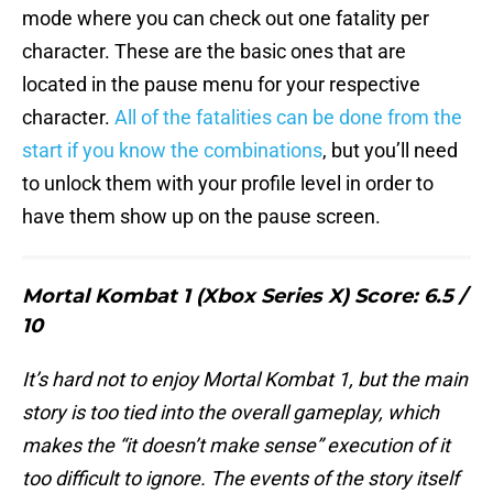
mode where you can check out one fatality per
character. These are the basic ones that are
located in the pause menu for your respective
character.
All of the fatalities can be done from the
start if you know the combinations
, but you’ll need
to unlock them with your profile level in order to
have them show up on the pause screen.
Mortal Kombat 1 (Xbox Series X) Score: 6.5 /
10
It’s hard not to enjoy Mortal Kombat 1, but the main
story is too tied into the overall gameplay, which
makes the “it doesn’t make sense” execution of it
too difficult to ignore. The events of the story itself