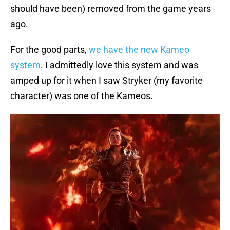
should have been) removed from the game years
ago.
For the good parts,
we have the new Kameo
system
. I admittedly love this system and was
amped up for it when I saw Stryker (my favorite
character) was one of the Kameos.