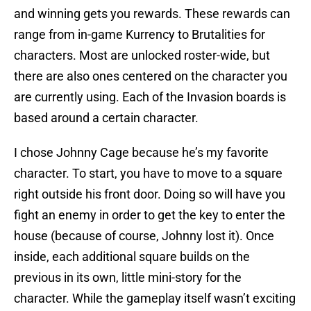
and winning gets you rewards. These rewards can
range from in-game Kurrency to Brutalities for
characters. Most are unlocked roster-wide, but
there are also ones centered on the character you
are currently using. Each of the Invasion boards is
based around a certain character.
I chose Johnny Cage because he’s my favorite
character. To start, you have to move to a square
right outside his front door. Doing so will have you
fight an enemy in order to get the key to enter the
house (because of course, Johnny lost it). Once
inside, each additional square builds on the
previous in its own, little mini-story for the
character. While the gameplay itself wasn’t exciting