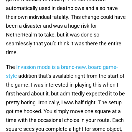
automatically used in deathblows and also have
their own individual fatality. This change could have
been a disaster and was a huge risk for
NetherRealm to take, but it was done so
seamlessly that you’d think it was there the entire
time.
The
Invasion mode is a brand-new, board game-
style
addition that’s available right from the start of
the game. I was interested in playing this when I
first heard about it, but admittedly expected it to be
pretty boring. Ironically, I was half right. The setup
got me hooked. You simply move one square at a
time with the occasional choice in your route. Each
square sees you complete a fight for some object,