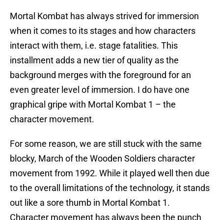
Mortal Kombat has always strived for immersion
when it comes to its stages and how characters
interact with them, i.e. stage fatalities. This
installment adds a new tier of quality as the
background merges with the foreground for an
even greater level of immersion. I do have one
graphical gripe with Mortal Kombat 1 – the
character movement.
For some reason, we are still stuck with the same
blocky, March of the Wooden Soldiers character
movement from 1992. While it played well then due
to the overall limitations of the technology, it stands
out like a sore thumb in Mortal Kombat 1.
Character movement has always been the punch