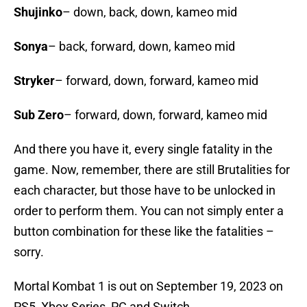
Shujinko
– down, back, down, kameo mid
Sonya
– back, forward, down, kameo mid
Stryker
– forward, down, forward, kameo mid
Sub Zero
– forward, down, forward, kameo mid
And there you have it, every single fatality in the
game. Now, remember, there are still Brutalities for
each character, but those have to be unlocked in
order to perform them. You can not simply enter a
button combination for these like the fatalities –
sorry.
Mortal Kombat 1 is out on September 19, 2023 on
PS5, Xbox Series, PC and Switch.