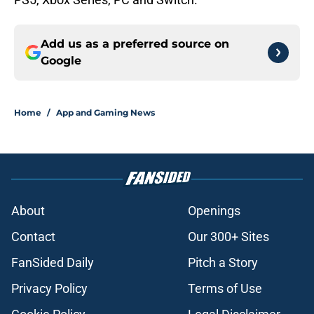
Add us as a preferred source on
Google
Home
/
App and Gaming News
About
Openings
Contact
Our 300+ Sites
FanSided Daily
Pitch a Story
Privacy Policy
Terms of Use