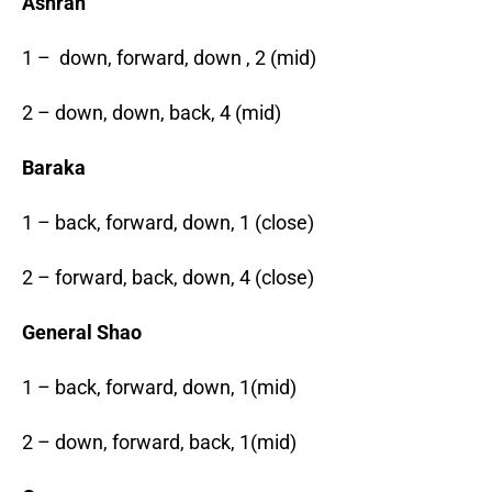
Ashrah
1 – down, forward, down , 2 (mid)
2 – down, down, back, 4 (mid)
Baraka
1 – back, forward, down, 1 (close)
2 – forward, back, down, 4 (close)
General Shao
1 – back, forward, down, 1(mid)
2 – down, forward, back, 1(mid)