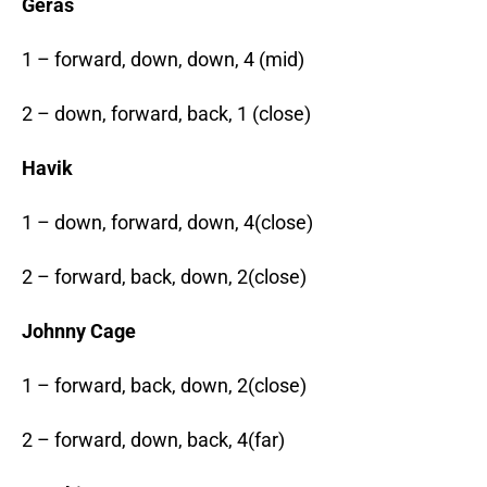
Geras
1 – forward, down, down, 4 (mid)
2 – down, forward, back, 1 (close)
Havik
1 – down, forward, down, 4(close)
2 – forward, back, down, 2(close)
Johnny Cage
1 – forward, back, down, 2(close)
2 – forward, down, back, 4(far)