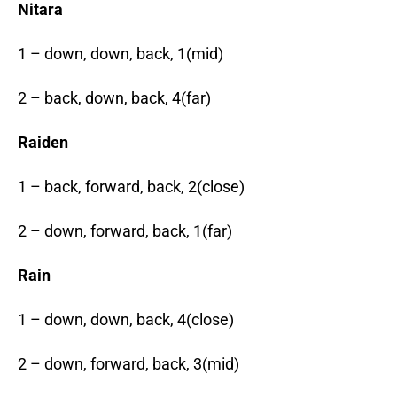
Nitara
1 – down, down, back, 1(mid)
2 – back, down, back, 4(far)
Raiden
1 – back, forward, back, 2(close)
2 – down, forward, back, 1(far)
Rain
1 – down, down, back, 4(close)
2 – down, forward, back, 3(mid)