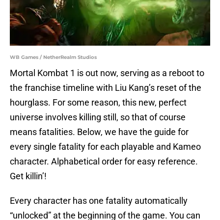
WB Games / NetherRealm Studios
Mortal Kombat 1 is out now, serving as a reboot to
the franchise timeline with Liu Kang’s reset of the
hourglass. For some reason, this new, perfect
universe involves killing still, so that of course
means fatalities. Below, we have the guide for
every single fatality for each playable and Kameo
character. Alphabetical order for easy reference.
Get killin’!
Every character has one fatality automatically
“unlocked” at the beginning of the game. You can