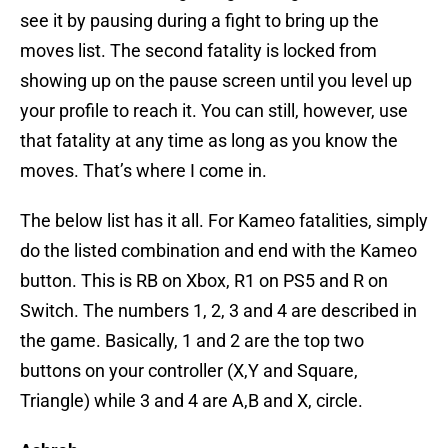
see it by pausing during a fight to bring up the
moves list. The second fatality is locked from
showing up on the pause screen until you level up
your profile to reach it. You can still, however, use
that fatality at any time as long as you know the
moves. That’s where I come in.
The below list has it all. For Kameo fatalities, simply
do the listed combination and end with the Kameo
button. This is RB on Xbox, R1 on PS5 and R on
Switch. The numbers 1, 2, 3 and 4 are described in
the game. Basically, 1 and 2 are the top two
buttons on your controller (X,Y and Square,
Triangle) while 3 and 4 are A,B and X, circle.