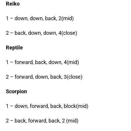
Reiko
1 – down, down, back, 2(mid)
2 – back, down, down, 4(close)
Reptile
1 – forward, back, down, 4(mid)
2 – forward, down, back, 3(close)
Scorpion
1 – down, forward, back, block(mid)
2 – back, forward, back, 2 (mid)