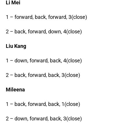
Li Mei
1 – forward, back, forward, 3(close)
2 – back, forward, down, 4(close)
Liu Kang
1 – down, forward, back, 4(close)
2 – back, forward, back, 3(close)
Mileena
1 – back, forward, back, 1(close)
2 – down, forward, back, 3(close)