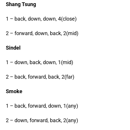
Shang Tsung
1 – back, down, down, 4(close)
2 – forward, down, back, 2(mid)
Sindel
1 – down, back, down, 1(mid)
2 – back, forward, back, 2(far)
Smoke
1 – back, forward, down, 1(any)
2 – down, forward, back, 2(any)