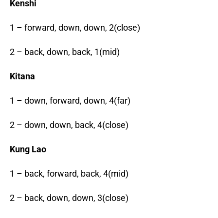
Kenshi
1 – forward, down, down, 2(close)
2 – back, down, back, 1(mid)
Kitana
1 – down, forward, down, 4(far)
2 – down, down, back, 4(close)
Kung Lao
1 – back, forward, back, 4(mid)
2 – back, down, down, 3(close)