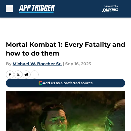
Skip to main content
Mortal Kombat 1: Every Fatality and
how to do them
By
Michael W. Boccher Sr.
|
Sep 16, 2023
Add us as a preferred source