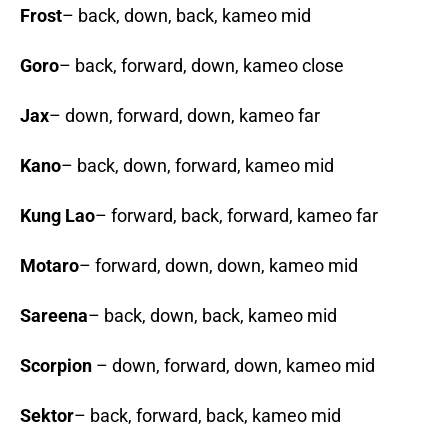
Frost
– back, down, back, kameo mid
Goro
– back, forward, down, kameo close
Jax
– down, forward, down, kameo far
Kano
– back, down, forward, kameo mid
Kung Lao
– forward, back, forward, kameo far
Motaro
– forward, down, down, kameo mid
Sareena
– back, down, back, kameo mid
Scorpion
– down, forward, down, kameo mid
Sektor
– back, forward, back, kameo mid