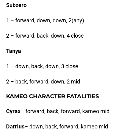
Subzero
1 – forward, down, down, 2(any)
2 – forward, back, down, 4 close
Tanya
1 – down, back, down, 3 close
2 – back, forward, down, 2 mid
KAMEO CHARACTER FATALITIES
Cyrax
– forward, back, forward, kameo mid
Darrius
– down, back, forward, kameo mid