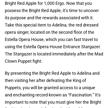
Bright Red Apple for 1,000 Ergo. Now that you
possess the Bright Red Apple, it’s time to uncover
its purpose and the rewards associated with it.
Take this special item to Adelina, the red dressed
opera singer, located on the second floor of the
Estella Opera House, which you can fast travel to
using the Estella Opera House Entrance Stargazer.
The Stargazer is located immediately after the Mad
Clown Puppet fight.
By presenting the Bright Red Apple to Adelina and
then visiting her after defeating the King of
Puppets, you will be granted access to a unique
and enchanting record known as “Fascination.” It’s
important to note that you must give her the Bright