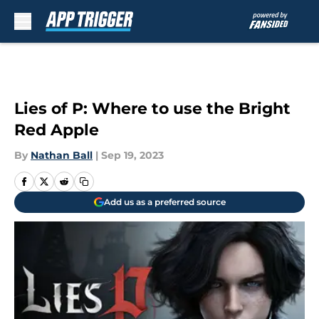
Skip to main content
Lies of P: Where to use the Bright
Red Apple
By
Nathan Ball
|
Sep 19, 2023
Add us as a preferred source