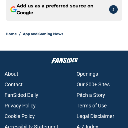
Add us as a preferred source on
Google
Home
/
App and Gaming News
About
Openings
Contact
Our 300+ Sites
FanSided Daily
Pitch a Story
Privacy Policy
Terms of Use
Cookie Policy
Legal Disclaimer
Accessibility Statement
A-Z Index