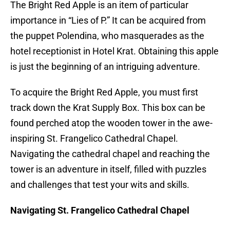
The Bright Red Apple is an item of particular
importance in “Lies of P.” It can be acquired from
the puppet Polendina, who masquerades as the
hotel receptionist in Hotel Krat. Obtaining this apple
is just the beginning of an intriguing adventure.
To acquire the Bright Red Apple, you must first
track down the Krat Supply Box. This box can be
found perched atop the wooden tower in the awe-
inspiring St. Frangelico Cathedral Chapel.
Navigating the cathedral chapel and reaching the
tower is an adventure in itself, filled with puzzles
and challenges that test your wits and skills.
Navigating St. Frangelico Cathedral Chapel