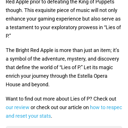
Red Apple prior to defeating the King of Puppets
though. This exquisite piece of music will not only
enhance your gaming experience but also serve as
a testament to your exploratory prowess in “Lies of
P.”
The Bright Red Apple is more than just an item; it’s
a symbol of the adventure, mystery, and discovery
that define the world of “Lies of P.” Let its magic
enrich your journey through the Estella Opera
House and beyond.
Want to find out more about Lies of P? Check out
our review
or check out our article on
how to respec
and reset your stats
.