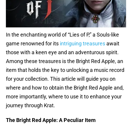
In the enchanting world of “Lies of P,” a Souls-like
game renowned for its
intriguing treasures
await
those with a keen eye and an adventurous spirit.
Among these treasures is the Bright Red Apple, an
item that holds the key to unlocking a music record
for your collection. This article will guide you on
where and how to obtain the Bright Red Apple and,
more importantly, where to use it to enhance your
journey through Krat.
The Bright Red Apple: A Peculiar Item