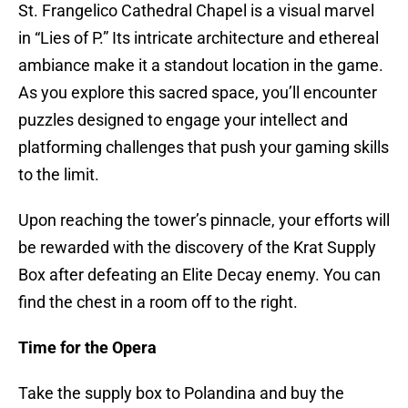
St. Frangelico Cathedral Chapel is a visual marvel
in “Lies of P.” Its intricate architecture and ethereal
ambiance make it a standout location in the game.
As you explore this sacred space, you’ll encounter
puzzles designed to engage your intellect and
platforming challenges that push your gaming skills
to the limit.
Upon reaching the tower’s pinnacle, your efforts will
be rewarded with the discovery of the Krat Supply
Box after defeating an Elite Decay enemy. You can
find the chest in a room off to the right.
Time for the Opera
Take the supply box to Polandina and buy the