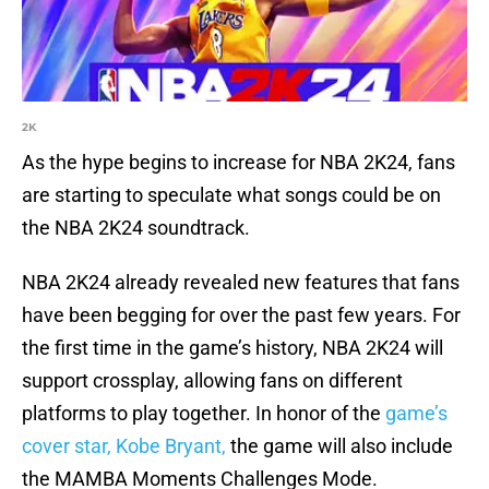
2K
As the hype begins to increase for NBA 2K24, fans
are starting to speculate what songs could be on
the NBA 2K24 soundtrack.
NBA 2K24 already revealed new features that fans
have been begging for over the past few years. For
the first time in the game’s history, NBA 2K24 will
support crossplay, allowing fans on different
platforms to play together. In honor of the
game’s
cover star, Kobe Bryant,
the game will also include
the MAMBA Moments Challenges Mode.