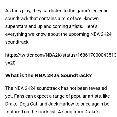
As fans play, they can listen to the game’s eclectic
soundtrack that contains a mix of well-known
superstars and up and coming artists. Here’s
everything we know about the upcoming NBA 2K24
soundtrack.
https://twitter.com/NBA2K/status/16861700004351
s=20
What is the NBA 2K24 Soundtrack?
The NBA 2K24 soundtrack has not been revealed
yet. Fans can expect a range of popular artists, like
Drake, Doja Cat, and Jack Harlow to once again be
featured on the track list. A song from Drake’s