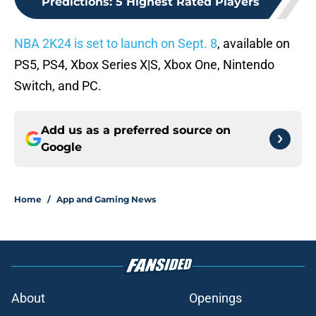
Predictions: 5 Highest Rated Players
NBA 2K24 is set to launch on Sept. 8
, available on
PS5, PS4, Xbox Series X|S, Xbox One, Nintendo
Switch, and PC.
Add us as a preferred source on
Google
Home
/
App and Gaming News
About
Openings