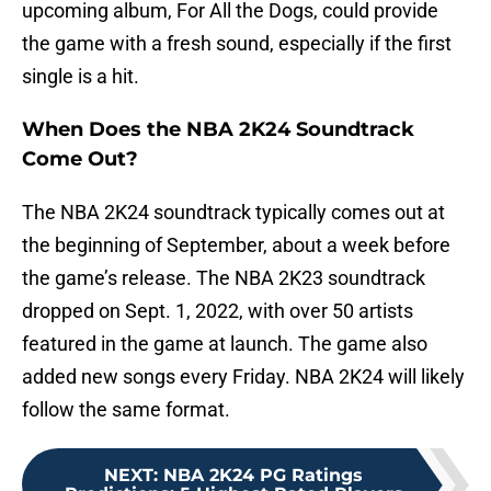
upcoming album, For All the Dogs, could provide
the game with a fresh sound, especially if the first
single is a hit.
When Does the NBA 2K24 Soundtrack
Come Out?
The NBA 2K24 soundtrack typically comes out at
the beginning of September, about a week before
the game’s release. The NBA 2K23 soundtrack
dropped on Sept. 1, 2022, with over 50 artists
featured in the game at launch. The game also
added new songs every Friday. NBA 2K24 will likely
follow the same format.
NEXT
:
NBA 2K24 PG Ratings