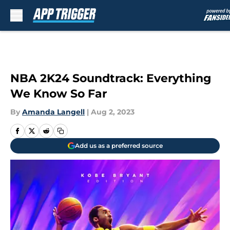
Skip to main content
NBA 2K24 Soundtrack: Everything
We Know So Far
By
Amanda Langell
|
Aug 2, 2023
Add us as a preferred source