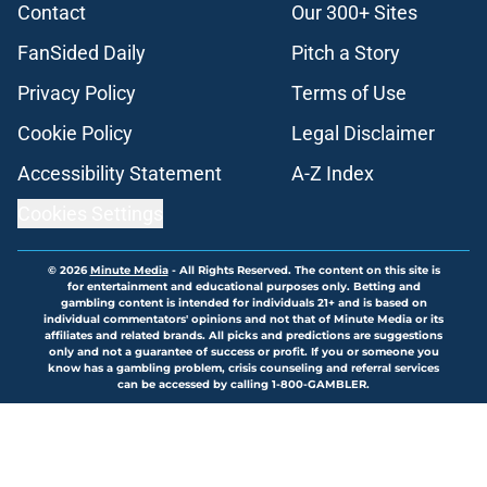
Contact
Our 300+ Sites
FanSided Daily
Pitch a Story
Privacy Policy
Terms of Use
Cookie Policy
Legal Disclaimer
Accessibility Statement
A-Z Index
Cookies Settings
© 2026
Minute Media
-
All Rights Reserved. The content on this site is
for entertainment and educational purposes only. Betting and
gambling content is intended for individuals 21+ and is based on
individual commentators' opinions and not that of Minute Media or its
affiliates and related brands. All picks and predictions are suggestions
only and not a guarantee of success or profit. If you or someone you
know has a gambling problem, crisis counseling and referral services
can be accessed by calling 1-800-GAMBLER.