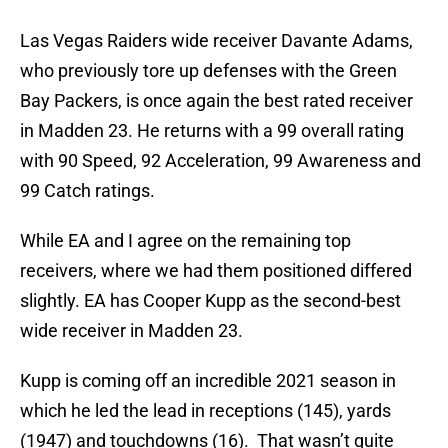
Las Vegas Raiders wide receiver Davante Adams,
who previously tore up defenses with the Green
Bay Packers, is once again the best rated receiver
in Madden 23. He returns with a 99 overall rating
with 90 Speed, 92 Acceleration, 99 Awareness and
99 Catch ratings.
While EA and I agree on the remaining top
receivers, where we had them positioned differed
slightly. EA has Cooper Kupp as the second-best
wide receiver in Madden 23.
Kupp is coming off an incredible 2021 season in
which he led the lead in receptions (145), yards
(1947) and touchdowns (16). That wasn’t quite