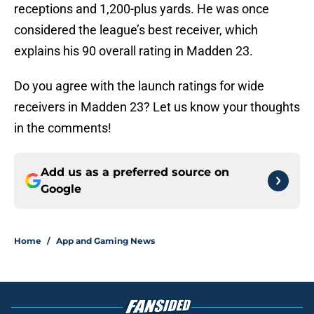
receptions and 1,200-plus yards. He was once
considered the league’s best receiver, which
explains his 90 overall rating in Madden 23.
Do you agree with the launch ratings for wide
receivers in Madden 23? Let us know your thoughts
in the comments!
Add us as a preferred source on
Google
Home
/
App and Gaming News