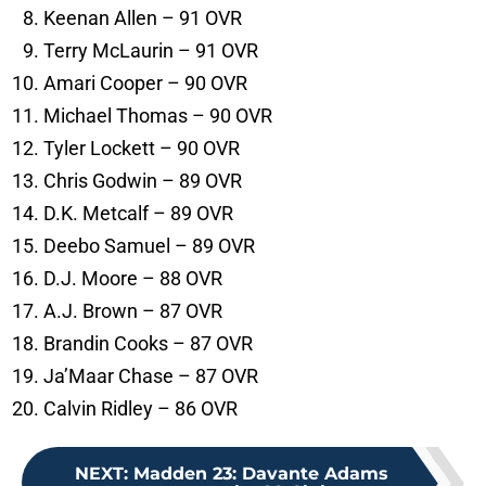
Keenan Allen – 91 OVR
Terry McLaurin – 91 OVR
Amari Cooper – 90 OVR
Michael Thomas – 90 OVR
Tyler Lockett – 90 OVR
Chris Godwin – 89 OVR
D.K. Metcalf – 89 OVR
Deebo Samuel – 89 OVR
D.J. Moore – 88 OVR
A.J. Brown – 87 OVR
Brandin Cooks – 87 OVR
Ja’Maar Chase – 87 OVR
Calvin Ridley – 86 OVR
NEXT
:
Madden 23: Davante Adams