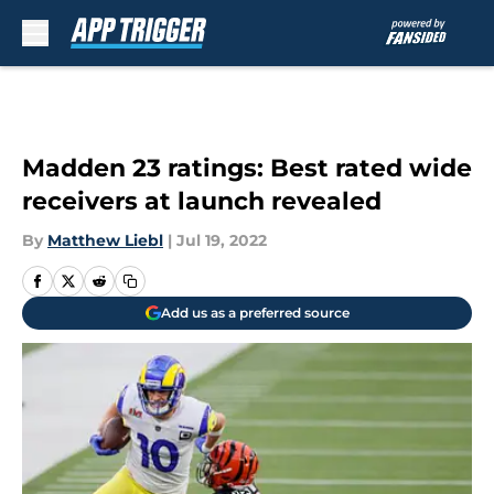
Skip to main content
Madden 23 ratings: Best rated wide
receivers at launch revealed
By
Matthew Liebl
|
Jul 19, 2022
Add us as a preferred source