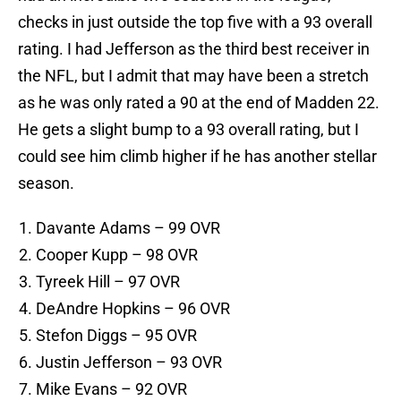
checks in just outside the top five with a 93 overall
rating. I had Jefferson as the third best receiver in
the NFL, but I admit that may have been a stretch
as he was only rated a 90 at the end of Madden 22.
He gets a slight bump to a 93 overall rating, but I
could see him climb higher if he has another stellar
season.
Davante Adams – 99 OVR
Cooper Kupp – 98 OVR
Tyreek Hill – 97 OVR
DeAndre Hopkins – 96 OVR
Stefon Diggs – 95 OVR
Justin Jefferson – 93 OVR
Mike Evans – 92 OVR