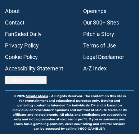
About
Openings
Contact
Our 300+ Sites
FanSided Daily
Pitch a Story
Privacy Policy
Terms of Use
Cookie Policy
Legal Disclaimer
Accessibility Statement
A-Z Index
Cookies Settings
© 2026
Minute Media
-
All Rights Reserved. The content on this site is
for entertainment and educational purposes only. Betting and
gambling content is intended for individuals 21+ and is based on
individual commentators' opinions and not that of Minute Media or its
affiliates and related brands. All picks and predictions are suggestions
only and not a guarantee of success or profit. If you or someone you
know has a gambling problem, crisis counseling and referral services
can be accessed by calling 1-800-GAMBLER.