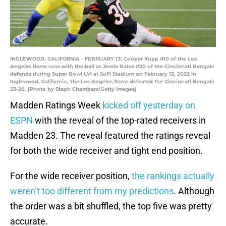
INGLEWOOD, CALIFORNIA - FEBRUARY 13: Cooper Kupp #10 of the Los
Angeles Rams runs with the ball as Jessie Bates #30 of the Cincinnati Bengals
defends during Super Bowl LVI at SoFi Stadium on February 13, 2022 in
Inglewood, California. The Los Angeles Rams defeated the Cincinnati Bengals
23-20. (Photo by Steph Chambers/Getty Images)
Madden Ratings Week
kicked off yesterday on
ESPN
with the reveal of the top-rated receivers in
Madden 23. The reveal featured the ratings reveal
for both the wide receiver and tight end position.
For the wide receiver position,
the rankings actually
weren’t too different from my predictions
. Although
the order was a bit shuffled, the top five was pretty
accurate.