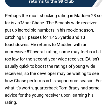
returns to the 99 Club
Perhaps the most shocking rating in Madden 23 so
far is Ja’Maar Chase. The Bengals wide receiver
put up incredible numbers in his rookie season,
catching 81 passes for 1,455 yards and 13
touchdowns. He returns to Madden with an
impressive 87 overall rating, some may feel is a bit
too low for the second-year wide receiver. EA isn’t
usually quick to boost the ratings of young wide
receivers, so the developer may be waiting to see
how Chase performs in his sophomore season. For
what it’s worth, quarterback Tom Brady had some
advice for the young receiver upon learning his
rating.