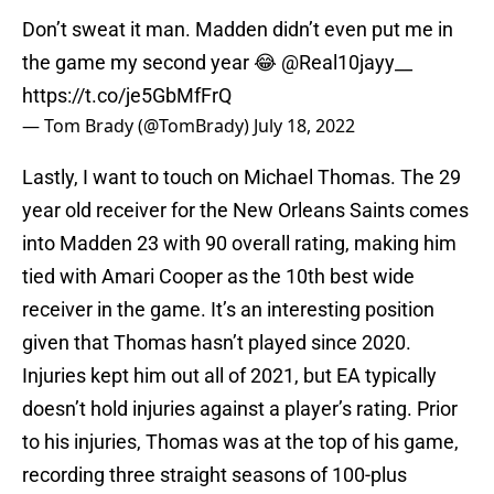
Don’t sweat it man. Madden didn’t even put me in
the game my second year 😂
@Real10jayy__
https://t.co/je5GbMfFrQ
— Tom Brady (@TomBrady)
July 18, 2022
Lastly, I want to touch on Michael Thomas. The 29
year old receiver for the New Orleans Saints comes
into Madden 23 with 90 overall rating, making him
tied with Amari Cooper as the 10th best wide
receiver in the game. It’s an interesting position
given that Thomas hasn’t played since 2020.
Injuries kept him out all of 2021, but EA typically
doesn’t hold injuries against a player’s rating. Prior
to his injuries, Thomas was at the top of his game,
recording three straight seasons of 100-plus