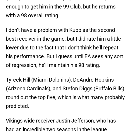
enough to get him in the 99 Club, but he returns
with a 98 overall rating.
I don’t have a problem with Kupp as the second
best receiver in the game, but I did rate him a little
lower due to the fact that I don’t think he’ll repeat
his performance. But I guess until EA sees any sort
of regression, he’ll maintain his 98 rating.
Tyreek Hill (Miami Dolphins), DeAndre Hopkins
(Arizona Cardinals), and Stefon Diggs (Buffalo Bills)
round out the top five, which is what many probably
predicted.
Vikings wide receiver Justin Jefferson, who has
had an incredible two seasons in the league,