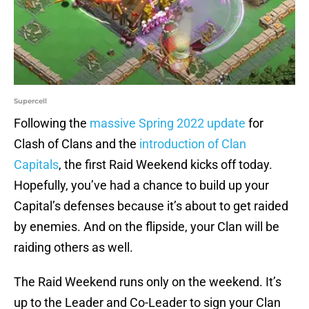
Supercell
Following the
massive Spring 2022 update
for
Clash of Clans and the
introduction of Clan
Capitals
, the first Raid Weekend kicks off today.
Hopefully, you’ve had a chance to build up your
Capital’s defenses because it’s about to get raided
by enemies. And on the flipside, your Clan will be
raiding others as well.
The Raid Weekend runs only on the weekend. It’s
up to the Leader and Co-Leader to sign your Clan