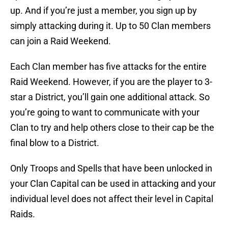
up. And if you’re just a member, you sign up by
simply attacking during it. Up to 50 Clan members
can join a Raid Weekend.
Each Clan member has five attacks for the entire
Raid Weekend. However, if you are the player to 3-
star a District, you’ll gain one additional attack. So
you’re going to want to communicate with your
Clan to try and help others close to their cap be the
final blow to a District.
Only Troops and Spells that have been unlocked in
your Clan Capital can be used in attacking and your
individual level does not affect their level in Capital
Raids.