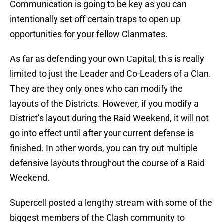
Communication is going to be key as you can
intentionally set off certain traps to open up
opportunities for your fellow Clanmates.
As far as defending your own Capital, this is really
limited to just the Leader and Co-Leaders of a Clan.
They are they only ones who can modify the
layouts of the Districts. However, if you modify a
District’s layout during the Raid Weekend, it will not
go into effect until after your current defense is
finished. In other words, you can try out multiple
defensive layouts throughout the course of a Raid
Weekend.
Supercell posted a lengthy stream with some of the
biggest members of the Clash community to