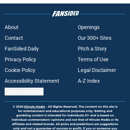
About
Openings
Contact
Our 300+ Sites
FanSided Daily
Pitch a Story
Privacy Policy
Terms of Use
Cookie Policy
Legal Disclaimer
Accessibility Statement
A-Z Index
Cookies Settings
© 2026
Minute Media
-
All Rights Reserved. The content on this site is
for entertainment and educational purposes only. Betting and
gambling content is intended for individuals 21+ and is based on
individual commentators' opinions and not that of Minute Media or its
affiliates and related brands. All picks and predictions are suggestions
only and not a guarantee of success or profit. If you or someone you