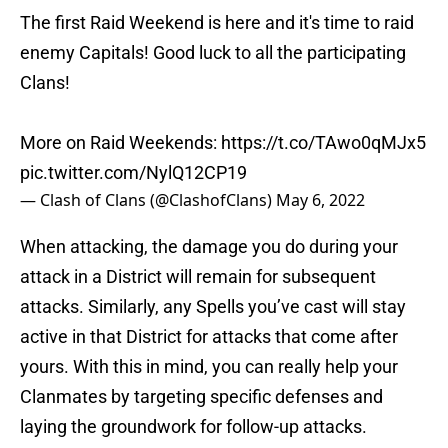
The first Raid Weekend is here and it's time to raid
enemy Capitals! Good luck to all the participating
Clans!
More on Raid Weekends:
https://t.co/TAwo0qMJx5
pic.twitter.com/NylQ12CP19
— Clash of Clans (@ClashofClans)
May 6, 2022
When attacking, the damage you do during your
attack in a District will remain for subsequent
attacks. Similarly, any Spells you’ve cast will stay
active in that District for attacks that come after
yours. With this in mind, you can really help your
Clanmates by targeting specific defenses and
laying the groundwork for follow-up attacks.