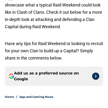
showcase what a typical Raid Weekend could look
like in Clash of Clans. Check it out below for a more
in-depth look at attacking and defending a Clan
Capital during Raid Weekend.
Have any tips for Raid Weekend or looking to recruit
for your own Clan to build up a Capital? Simply
share in the comments below.
Add us as a preferred source on
Google
Home
/
App and Gaming News