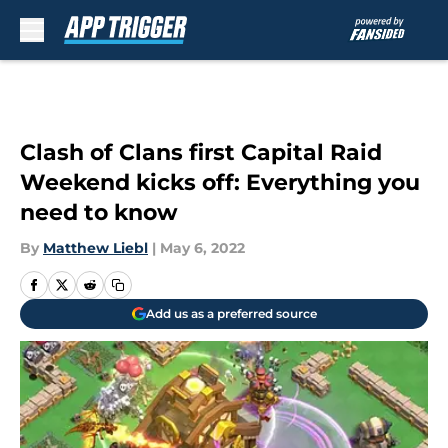
Skip to main content
Clash of Clans first Capital Raid
Weekend kicks off: Everything you
need to know
By
Matthew Liebl
|
May 6, 2022
Add us as a preferred source